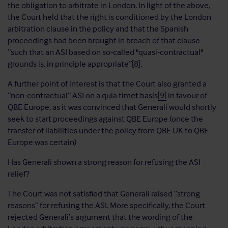
the obligation to arbitrate in London. In light of the above,
the Court held that the right is conditioned by the London
arbitration clause in the policy and that the Spanish
proceedings had been brought in breach of that clause
“such that an ASI based on so-called "quasi-contractual"
grounds is, in principle appropriate”
[8]
.
A further point of interest is that the Court also granted a
“non-contractual” ASI on a quia timet basis
[9]
in favour of
QBE Europe, as it was convinced that Generali would shortly
seek to start proceedings against QBE Europe (once the
transfer of liabilities under the policy from QBE UK to QBE
Europe was certain)
Has Generali shown a strong reason for refusing the ASI
relief?
The Court was not satisfied that Generali raised “strong
reasons” for refusing the ASI. More specifically, the Court
rejected Generali’s argument that the wording of the