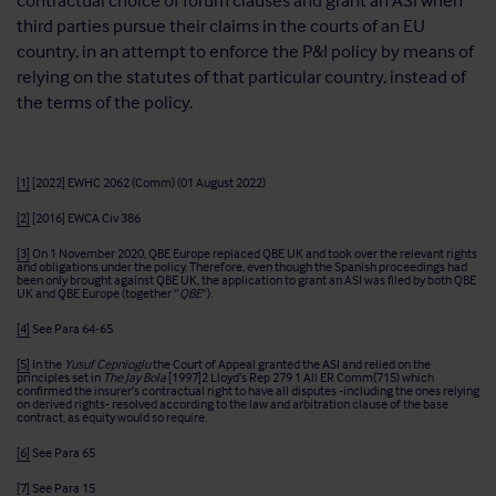
contractual choice of forum clauses and grant an ASI when
third parties pursue their claims in the courts of an EU
country, in an attempt to enforce the P&I policy by means of
relying on the statutes of that particular country, instead of
the terms of the policy.
[1]
[2022] EWHC 2062 (Comm) (01 August 2022)
[2]
[2016] EWCA Civ 386
[3]
On 1 November 2020, QBE Europe replaced QBE UK and took over the relevant rights
and obligations under the policy. Therefore, even though the Spanish proceedings had
been only brought against QBE UK, the application to grant an ASI was filed by both QBE
UK and QBE Europe (together “
QBE
”).
[4]
See Para 64-65
[5]
In the
Yusuf Cepnioglu
the Court of Appeal granted the ASI and relied on the
principles set in
The Jay Bola
[1997]2 Lloyd’s Rep 279 1 All ER Comm(715) which
confirmed the insurer’s contractual right to have all disputes -including the ones relying
on derived rights- resolved according to the law and arbitration clause of the base
contract, as equity would so require.
[6]
See Para 65
[7]
See Para 15