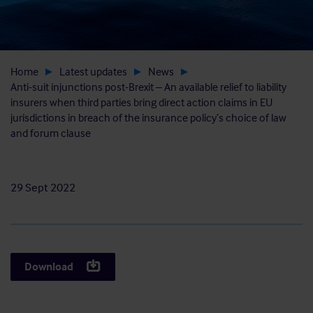
Home
Latest updates
News
Anti-suit injunctions post-Brexit – An available relief to liability
insurers when third parties bring direct action claims in EU
jurisdictions in breach of the insurance policy’s choice of law
and forum clause
29 Sept 2022
Download