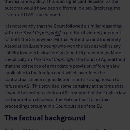
the insurance policy. This is an significant decision, as the
outcome would have been different in a pre-Brexit regime,
as intra- EU ASIs are banned.
It is noteworthy that the Court followed a similar reasoning
with
The Yusuf Cepnioglu
[2]
- a pre-Brexit victory judgment
for both the Shipowners’ Mutual Protection and Indemnity
Association (Luxembourg) who won the case as well as any
liability insurers facing foreign (non-EU) proceedings. More
specifically, in
The Yusuf Cepnioglu,
the Court of Appeal held
that the existence of a mandatory provision of foreign law
applicable in the foreign court which overrides the
contractual choice of jurisdiction is not a strong reason to
refuse an ASI. This provided some certainty at the time that
it would be easier to seek an ASI in support of the English law
and arbitration clauses of the P&I contract to restrain
proceedings brought in a Court outside of the EU.
The factual background