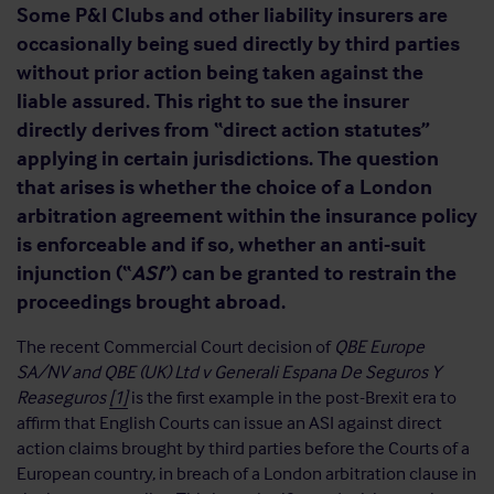
Some P&I Clubs and other liability insurers are
occasionally being sued directly by third parties
without prior action being taken against the
liable assured. This right to sue the insurer
directly derives from “direct action statutes”
applying in certain jurisdictions. The question
that arises is whether the choice of a London
arbitration agreement within the insurance policy
is enforceable and if so, whether an anti-suit
injunction (“
ASI
”) can be granted to restrain the
proceedings brought abroad.
The recent Commercial Court decision of
QBE Europe
SA/NV and QBE (UK) Ltd v Generali Espana De Seguros Y
Reaseguros
[1]
is the first example in the post-Brexit era to
affirm that English Courts can issue an ASI against direct
action claims brought by third parties before the Courts of a
European country, in breach of a London arbitration clause in