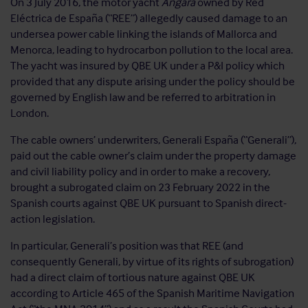
On 3 July 2016, the motor yacht
Angara
owned by Red
Eléctrica de España (“REE”) allegedly caused damage to an
undersea power cable linking the islands of Mallorca and
Menorca, leading to hydrocarbon pollution to the local area.
The yacht was insured by QBE UK under a P&I policy which
provided that any dispute arising under the policy should be
governed by English law and be referred to arbitration in
London.
The cable owners’ underwriters, Generali España (“Generali”),
paid out the cable owner’s claim under the property damage
and civil liability policy and in order to make a recovery,
brought a subrogated claim on 23 February 2022 in the
Spanish courts against QBE UK pursuant to Spanish direct-
action legislation.
In particular, Generali’s position was that REE (and
consequently Generali, by virtue of its rights of subrogation)
had a direct claim of tortious nature against QBE UK
according to Article 465 of the Spanish Maritime Navigation