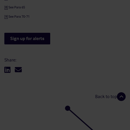
[8]
See Para 65
[9]
See Para 70-71
Sign up for alerts
Share:
Back to top