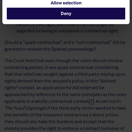
Allow selection
clauses (by providing that the insurer's liability will
arise at the same time as the insured's liability to the
Deny
victim) are not sufficient to change the essential
nature of that right, such that it can no longer be
regarded as being in substance a contractual right.
Should a “quasi-contractual” and a “non-contractual” ASI be
granted to restrain the Spanish proceedings?
The Court held that even though the claim did not involve
contracting parties, it was quasi-contractual considering
that that relief was sought against a third party relying upon
rights derived from the assured’s policy. In this "derived
rights" context, an application for ASI relief will be
approached by reference to the same principles as the ones
applicable in a wholly contractual context
[7]
. As set out in
The Yusuf Cepnioglu
if the third-party victim wanted to take
the benefits of the insurance contract via a direct action,
they should also take the burdens and accept that the
statute provides the right to enforce a contract inclusive of