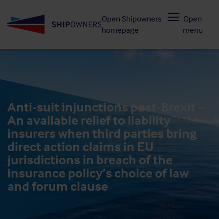
Skip
Open Shipowners
Open
to
homepage
menu
main
content
Anti-suit injunctions post-Brexit –
An available relief to liability
insurers when third parties bring
direct action claims in EU
jurisdictions in breach of the
insurance policy’s choice of law
and forum clause