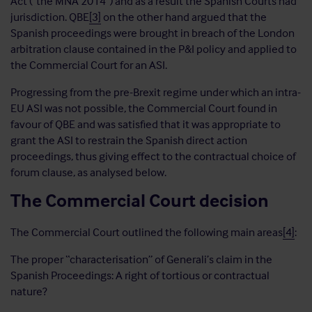
Act (“the MNA 2014”) and as a result the Spanish Courts had
jurisdiction. QBE
[3]
on the other hand argued that the
Spanish proceedings were brought in breach of the London
arbitration clause contained in the P&I policy and applied to
the Commercial Court for an ASI.
Progressing from the pre-Brexit regime under which an intra-
EU ASI was not possible, the Commercial Court found in
favour of QBE and was satisfied that it was appropriate to
grant the ASI to restrain the Spanish direct action
proceedings, thus giving effect to the contractual choice of
forum clause, as analysed below.
The Commercial Court decision
The Commercial Court outlined the following main areas
[4]
:
The proper “characterisation” of Generali’s claim in the
Spanish Proceedings: A right of tortious or contractual
nature?