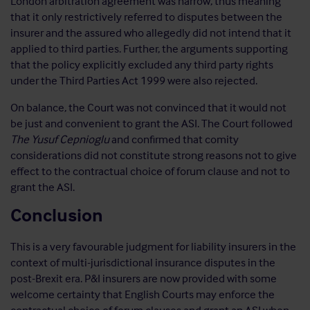
London arbitration agreement was narrow, thus meaning
that it only restrictively referred to disputes between the
insurer and the assured who allegedly did not intend that it
applied to third parties. Further, the arguments supporting
that the policy explicitly excluded any third party rights
under the Third Parties Act 1999 were also rejected.
On balance, the Court was not convinced that it would not
be just and convenient to grant the ASI. The Court followed
The Yusuf Cepnioglu
and confirmed that comity
considerations did not constitute strong reasons not to give
effect to the contractual choice of forum clause and not to
grant the ASI.
Conclusion
This is a very favourable judgment for liability insurers in the
context of multi-jurisdictional insurance disputes in the
post-Brexit era. P&I insurers are now provided with some
welcome certainty that English Courts may enforce the