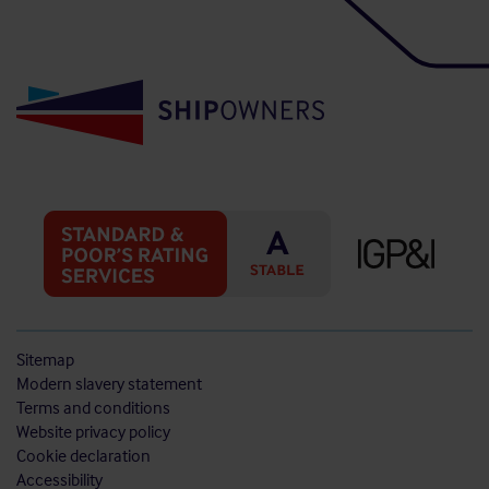
Sitemap
Modern slavery statement
Terms and conditions
Website privacy policy
Cookie declaration
Accessibility