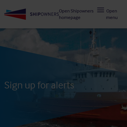
Skip
Open Shipowners
Open
to
homepage
menu
main
content
Sign up for alerts