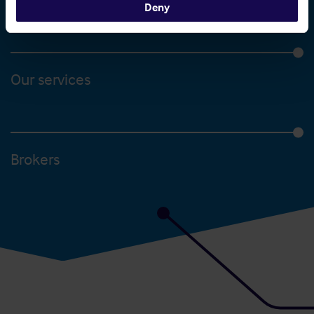
Deny
Our services
Brokers