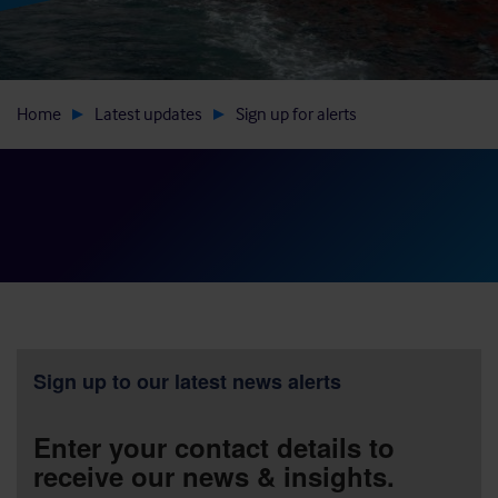
Home
Latest updates
Sign up for alerts