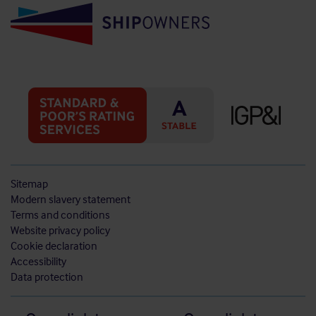
Sitemap
Modern slavery statement
Terms and conditions
Website privacy policy
Cookie declaration
Accessibility
Data protection