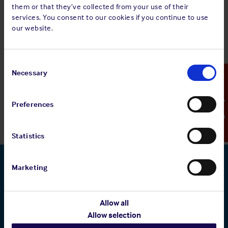
them or that they’ve collected from your use of their
services. You consent to our cookies if you continue to use
our website.
Consent
Selection
Necessary
Emergency Contact
Preferences
Statistics
Marketing
Related pages
Allow all
Allow selection
Who we are