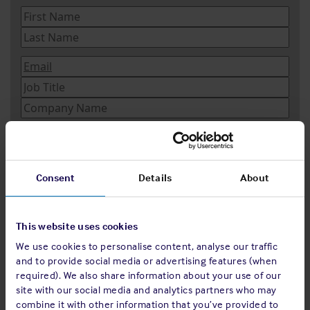
Consent
Details
About
This website uses cookies
We use cookies to personalise content, analyse our traffic
and to provide social media or advertising features (when
required). We also share information about your use of our
site with our social media and analytics partners who may
combine it with other information that you’ve provided to