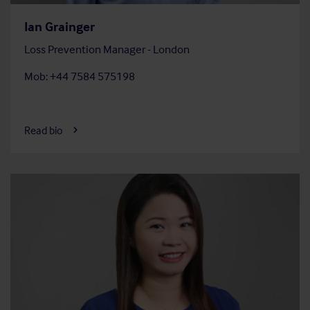
Ian Grainger
Loss Prevention Manager - London
Mob: +44 7584 575198
Read bio