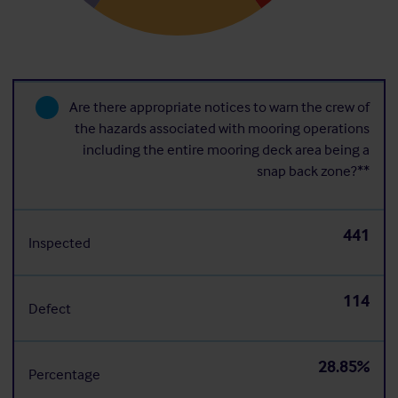
Are there appropriate notices to warn the crew of
the hazards associated with mooring operations
including the entire mooring deck area being a
snap back zone?**
441
Inspected
114
Defect
28.85%
Percentage