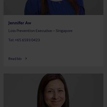
Jennifer Aw
Loss Prevention Executive – Singapore
Tel: +65 6593 0423
Read bio