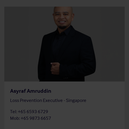
Asyraf Amruddin
Loss Prevention Executive - Singapore
Tel: +65 6593 6729
Mob: +65 9873 6657