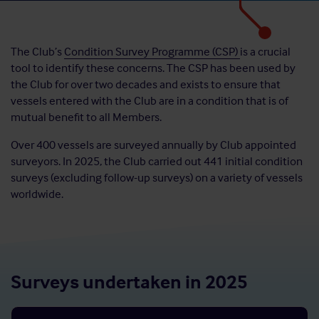
The Club’s
Condition Survey Programme (CSP)
is a crucial
tool to identify these concerns. The CSP has been used by
the Club for over two decades and exists to ensure that
vessels entered with the Club are in a condition that is of
mutual benefit to all Members.
Over 400 vessels are surveyed annually by Club appointed
surveyors. In 2025, the Club carried out 441 initial condition
surveys (excluding follow-up surveys) on a variety of vessels
worldwide.
Surveys undertaken in 2025