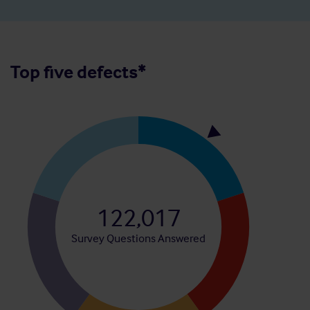
Top five defects*
122,017
Survey Questions Answered