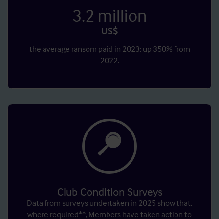
3.2
million
US$
the average ransom paid in 2023; up 350% from
2022.
Club Condition Surveys
Data from surveys undertaken in 2025 show that,
where required**, Members have taken action to