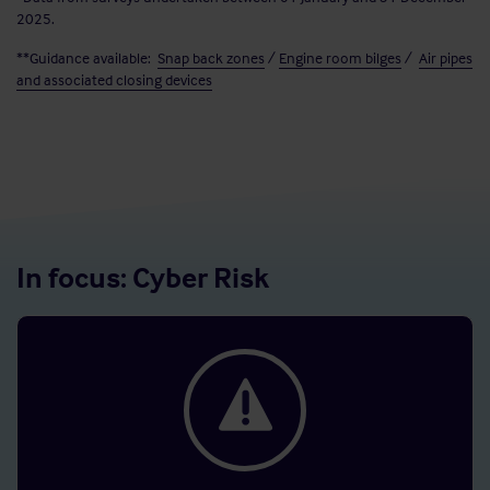
2025.
**Guidance available:
Snap back zones
/
Engine room bilges
/
Air pipes
and associated closing devices
In focus: Cyber Risk