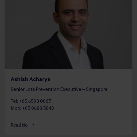
Ashish Acharya
Senior Loss Prevention Executive – Singapore
Tel: +65 6593 0667
Mob: +65 8683 5840
Read bio