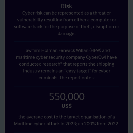
Risk
Cyber risk can be represented as a threat or
vulnerability resulting from either a computer or
software hack for the purpose of theft, disruption or
damage.
Law firm Holman Fenwick Willan (HFW) and
maritime cyber security company CyberOwl have
conducted research* that reports the shipping
industry remains an “easy target” for cyber
criminals. The report notes:
550,000
US$
the average cost to the target organisation of a
Maritime cyber-attack in 2023; up 200% from 2022.