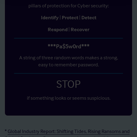
pillars of protection for Cyber security:
Identify
|
Protect
|
Detect
Respond
|
Recover
***Pa$5w0rd***
A string of three random words makes a strong,
easy to remember password.
STOP
if something looks or seems suspicious.
*
Global Industry Report: Shifting Tides, Rising Ransoms and