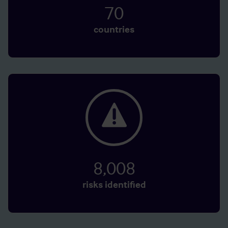
70
countries
8,008
risks identified