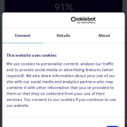
91
%
of 183 vessels had measures in place to prevent
the transfer of viruses using external media.
Consent
Details
About
98
%
This website uses cookies
of 195 vessels monitored the usage of computers
on board.
We use cookies to personalise content, analyse our traffic
and to provide social media or advertising features (when
required). We also share information about your use of our
98
%
site with our social media and analytics partners who may
combine it with other information that you’ve provided to
them or that they’ve collected from your use of their
of 185 vessels had means of performing system
services. You consent to our cookies if you continue to use
back-ups on a regular basis.
our website.
Consent