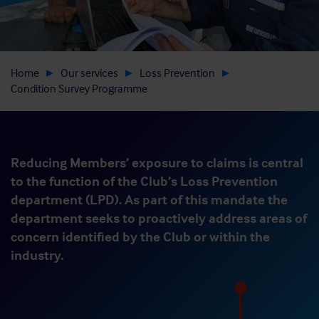
Home
Our services
Loss Prevention
Condition Survey Programme
Reducing Members’ exposure to claims is central
to the function of the Club’s Loss Prevention
department (LPD). As part of this mandate the
department seeks to proactively address areas of
concern identified by the Club or within the
industry.