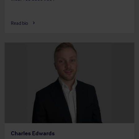
Read bio
Charles Edwards