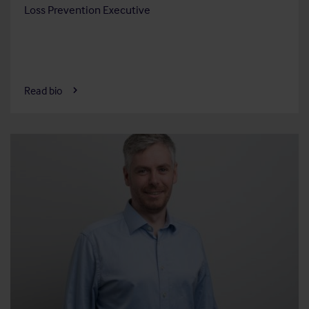
Loss Prevention Executive
Read bio