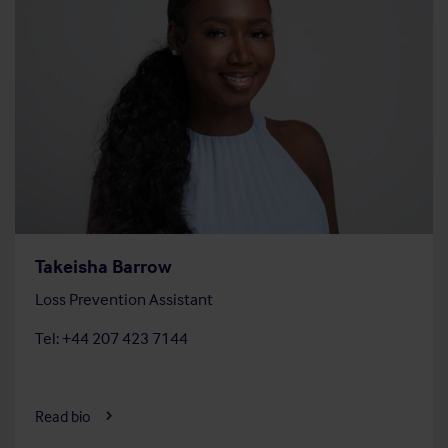
Takeisha Barrow
Loss Prevention Assistant
Tel: +44 207 423 7144
Read bio