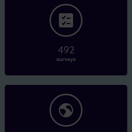
492
surveys