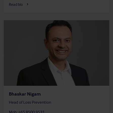
Read bio
Bhaskar Nigam
Head of Loss Prevention
Mob: +65 8500 9531