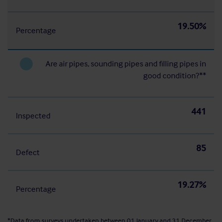
19.50%
Percentage
Are air pipes, sounding pipes and filling pipes in
good condition?**
441
Inspected
85
Defect
19.27%
Percentage
*Data from surveys undertaken between 01 January and 31 December