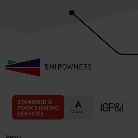
Sitemap