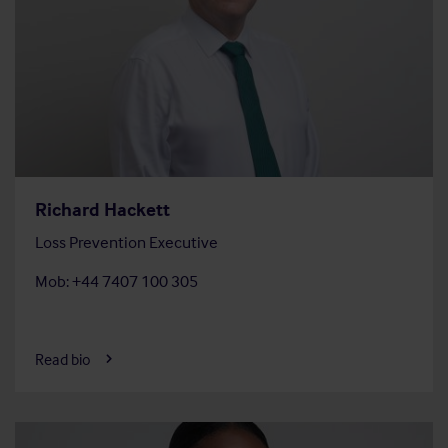
Richard Hackett
Loss Prevention Executive
Mob: +44 7407 100 305
Read bio