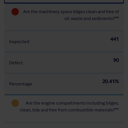
Are the machinery space bilges clean and free of
oil, waste and sediments?**
441
Inspected
90
Defect
20.41%
Percentage
Are the engine compartments including bilges,
clean, tidy and free from combustible materials?**