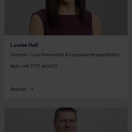
Louise Hall
Director – Loss Prevention & Corporate Responsibility
Mob: +44 7771 665655
Read bio