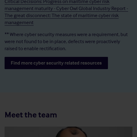
Critical Decisions: Progress on maritime cyber risk
management maturity - Cyber Owl Global Industry Report -
The great disconnect: The state of maritime cyber risk
management
** Where cyber security measures were a requirement, but
were not found to be in place, defects were proactively
raised to enable rectification.
Find more cyber security related resources
Meet the team