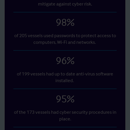
mitigate against cyber risk.
98
%
of 205 vessels used passwords to protect access to
computers, Wi-Fi and networks.
96
%
of 199 vessels had up to date anti-virus software
installed.
95
%
of the 173 vessels had cyber security procedures in
place.