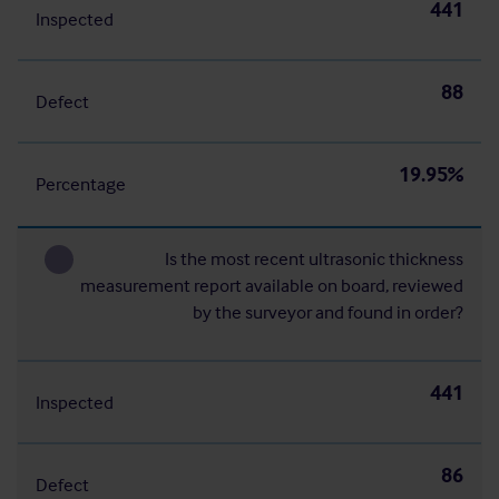
441
Inspected
88
Defect
19.95%
Percentage
Is the most recent ultrasonic thickness
measurement report available on board, reviewed
by the surveyor and found in order?
441
Inspected
86
Defect