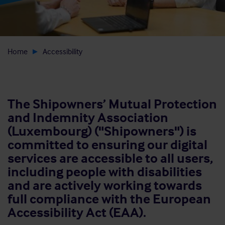
Home
Accessibility
The Shipowners’ Mutual Protection
and Indemnity Association
(Luxembourg) ("Shipowners") is
committed to ensuring our digital
services are accessible to all users,
including people with disabilities
and are actively working towards
full compliance with the European
Accessibility Act (EAA).