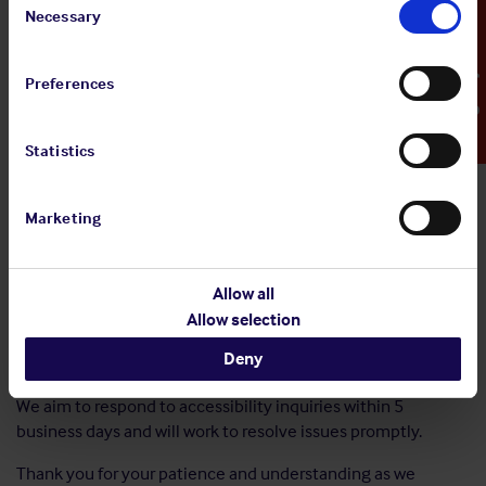
Selection
Necessary
Emergency Contact
we are committed to providing accessible
PDFs/video/media from 28 June 2025 onwards.
Preferences
If you experience any accessibility issues, have any
suggestions to enable the improvement of your experience
with using our digital services, or require information in an
Statistics
alternative format, please do not hesitate to contact us
directly. We are here to support your needs and will be happy
to assist you.
Marketing
Email:
info@shipownersclub.com
Allow all
Phone: +44 207 488 0911
Allow selection
nd
Address: White Chapel Building 2
floor, 10 Whitechapel
Deny
High Street, E1 8QS, London
We aim to respond to accessibility inquiries within 5
business days and will work to resolve issues promptly.
Thank you for your patience and understanding as we