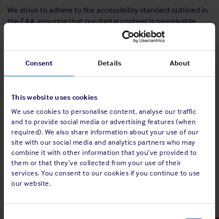
We strive to adhere to the accessibility standard outlined in
the EAA, ensuring that our digital content is perceivable,
operable, understandable and robust for all users. We are
committed to maintaining compliance and addressing
accessibility concerns in accordance with regulatory
Consent
Details
About
requirements and implementing Web Content Accessibility
Guidelines (WCACG) 2.2. AA standards.
Significant updates have already been made across many
This website uses cookies
areas of our digital services and all new developments are
We use cookies to personalise content, analyse our traffic
being designed and implemented to meet the EAA’s
and to provide social media or advertising features (when
accessibility requirements. However, we acknowledge that
required). We also share information about your use of our
some sections of our website and other digital platforms
site with our social media and analytics partners who may
may not yet fully meet the new standards. We are
combine it with other information that you’ve provided to
them or that they’ve collected from your use of their
committed to meeting the requirements set down by the
services. You consent to our cookies if you continue to use
EAA deadline, 28 June 2025.
our website.
Historical PDF/video/media published before 28 June 2025
are not accessible as it has been deemed to be a
Consent
disproportionate burden for us to convert them. However,