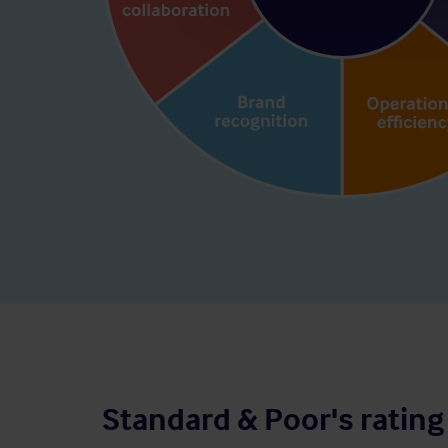
Standard & Poor's rating