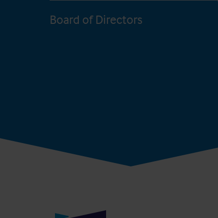
Board of Directors