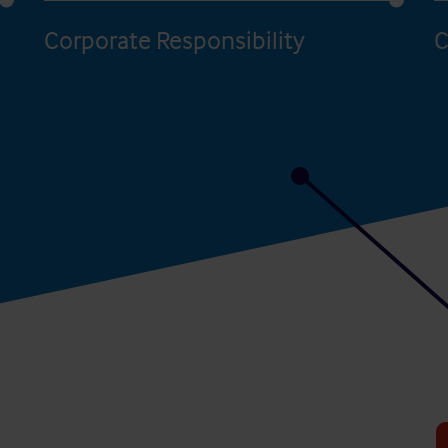
Corporate Responsibility
C