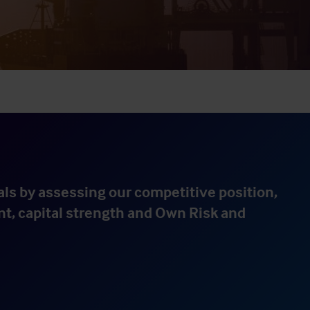
ls by assessing our competitive position,
nt, capital strength and Own Risk and