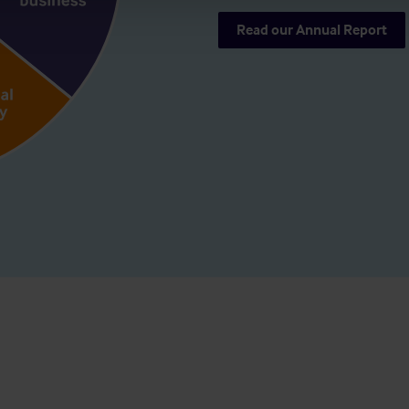
Read our Annual Report