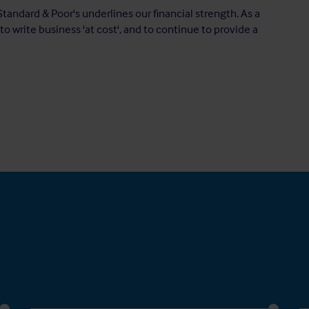
Standard & Poor's underlines our financial strength. As a
to write business 'at cost', and to continue to provide a