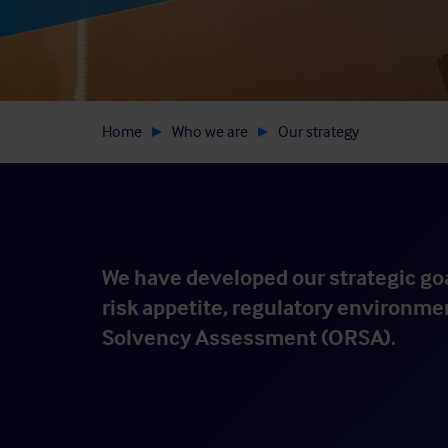
Home
Who we are
Our strategy
We have developed our strategic goa
risk appetite, regulatory environme
Solvency Assessment (ORSA).