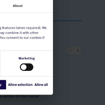
About
ng features (when required). We
may combine it with other
 You consent to our cookies if
Marketing
Capita
y
Allow selection
Allow all
in steady growth in
To maintai
ing our underwriting
independen
ly written for the mutual
adequacy 
to satisfy