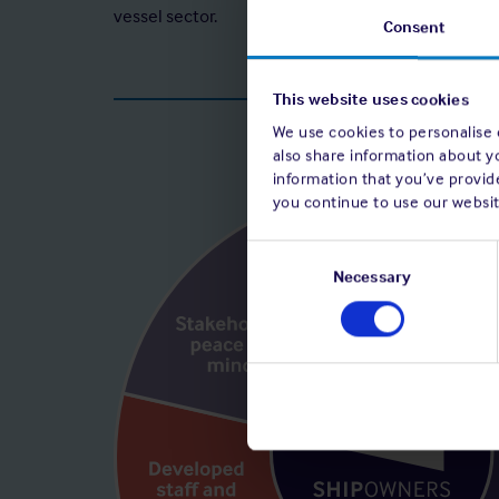
vessel sector.
Consent
This website uses cookies
We use cookies to personalise c
also share information about y
information that you’ve provide
you continue to use our websit
Consent
Selection
Necessary