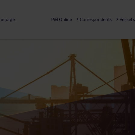
mepage
P&I Online
Correspondents
Vessel 