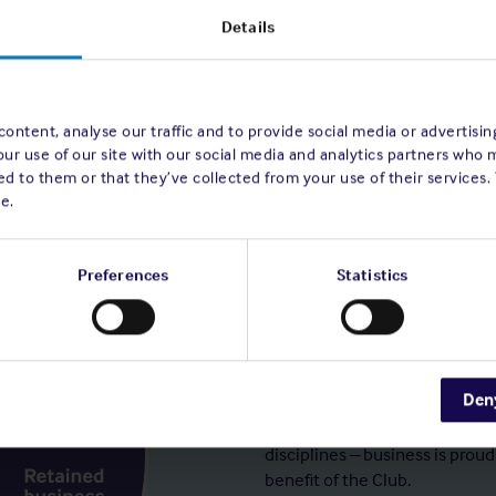
Details
ontent, analyse our traffic and to provide social media or advertisi
our use of our site with our social media and analytics partners who 
d to them or that they’ve collected from your use of their services.
e.
Preferences
Statistics
Steady growth
Den
Over the long term, to mainta
premium without ever sacrific
disciplines – business is proud
benefit of the Club.