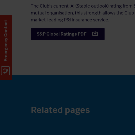
The Club's current 'A' (Stable outlook) rating from 
mutual organisation, this strength allows the Club 
market-leading P&I insurance service.
Emergency Contact
S&P Global Ratings PDF
Related pages