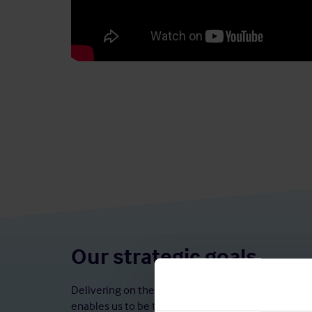
Our strategic goals
Delivering on these strategic goals, alongside our
enables us to be the number one market leader in 