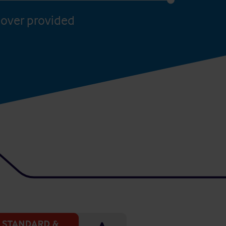
over provided