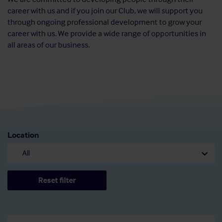
career with us and if you join our Club, we will support you
through ongoing professional development to grow your
career with us. We provide a wide range of opportunities in
all areas of our business.
Location
Reset filter