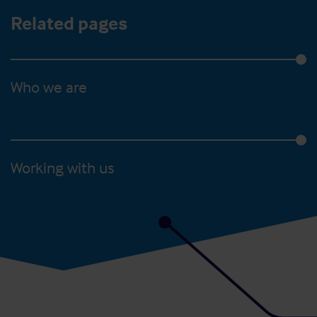
Related pages
Who we are
Working with us