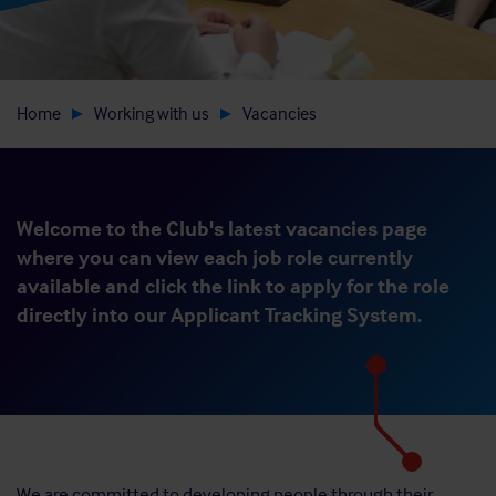
Home
Working with us
Vacancies
Welcome to the Club's latest vacancies page
where you can view each job role currently
available and click the link to apply for the role
directly into our Applicant Tracking System.
We are committed to developing people through their