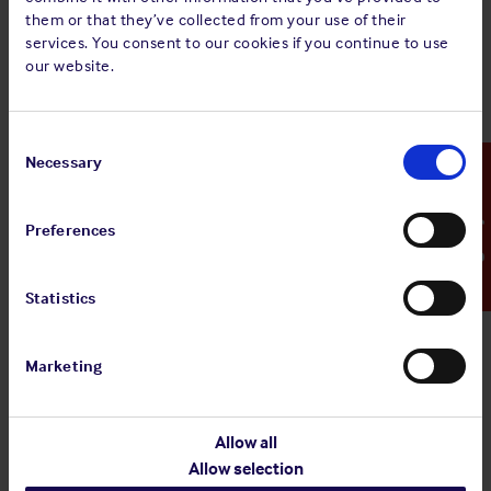
them or that they’ve collected from your use of their
This privacy notice sets out how the Club uses and protects
services. You consent to our cookies if you continue to use
the personal data of individuals applying for employment.
our website.
Privacy Notice
Consent
Selection
Necessary
Emergency Contact
Preferences
Statistics
Marketing
Allow all
Allow selection