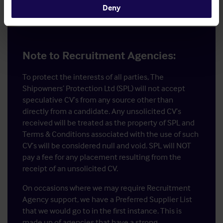
Deny
Note to Recruitment Agencies:
To protect the interests of all parties, The
Shipowners’ Protection Ltd (SPL) will not accept
speculative CV’s from any source other than
directly from a candidate. Any unsolicited CV’s
received will be treated as the property of SPL and
Terms & Conditions associated with the use of such
CV’s will be considered null and void. SPL will NOT
pay a fee for any placement resulting from the
receipt of an unsolicited CV.
On occasions where we may require Recruitment
Agency support, we have a Preferred Supplier List
that we would go to in the first instance. This is
made up of agencies that have a strong