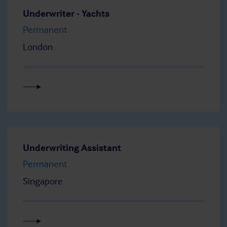
Underwriter - Yachts
Permanent
London
Underwriting Assistant
Permanent
Singapore