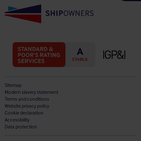
Sitemap
Modern slavery statement
Terms and conditions
Website privacy policy
Cookie declaration
Accessibility
Data protection