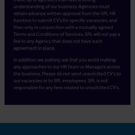
understanding of our business. Agencies must
obtain advance written approval from the SPL HR
function to submit CV’s for specific vacancies, and
then only in conjunction with a mutually agreed
Terms and Conditions of Services. SPL will not pay a
fee to any Agency that does not have such
agreement in place.
In addition, we politely ask that you avoid making
any approaches to our HR Team or Managers across
the business. Please do not send unsolicited CV’s to
our vacancies or to SPL employees. SPL is not
responsible for any fees related to unsolicited CV’s.