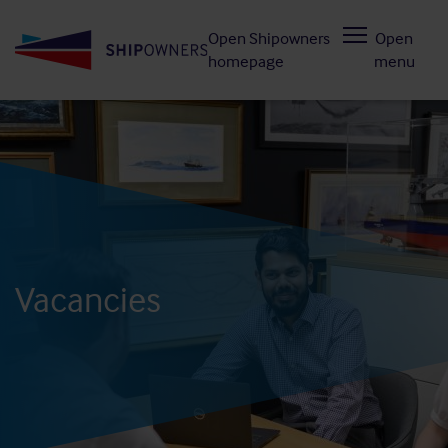
Skip
Open Shipowners
Open
to
homepage
menu
main
content
Vacancies