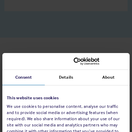
Speculative enquiries
If there aren’t any suitable vacancies available now but you
Consent
Details
About
would like to register your interest in working for us, please
send your CV and covering letter to
recruitment@shipownersclub.com
, letting us know which
This website uses cookies
department is of most interest to you and why you think you
We use cookies to personalise content, analyse our traffic
would be a good fit for the Club.
and to provide social media or advertising features (when
required). We also share information about your use of our
site with our social media and analytics partners who may
What we do with your data
combine it with other information that you’ve provided to