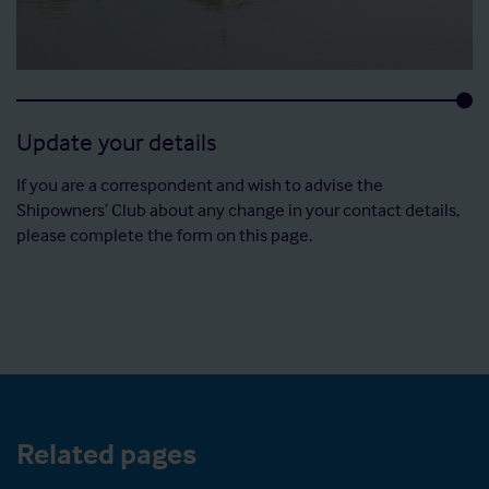
Update your details
If you are a correspondent and wish to advise the
Shipowners’ Club about any change in your contact details,
please complete the form on this page.
Related pages