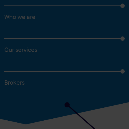
Who we are
Our services
Brokers