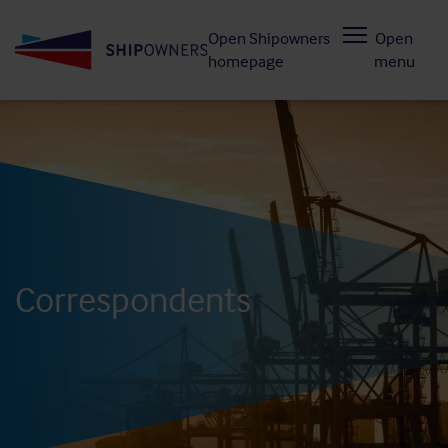
Skip
Open Shipowners
Open
to
homepage
menu
main
content
Correspondents