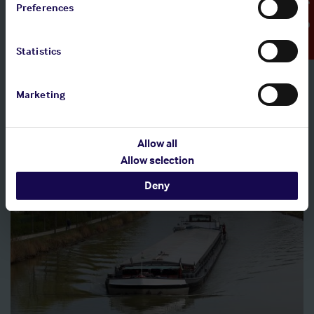
Emergency Contact
Preferences
Claims causation forms
Statistics
Access claims causation forms, which must be completed
following every claim incident notified to the Shipowners'
Club.
Marketing
Allow all
Allow selection
Deny