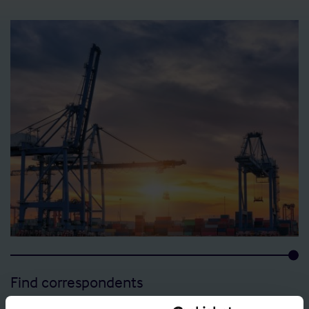
Find correspondents
View details of the Shipowners’ Club Correspondents