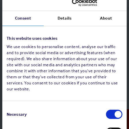
network. (Correspondents search, Search for
Correspondents by Country or Port).
Consent
Details
About
This website uses cookies
We use cookies to personalise content, analyse our traffic
and to provide social media or advertising features (when
required). We also share information about your use of our
site with our social media and analytics partners who may
combine it with other information that you’ve provided to
them or that they’ve collected from your use of their
services. You consent to our cookies if you continue to use
our website.
Consent
Selection
Necessary