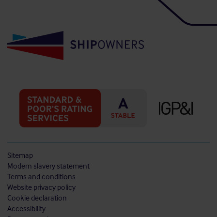
Sitemap
Modern slavery statement
Terms and conditions
Website privacy policy
Cookie declaration
Accessibility