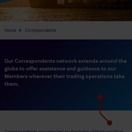
Home
Correspondents
Our Correspondents network extends around the
globe to offer assistance and guidance to our
Members wherever their trading operations take
them.
Correspondents are selected on the basis of their practical