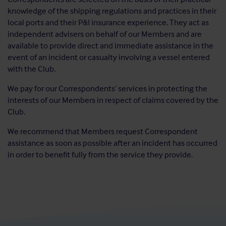
knowledge of the shipping regulations and practices in their
local ports and their P&I insurance experience. They act as
independent advisers on behalf of our Members and are
available to provide direct and immediate assistance in the
event of an incident or casualty involving a vessel entered
with the Club.
We pay for our Correspondents’ services in protecting the
interests of our Members in respect of claims covered by the
Club.
We recommend that Members request Correspondent
assistance as soon as possible after an incident has occurred
in order to benefit fully from the service they provide.