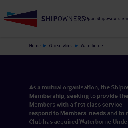
Skip
to
Open Shipowners ho
main
content
Home
Our services
Waterborne
As a mutual organisation, the Shipow
Membership, seeking to provide the 
Members with a first class service – 
respond to Members’ needs and to m
Club has acquired Waterborne Under