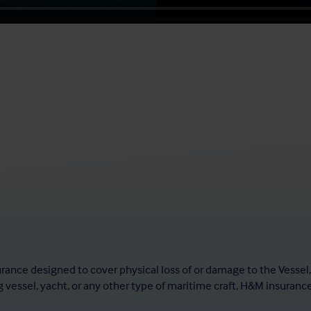
urance designed to cover physical loss of or damage to the Vessel
 vessel, yacht, or any other type of maritime craft, H&M insuranc