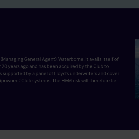
Managing General Agent), Waterborne, it avails itself of
r 20 years ago and has been acquired by the Club to
is supported by a panel of Lloyd's underwriters and cover
hipowners’ Club systems. The H&M risk will therefore be