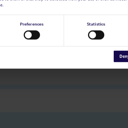
e.
Preferences
Statistics
Den