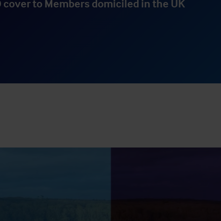
 cover to Members domiciled in the UK