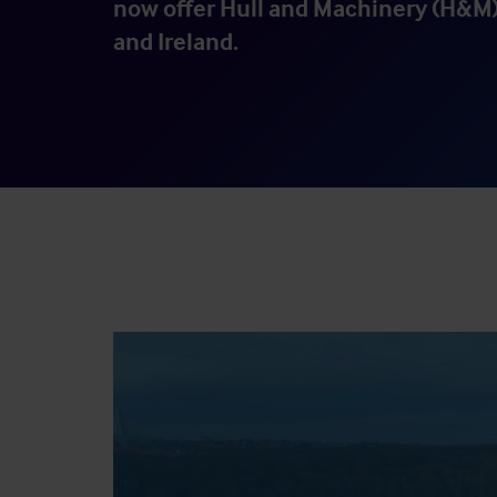
now offer Hull and Machinery (H&M)
and Ireland.