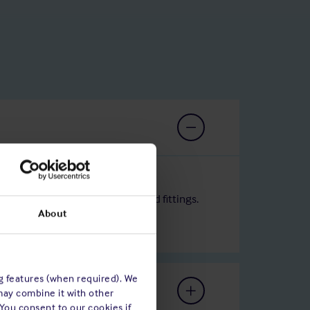
he ship's hull, superstructure and fittings.
About
ng features (when required). We
may combine it with other
 You consent to our cookies if