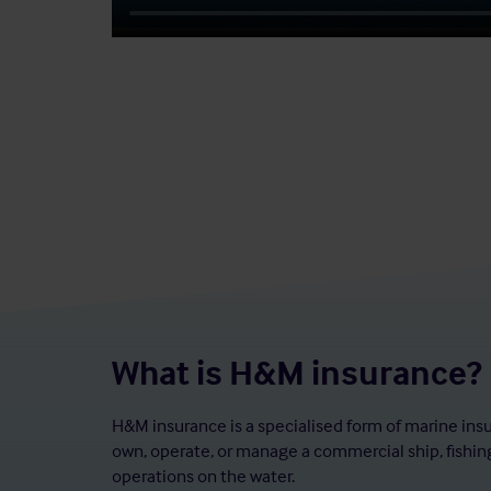
What is H&M insurance?
H&M insurance is a specialised form of marine ins
own, operate, or manage a commercial ship, fishing
operations on the water.