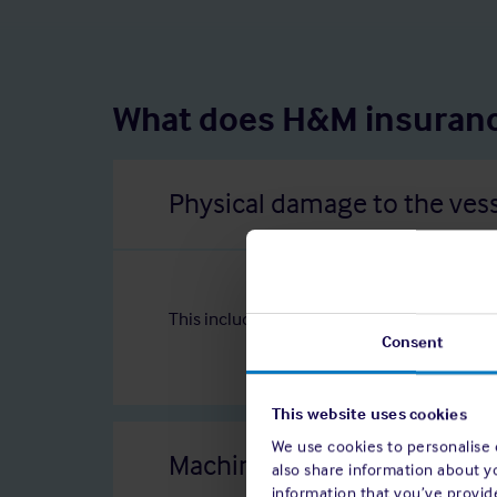
What does H&M insuranc
Physical damage to the ves
This includes damage caused by collisions, g
Consent
This website uses cookies
We use cookies to personalise c
Machinery damage
also share information about y
information that you’ve provide