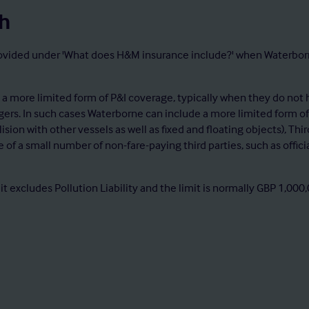
h
ided under 'What does H&M insurance include?' when Waterborne is
 more limited form of P&I coverage, typically when they do not h
gers. In such cases Waterborne can include a more limited form of
ollision with other vessels as well as fixed and floating objects), T
ge of a small number of non-fare-paying third parties, such as offic
 it excludes Pollution Liability and the limit is normally GBP 1,0