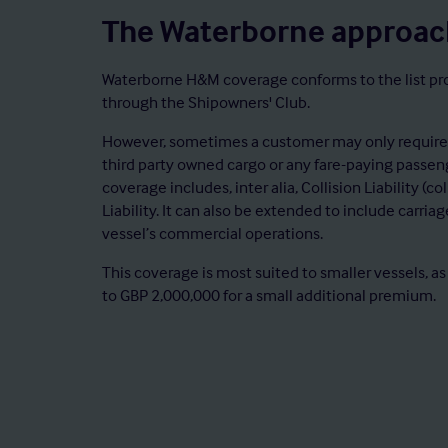
The Waterborne approac
Waterborne H&M coverage conforms to the list prov
through the Shipowners' Club.
However, sometimes a customer may only require a
third party owned cargo or any fare-paying passen
coverage includes, inter alia, Collision Liability (c
Liability. It can also be extended to include carria
vessel’s commercial operations.
This coverage is most suited to smaller vessels, as
to GBP 2,000,000 for a small additional premium.