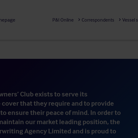
mepage
P&I Online
Correspondents
Vessel 
ners’ Club exists to serve its
cover that they require and to provide
to ensure their peace of mind. In order to
aintain our market leading position, the
writing Agency Limited and is proud to