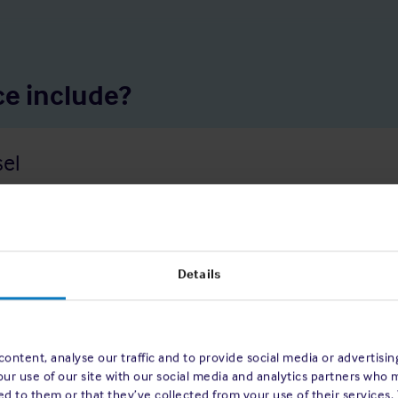
e include?
sel
rounding, fires, storms, or other marine perils. The policy covers t
Details
ontent, analyse our traffic and to provide social media or advertisi
our use of our site with our social media and analytics partners who 
d to them or that they’ve collected from your use of their services.