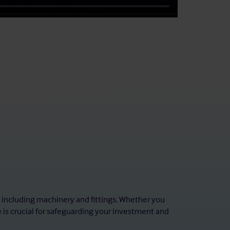
, including machinery and fittings. Whether you
e is crucial for safeguarding your investment and