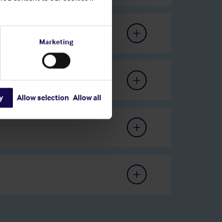
Marketing
y
Allow selection
Allow all