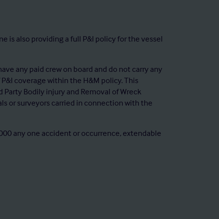
 also providing a full P&I policy for the vessel
ave any paid crew on board and do not carry any
 P&I coverage within the H&M policy. This
hird Party Bodily injury and Removal of Wreck
ials or surveyors carried in connection with the
00,000 any one accident or occurrence, extendable