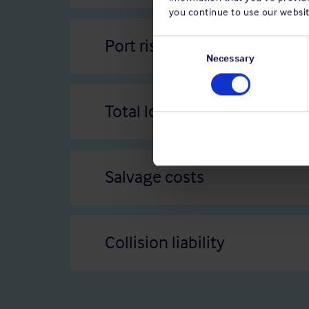
you continue to use our websit
Port risks
Consent
Selection
Necessary
Total loss
Salvage costs
Collision liability