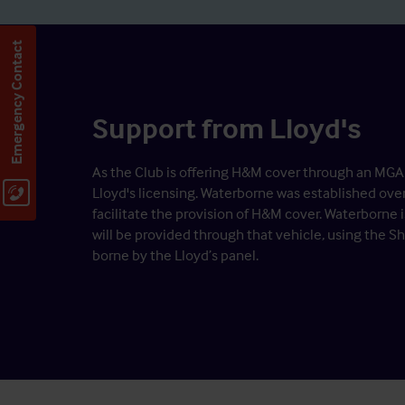
Emergency Contact
Support from Lloyd's
As the Club is offering H&M cover through an MGA (
Lloyd's licensing. Waterborne was established ove
facilitate the provision of H&M cover. Waterborne 
will be provided through that vehicle, using the S
borne by the Lloyd’s panel.