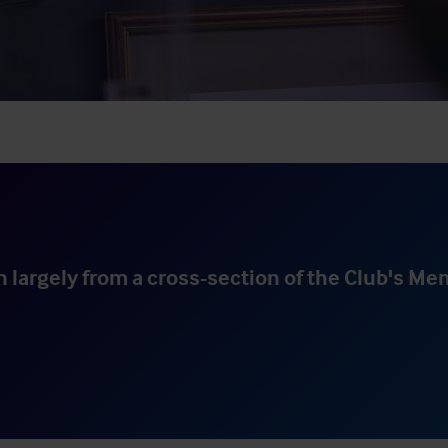
 largely from a cross-section of the Club's Me