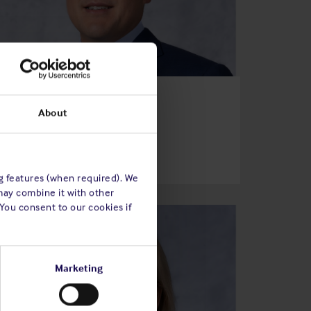
Mark Ko
About
Director of the Association
Read bio
ng features (when required). We
may combine it with other
 You consent to our cookies if
Marketing