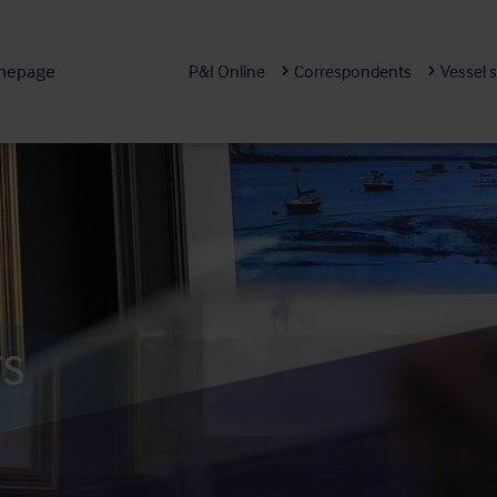
mepage
P&I Online
Correspondents
Vessel 
rs