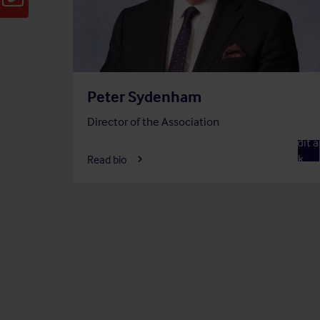
Peter Sydenham
Director of the Association
Member
Audit 
A
Risk
Read bio
Commi