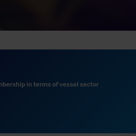
result.
Touch
device
users
can
use
touch
and
swipe
gestures.
mbership in terms of vessel sector