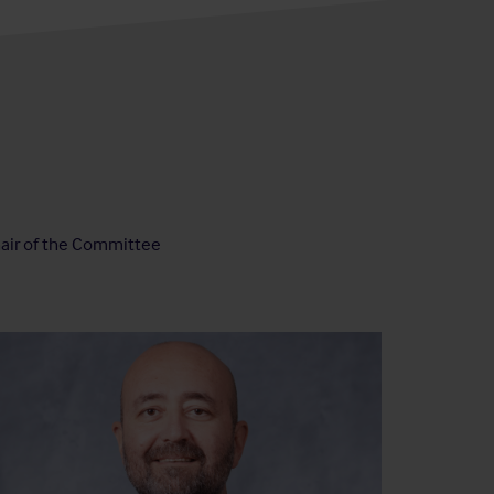
air of the Committee