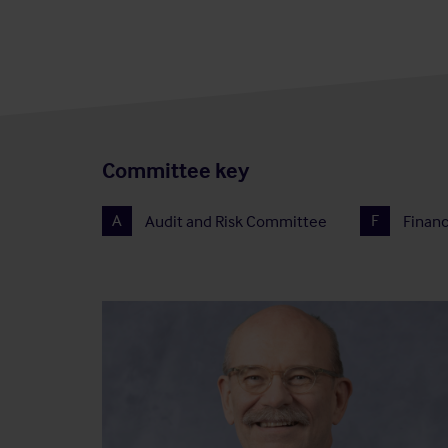
Committee key
A
Audit and Risk Committee
F
Finan