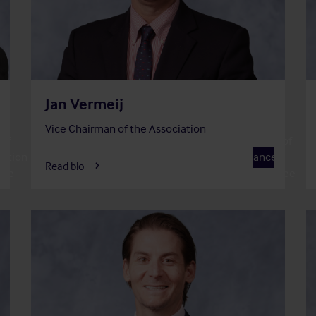
Jan Vermeij
Vice Chairman of the Association
of
Member of
ation
F
Finance
Read bio
tee
Committee