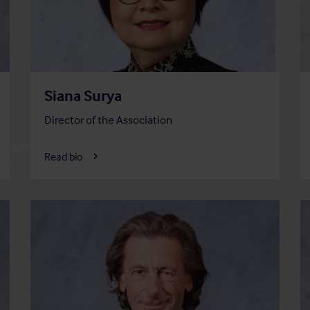
Siana Surya
Director of the Association
of
ation
Read bio
tee