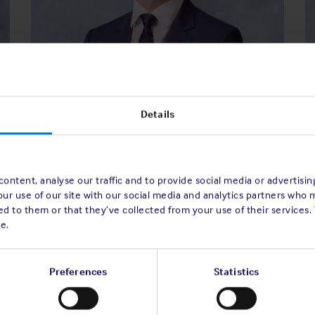
Theo G. Kailis
Details
Director of the Association
 of
e
Read bio
ttee
ontent, analyse our traffic and to provide social media or advertisi
our use of our site with our social media and analytics partners who 
d to them or that they’ve collected from your use of their services.
e.
Preferences
Statistics