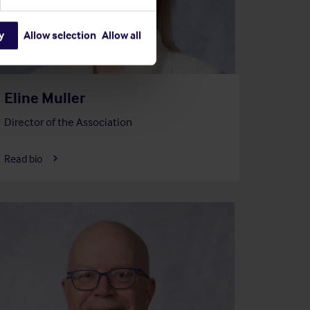
y
Allow selection
Allow all
Eline Muller
Director of the Association
Read bio