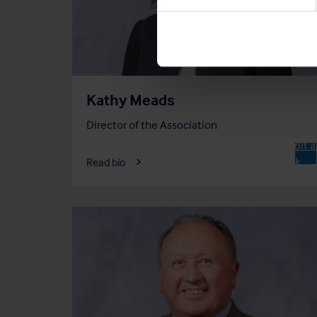
Kathy Meads
Director of the Association
Chair o
Audit 
A
Risk
Read bio
Commi