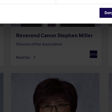
Den
Reverend Canon Stephen Miller
Director of the Association
f
Member of
and
F
Finance
Read bio
Committee
ttee