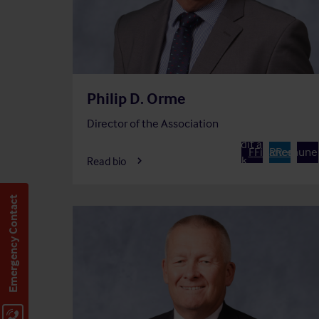
Philip D. Orme
Director of the Association
Member of
Chair of
Member 
Audit and
A
F
Finance
R
Remuner
Risk
Read bio
Committee
Commit
Committee
Emergency Contact