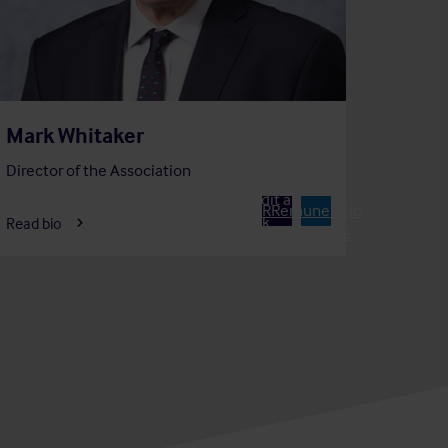
Mark Whitaker
Director of the Association
Member of
Chair of
Audit and
A
R
Remuneration
Risk
Read bio
Committee
Committee