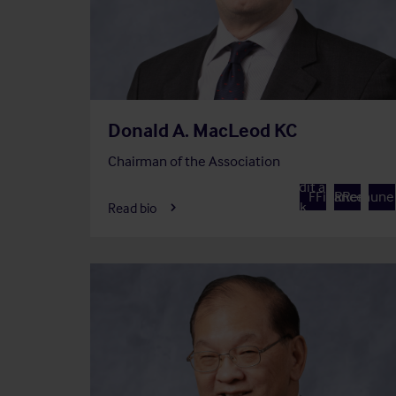
Donald A. MacLeod KC
Chairman of the Association
Member of
Member of
Member 
Audit and
A
F
Finance
R
Remuner
Risk
Read bio
Committee
Commit
Committee