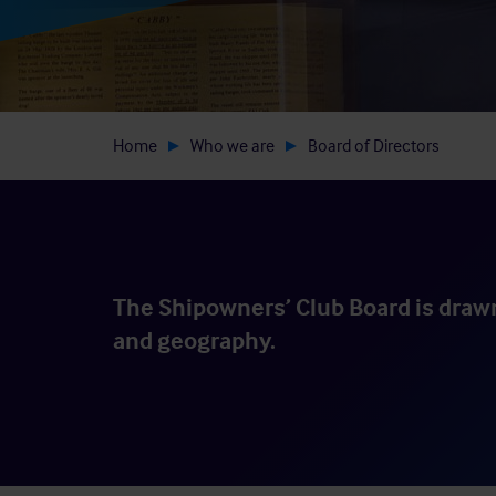
Home
Who we are
Board of Directors
The Shipowners’ Club Board is drawn
and geography.