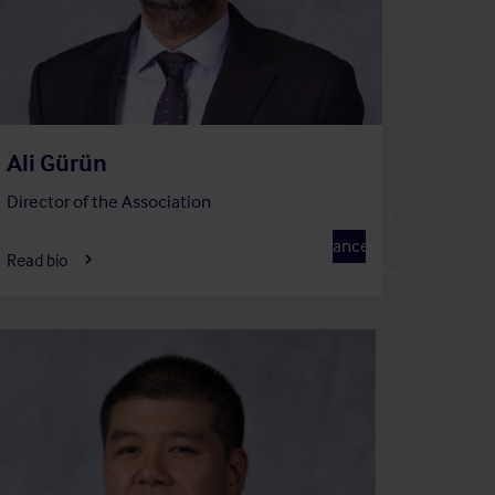
Ali Gürün
Director of the Association
Member of
F
Finance
Read bio
Committee