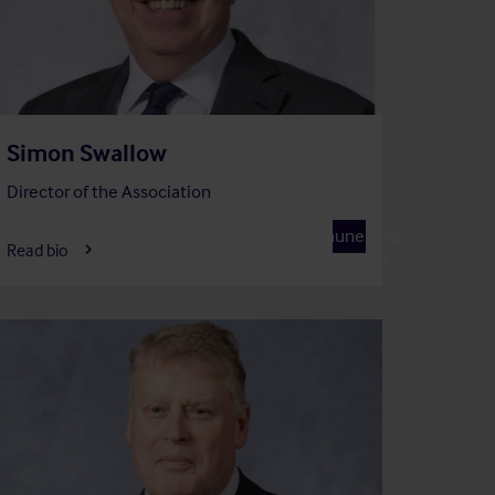
Simon Swallow
Director of the Association
Member of
R
Remuneration
Read bio
Committee