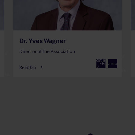
Dr. Yves Wagner
Director of the Association
 of
Member of
Member of
and
Audit and
A
F
Finance
Risk
Read bio
Committee
ttee
Committee