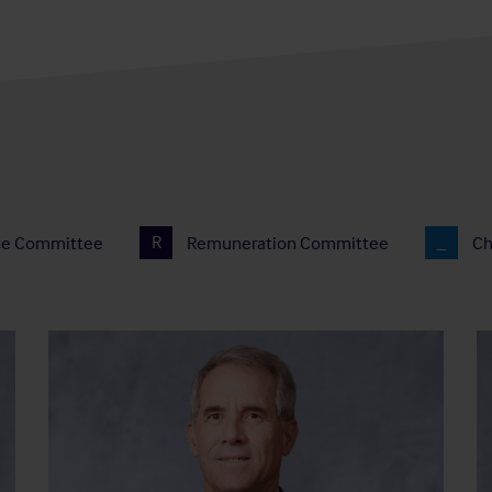
ce Committee
R
Remuneration Committee
Ch