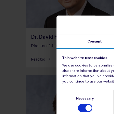
Dr. David Ho, JP
Consent
Director of the Association
Member
F
Financ
This website uses cookies
Read bio
Commi
We use cookies to personalise c
also share information about y
information that you’ve provide
you continue to use our websit
Consent
Selection
Necessary