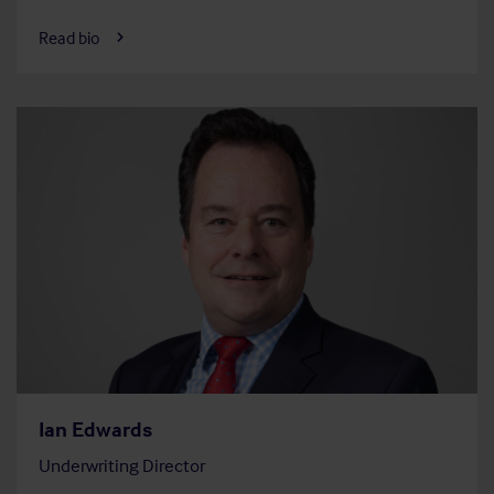
Read bio
Ian Edwards
Underwriting Director