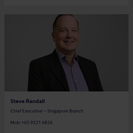
Steve Randall
Chief Executive – Singapore Branch
Mob: +65 9221 6826