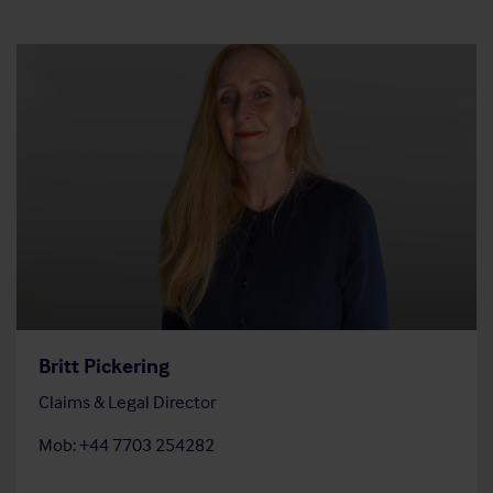
Britt Pickering
Claims & Legal Director
Mob: +44 7703 254282