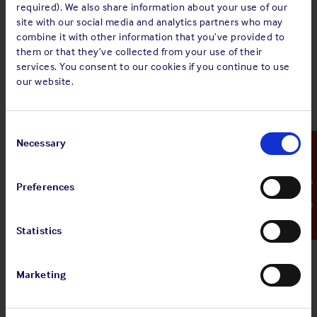
required). We also share information about your use of our
site with our social media and analytics partners who may
combine it with other information that you’ve provided to
them or that they’ve collected from your use of their
services. You consent to our cookies if you continue to use
Mark Hamblin
our website.
Chief Operating Officer
Consent
Mob: +44 7867 330210
Selection
Necessary
Emergency Contact
Read bio
Preferences
Statistics
Marketing