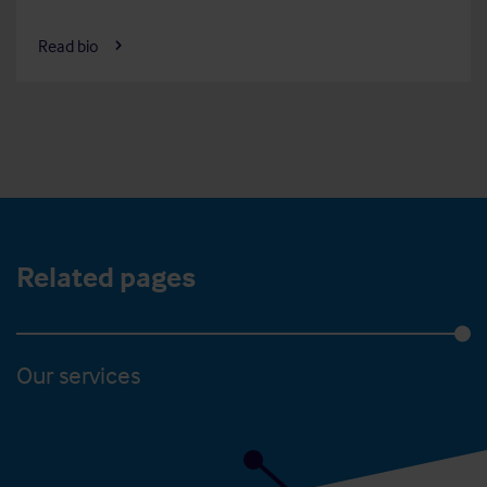
Read bio
Related pages
Our services