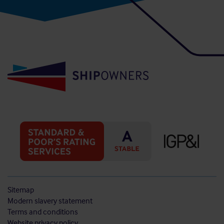
Sitemap
Modern slavery statement
Terms and conditions
Website privacy policy