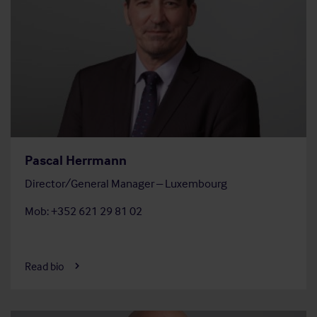
Pascal Herrmann
Director/General Manager – Luxembourg
Mob: +352 621 29 81 02
Read bio