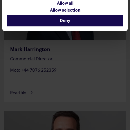
Allow all
Allow selection
Deny
Mark Harrington
Commercial Director
Mob: +44 7876 252359
Read bio