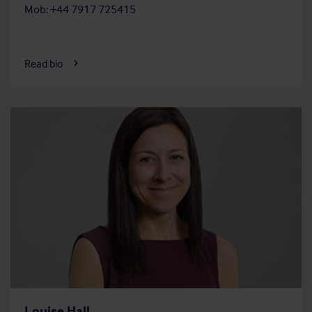
Mob: +44 7917 725415
Read bio
Louise Hall