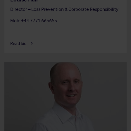
Director – Loss Prevention & Corporate Responsibility
Mob: +44 7771 665655
Read bio