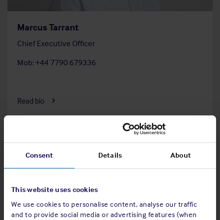
Marcus Tarrant
Chief Executive Officer
Mob: +44 7790 679336
Read bio
Consent
Details
About
This website uses cookies
We use cookies to personalise content, analyse our traffic
and to provide social media or advertising features (when