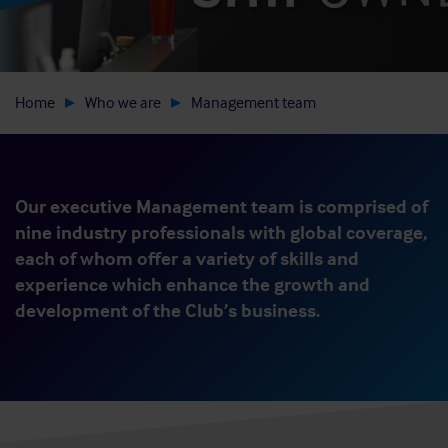
Home
Who we are
Management team
Our executive Management team is comprised of
nine industry professionals with global coverage,
each of whom offer a variety of skills and
experience which enhance the growth and
development of the Club’s business.