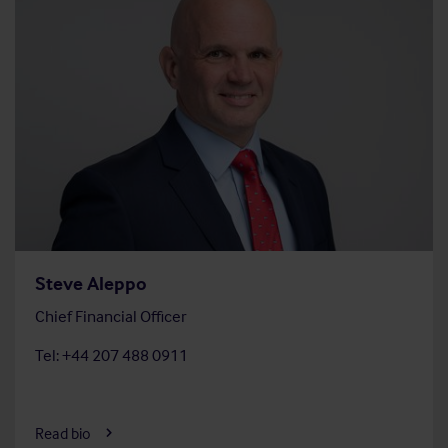
Steve Aleppo
Chief Financial Officer
Tel: +44 207 488 0911
Read bio