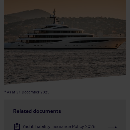
* As at 31 December 2025
Related documents
Yacht Liability Insurance Policy 2026