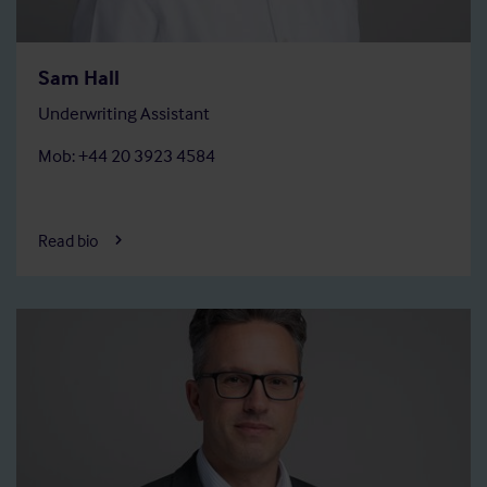
Sam Hall
Underwriting Assistant
Mob: +44 20 3923 4584
Read bio