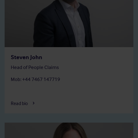
Steven John
Head of People Claims
Mob: +44 7467 147719
Read bio