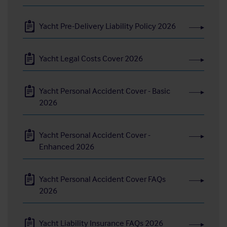
Yacht Pre-Delivery Liability Policy 2026
Yacht Legal Costs Cover 2026
Yacht Personal Accident Cover - Basic
2026
Yacht Personal Accident Cover -
Enhanced 2026
Yacht Personal Accident Cover FAQs
2026
Yacht Liability Insurance FAQs 2026