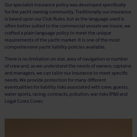
Our specialist insurance policy was developed specifically
for the yacht owning community. Traditionally our insurance
is based upon our Club Rules, but as the language used is
often better suited to the commercial vessels we insure, we
crafted a plain language policy to meet the unique
requirements of the yacht market. It is one of the most
comprehensive yacht liability policies available.
There is no limitation on size, area of navigation or number
of crew and, as we understand the needs of owners, captains
and managers, we can tailor our insurance to meet specific
needs. We provide protection for many different
eventualities for liability risks associated with crew, guests,
water sports, racing, contracts, pollution, war risks (P&I) and
Legal Costs Cover.