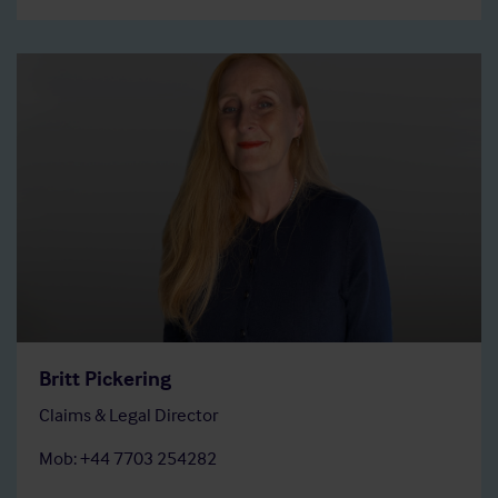
Britt Pickering
Claims & Legal Director
Mob: +44 7703 254282