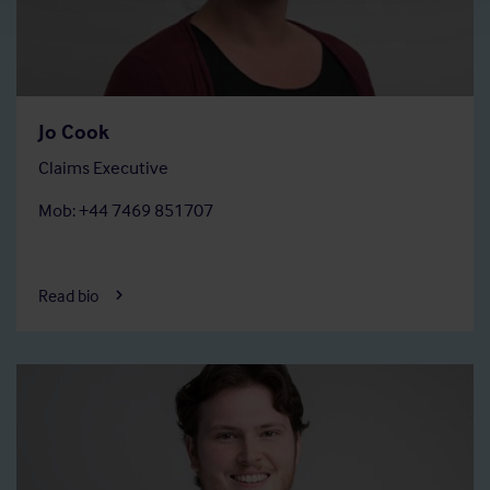
Jo Cook
Claims Executive
Mob: +44 7469 851707
Read bio