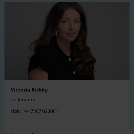
Victoria Kirkby
Underwriter
Mob: +44 7387 023081