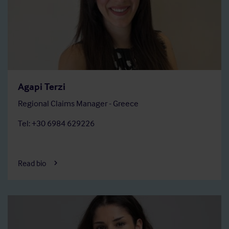
Agapi Terzi
Regional Claims Manager - Greece
Tel: +30 6984 629226
Read bio