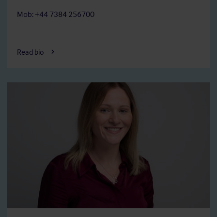
Mob: +44 7384 256700
Read bio