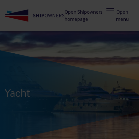
Skip
Open Shipowners
Open
to
homepage
menu
main
content
Yacht