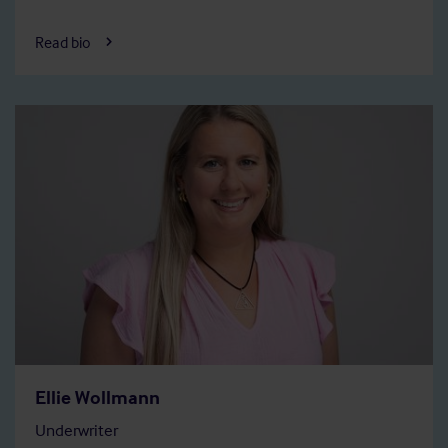
Read bio
Ellie Wollmann
Underwriter