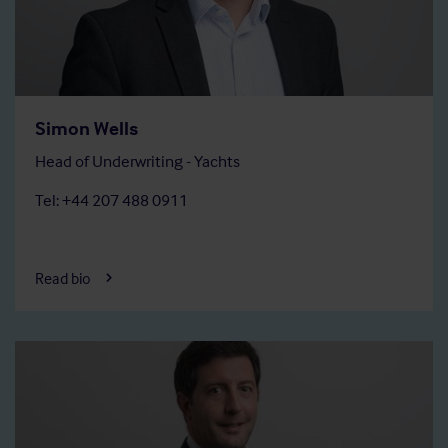
Simon Wells
Head of Underwriting - Yachts
Tel: +44 207 488 0911
Read bio