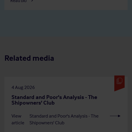
Read bio
Related media
4 Aug 2026
Standard and Poor's Analysis - The
Shipowners' Club
View
Standard and Poor's Analysis - The
article
Shipowners' Club