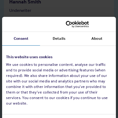
Hannah Smith
Underwriter
Tel: +44 207 423 7103
Consent
Details
About
Read bio
This website uses cookies
We use cookies to personalise content, analyse our traffic
and to provide social media or advertising features (when
required). We also share information about your use of our
site with our social media and analytics partners who may
combine it with other information that you’ve provided to
them or that they’ve collected from your use of their
services. You consent to our cookies if you continue to use
our website.