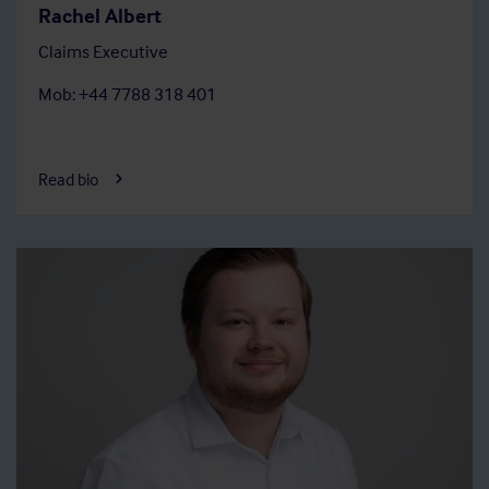
Rachel Albert
Claims Executive
Mob: +44 7788 318 401
Read bio