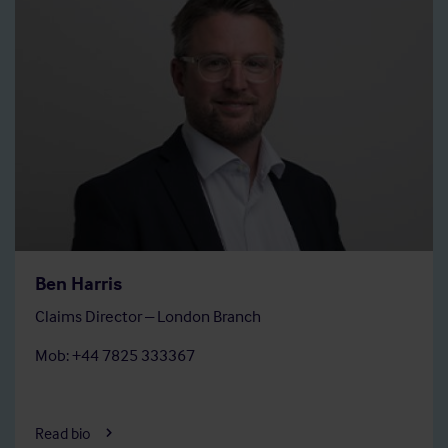
Ben Harris
Claims Director – London Branch
Mob: +44 7825 333367
Read bio