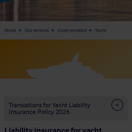
Home
Our services
Cover provided
Yacht
Translations for Yacht Liability
Insurance Policy 2026
Liability insurance for yacht