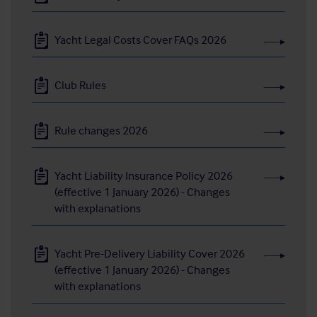
Yacht Legal Costs Cover FAQs 2026
Club Rules
Rule changes 2026
Yacht Liability Insurance Policy 2026
(effective 1 January 2026) - Changes
with explanations
Yacht Pre-Delivery Liability Cover 2026
(effective 1 January 2026) - Changes
with explanations