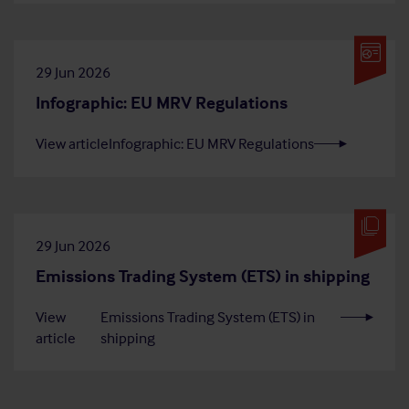
29 Jun 2026
Infographic: EU MRV Regulations
View article
Infographic: EU MRV Regulations
29 Jun 2026
Emissions Trading System (ETS) in shipping
View
Emissions Trading System (ETS) in
article
shipping