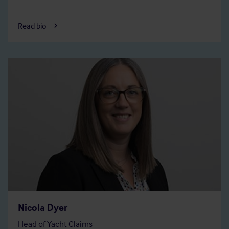
Read bio
Nicola Dyer
Head of Yacht Claims