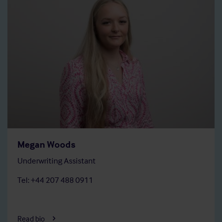
Megan Woods
Underwriting Assistant
Tel: +44 207 488 0911
Read bio