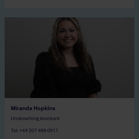
Miranda Hopkins
Underwriting Assistant
Tel: +44 207 488 0911