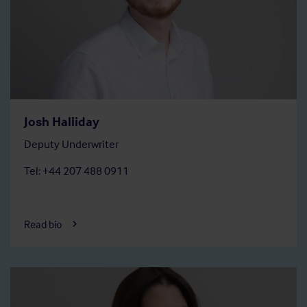
Josh Halliday
Deputy Underwriter
Tel: +44 207 488 0911
Read bio