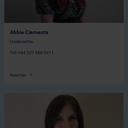
Abbie Clements
Underwriter
Tel: +44 207 488 0911
Read bio