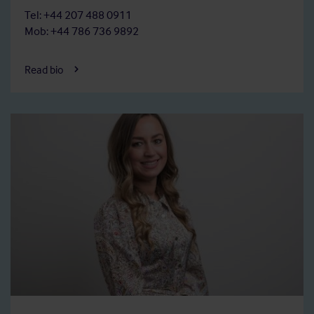
Tel: +44 207 488 0911
Mob: +44 786 736 9892
Read bio