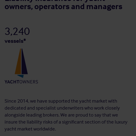
owners, operators and managers
3,240
vessels*
Since 2014, we have supported the yacht market with
dedicated and specialist underwriters who work closely
alongside leading brokers. We are proud to say that we
insure the liability risks of a significant section of the luxury
yacht market worldwide.