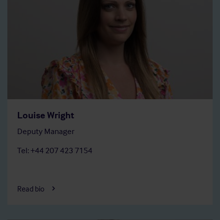
Louise Wright
Deputy Manager
Tel: +44 207 423 7154
Read bio