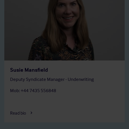
Susie Mansfield
Deputy Syndicate Manager - Underwriting
Mob: +44 7435 556848
Read bio