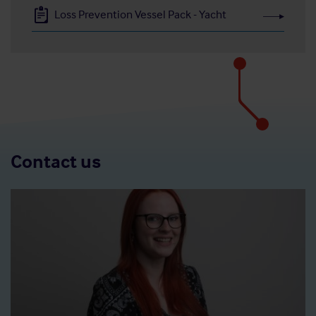
Loss Prevention Vessel Pack - Yacht
Contact us