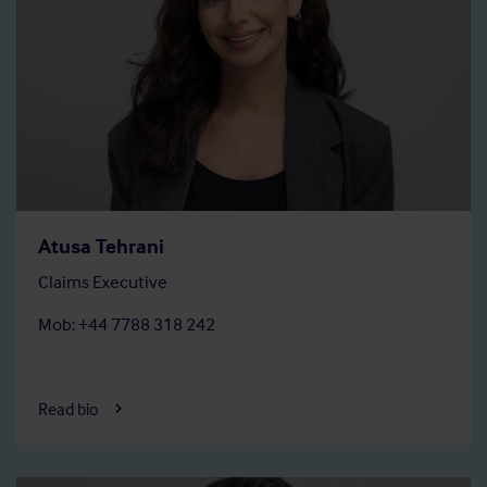
Atusa Tehrani
Claims Executive
Mob: +44 7788 318 242
Read bio