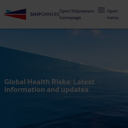
Skip
Open Shipowners
Open
to
homepage
menu
main
content
Global Health Risks: Latest
information and updates