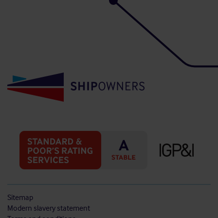
Sitemap
Modern slavery statement