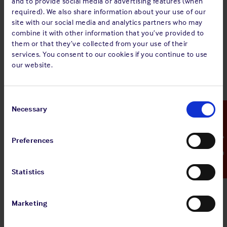
and to provide social media or advertising features (when
regarding disease outbreaks, including any new restrictions
required). We also share information about your use of our
or procedures that may be imposed for ports that their
site with our social media and analytics partners who may
vessels may be visiting.
combine it with other information that you’ve provided to
them or that they’ve collected from your use of their
Useful links
services. You consent to our cookies if you continue to use
our website.
The organisations listed below provide useful information
and guidance on health issues.
Consent
World Health Organisation (WHO)
Selection
Necessary
Emergency Contact
Disease Outbreak News (who.int)
European Centre for Disease Prevention and Control (ECDC)
Preferences
Weekly threats reports (CDTR) (europa.eu)
US Centers for Disease Control and Prevention (CDC)
Statistics
U.S Centers for Disease Control and Prevention | CDC
International Maritime Organisation (IMO)
Marketing
Disease outbreaks – advice for shipping (imo.org)