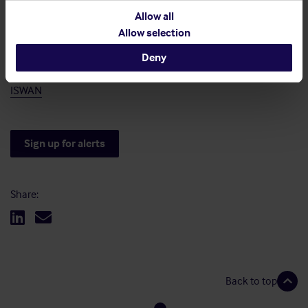
International Chamber of Shipping (ICS)
Resources | International Chamber of Shipping (ics-
Allow all
shipping.org)
Allow selection
Deny
International Seafarers Welfare and Assistance Network
(ISWAN)
ISWAN
Sign up for alerts
Share:
Back to top