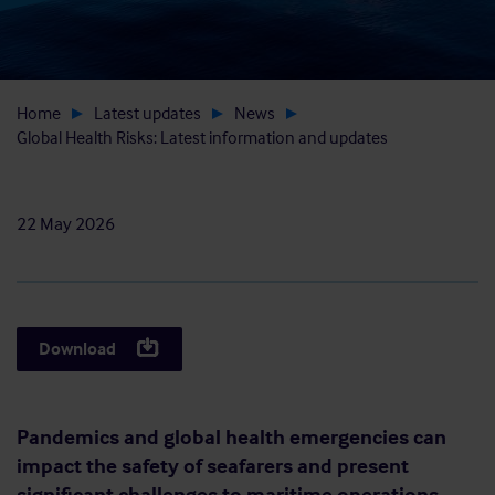
Home
Latest updates
News
Global Health Risks: Latest information and updates
22 May 2026
Download
Pandemics and global health emergencies can
impact the safety of seafarers and present
significant challenges to maritime operations,