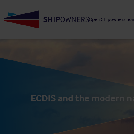
Skip
to
Open Shipowners ho
main
content
ECDIS and the modern n