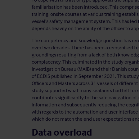
familiarisation has been introduced. This compri
training, onsite courses at various training establ
vessel’s safety management system. This has led
depends heavily on the ability of the officer to a
The competency and knowledge question has rema
over two decades. There has been a recognised tre
groundings resulting from a lack of both knowle
complacency. This culminated in the study organ
Investigation Bureau (MAIB) and their Danish coun
of ECDIS published in September 2021. This study
Officers and Masters across 31 vessels of different
study supported what many seafarers had felt for
contributes significantly to the safe navigation of 
information and subsequently reducing the cogni
with regards to the automation and user interface
which do not match the end user expectations and
Data overload