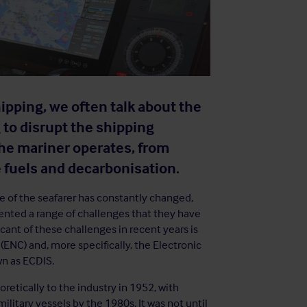
pping, we often talk about the
 to disrupt the shipping
the mariner operates, from
 fuels and decarbonisation.
ole of the seafarer has constantly changed,
ented a range of challenges that they have
cant of these challenges in recent years is
(ENC) and, more specifically, the Electronic
n as ECDIS.
retically to the industry in 1952, with
litary vessels by the 1980s. It was not until