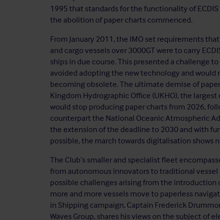
1995 that standards for the functionality of ECD
the abolition of paper charts commenced.
From January 2011, the IMO set requirements that
and cargo vessels over 3000GT were to carry ECDIS,
ships in due course. This presented a challenge to
avoided adopting the new technology and would now 
becoming obsolete. The ultimate demise of paper
Kingdom Hydrographic Office (UKHO), the largest d
would stop producing paper charts from 2026, foll
counterpart the National Oceanic Atmospheric Adm
the extension of the deadline to 2030 and with fu
possible, the march towards digitalisation shows n
The Club’s smaller and specialist fleet encompass
from autonomous innovators to traditional vessel
possible challenges arising from the introduction
more and more vessels move to paperless navigatio
in Shipping campaign, Captain Frederick Drummon
Waves Group, shares his views on the subject of el