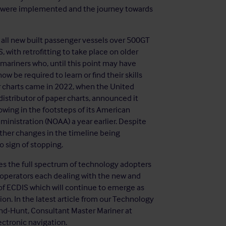
IS were implemented and the journey towards
 all new built passenger vessels over 500GT
 with retrofitting to take place on older
 mariners who, until this point may have
be required to learn or find their skills
 charts came in 2022, when the United
istributor of paper charts, announced it
owing in the footsteps of its American
inistration (NOAA) a year earlier. Despite
rther changes in the timeline being
o sign of stopping.
es the full spectrum of technology adopters
 operators each dealing with the new and
 of ECDIS which will continue to emerge as
n. In the latest article from our Technology
d-Hunt, Consultant Master Mariner at
ectronic navigation.