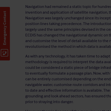
Navigation had remained a static topic for hundreds 
invention and application of satellite navigation,
Emergency Contact
Navigation was largely unchanged since its incepti
position lines taking precedence. The introductio
largely used the same principles devised in the ce
ECDIS has changed the navigational dynamic on the
and customise the level of detail available to the
revolutionised the method in which data is availab
As with any technology, it has taken time to adapt
methodology is required to interpret the data avail
could be considered a static piece of bridge infras
to eventually formulate a passage plan. Now, with
can be entirely customised depending on the end u
navigable water, customise route corridors and in
to date and effective information is available. The 
grounding and look ahead sectors, has ensured th
prior to straying into danger.