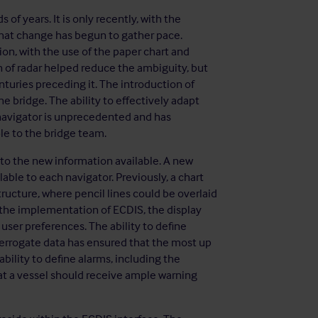
of years. It is only recently, with the
 that change has begun to gather pace.
on, with the use of the paper chart and
n of radar helped reduce the ambiguity, but
nturies preceding it. The introduction of
 bridge. The ability to effectively adapt
 navigator is unprecedented and has
le to the bridge team.
 to the new information available. A new
able to each navigator. Previously, a chart
tructure, where pencil lines could be overlaid
 the implementation of ECDIS, the display
ser preferences. The ability to define
terrogate data has ensured that the most up
ability to define alarms, including the
at a vessel should receive ample warning