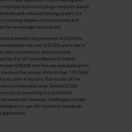
ses multiple forms including computer-based
ishments and onboard training as part of a
 to a varying degree of competency and
pply the knowledge ascertained.
ined despite the presence of ECDIS for
nd between the use of ECDIS and a rise in
dge, user competency and perceived
ised by the UK based Marine Accident
terpart (DMAIB) into the use and application
 involved the survey of more than 155 Deck
 types, over 4 months. The results of the
 some considerable time. Overall ECDIS
a vessel, by providing live positional
tive workload. However, challenges remain
 designed to specific technical standards
 application.