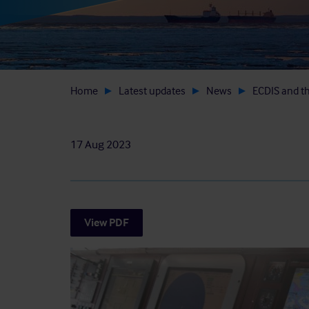
Home
Latest updates
News
ECDIS and t
17 Aug 2023
View PDF