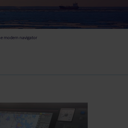
he modern navigator