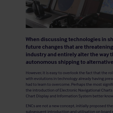
When discussing technologies in shi
future changes that are threatening
industry and entirely alter the way 
autonomous shipping to alternative
However, it is easy to overlook the fact that the r
with evolutions in technology already having pres
had to learn to overcome. Perhaps the most signifi
the introduction of Electronic Navigational Charts 
Chart Display and Information System better know
ENCs are not a new concept, initially proposed theo
subsequent introduction and utilisation on board mi