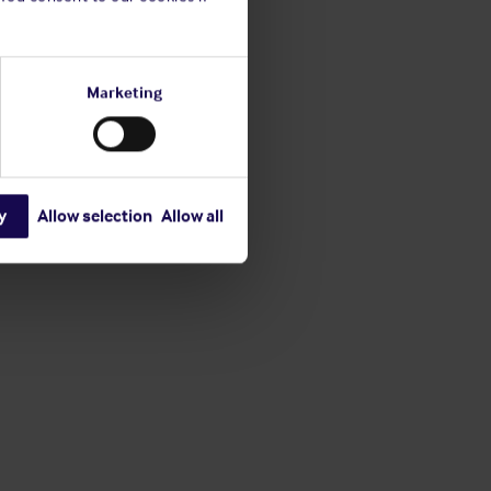
Marketing
y
Allow selection
Allow all