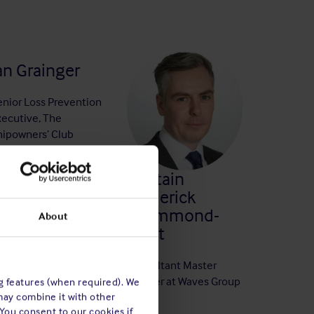
an Grainger
enior Loss Prevention
xecutive, The
hipowners’ Club
Captain
Frederick
Drummond-
About
Hunt
Consultant Master
Mariner at Waves Group
ng features (when required). We
may combine it with other
 You consent to our cookies if