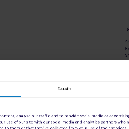
I
S
E
S
Details
volution began, impacting almost every
 to the workplace and beyond. The world of
ontent, analyse our traffic and to provide social media or advertisi
ith the bridge interface constantly evolving
our use of our site with our social media and analytics partners who 
ion has transitioned rapidly from the paper
d to them or that they’ve collected from your use of their services.