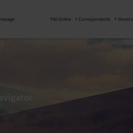
mepage
P&I Online
Correspondents
Vessel 
avigator