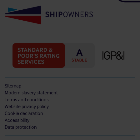
Sitemap
Modern slavery statement
Terms and conditions
Website privacy policy
Cookie declaration
Accessibility
Data protection