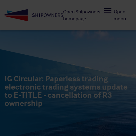
Skip
Open Shipowners
Open
to
homepage
menu
main
content
IG Circular: Paperless trading
electronic trading systems update
to E-TITLE - cancellation of R3
ownership