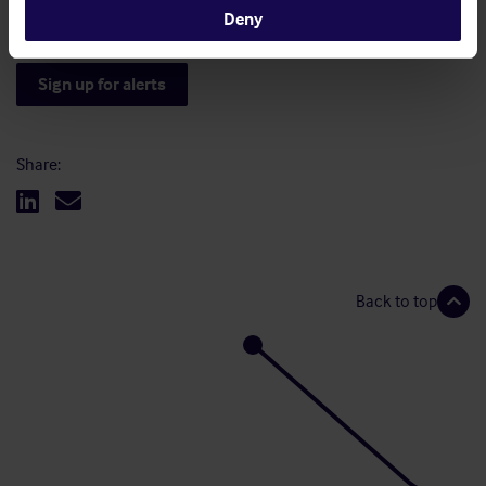
Deny
Sign up for alerts
Share:
Back to top