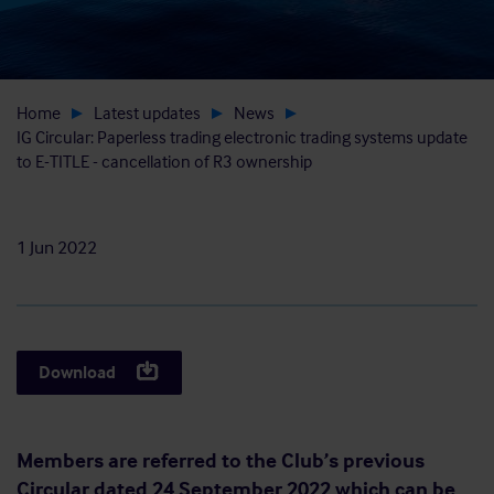
Home
Latest updates
News
IG Circular: Paperless trading electronic trading systems update
to E-TITLE - cancellation of R3 ownership
1 Jun 2022
Download
Members are referred to the Club’s previous
Circular dated 24 September 2022 which can be