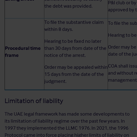
P&I club or by 
the debt was provided.
approved by 
To file the substantive claim
To file the su
within 8 days.
Hearing to be 
Hearing to be fixed no later
Order may be 
Procedural time
than 30 days from date of the
date of the j
frame
notice of the arrest.
COA shall iss
Order may be appealed within
and without r
15 days from the date of the
management o
judgment.
Limitation of liability
The UAE legal framework has made some developments to
its limitation of liability regime over the past few years. In
1997 they implemented the LLMC 1976. In 2021, the 1996
Protocol came into force placing higher limits of liability on