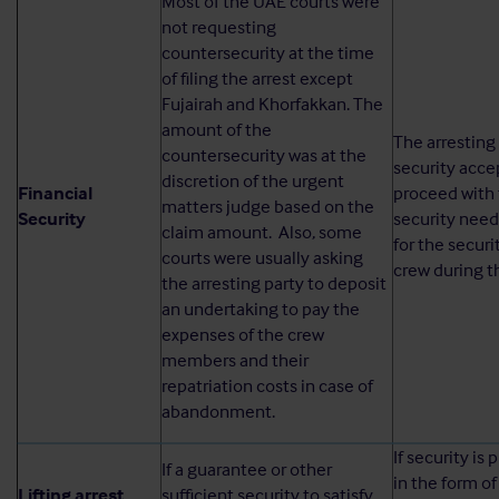
Most of the UAE courts were
not requesting
countersecurity at the time
of filing the arrest except
Fujairah and Khorfakkan. The
amount of the
The arresting
countersecurity was at the
security acce
discretion of the urgent
Financial
proceed with 
matters judge based on the
Security
security need
claim amount. Also, some
for the securi
courts were usually asking
crew during th
the arresting party to deposit
an undertaking to pay the
expenses of the crew
members and their
repatriation costs in case of
abandonment.
If security is
If a guarantee or other
in the form of
Lifting arrest
sufficient security to satisfy