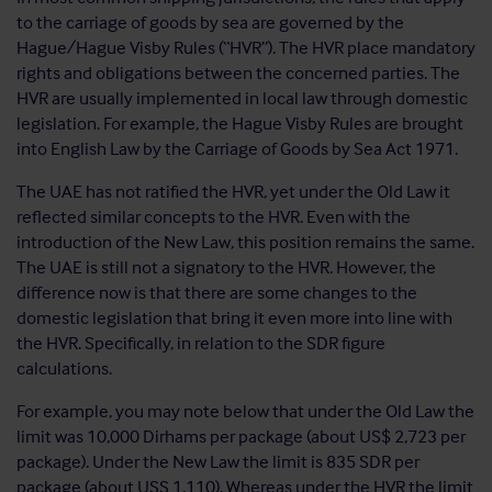
to the carriage of goods by sea are governed by the
Hague/Hague Visby Rules (“HVR”). The HVR place mandatory
rights and obligations between the concerned parties. The
HVR are usually implemented in local law through domestic
legislation. For example, the Hague Visby Rules are brought
into English Law by the Carriage of Goods by Sea Act 1971.
The UAE has not ratified the HVR, yet under the Old Law it
reflected similar concepts to the HVR. Even with the
introduction of the New Law, this position remains the same.
The UAE is still not a signatory to the HVR. However, the
difference now is that there are some changes to the
domestic legislation that bring it even more into line with
the HVR. Specifically, in relation to the SDR figure
calculations.
For example, you may note below that under the Old Law the
limit was 10,000 Dirhams per package (about US$ 2,723 per
package). Under the New Law the limit is 835 SDR per
package (about USS 1,110). Whereas under the HVR the limit