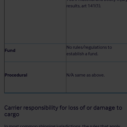
results, art 141(1).
No rules/regulations to
Fund
establish a fund.
Procedural
N/A same as above.
Carrier responsibility for loss of or damage to
cargo
In most common shipping jurisdictions, the rules that apply