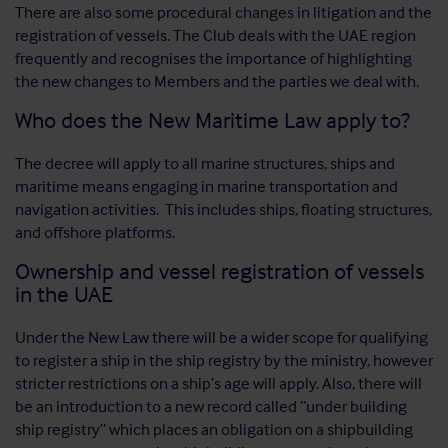
There are also some procedural changes in litigation and the
registration of vessels. The Club deals with the UAE region
frequently and recognises the importance of highlighting
the new changes to Members and the parties we deal with.
Who does the New Maritime Law apply to?
The decree will apply to all marine structures, ships and
maritime means engaging in marine transportation and
navigation activities. This includes ships, floating structures,
and offshore platforms.
Ownership and vessel registration of vessels
in the UAE
Under the New Law there will be a wider scope for qualifying
to register a ship in the ship registry by the ministry, however
stricter restrictions on a ship’s age will apply. Also, there will
be an introduction to a new record called “under building
ship registry” which places an obligation on a shipbuilding