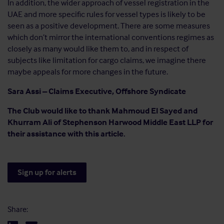
In addition, the wider approach of vessel registration in the
UAE and more specific rules for vessel types is likely to be
seen as a positive development. There are some measures
which don’t mirror the international conventions regimes as
closely as many would like them to, and in respect of
subjects like limitation for cargo claims, we imagine there
maybe appeals for more changes in the future.
Sara Assi – Claims Executive, Offshore Syndicate
The Club would like to thank Mahmoud El Sayed and
Khurram Ali of Stephenson Harwood Middle East LLP for
their assistance with this article.
Sign up for alerts
Share: