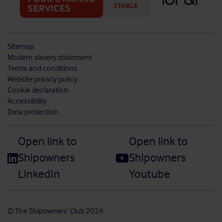
Sitemap
Modern slavery statement
Terms and conditions
Website privacy policy
Cookie declaration
Accessibility
Data protection
Open link to
Open link to
Shipowners
Shipowners
LinkedIn
Youtube
© The Shipowners' Club 2026