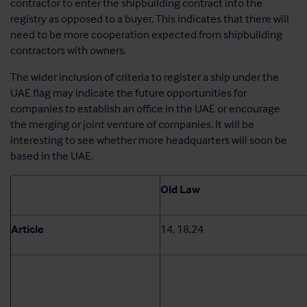
contractor to enter the shipbuilding contract into the
registry as opposed to a buyer. This indicates that there will
need to be more cooperation expected from shipbuilding
contractors with owners.
The wider inclusion of criteria to register a ship under the
UAE flag may indicate the future opportunities for
companies to establish an office in the UAE or encourage
the merging or joint venture of companies. It will be
interesting to see whether more headquarters will soon be
based in the UAE.
Old Law
Article
14, 18,24