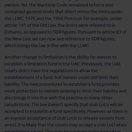
owners. Yet, the Maritime Code remained in force and
contained general limits that didn’t mirror the limits under
the LLMC 1976 and the 1996 Protocol. For example, under
article 141 of the Old Law, the limits were referred to in
Dirhams, as opposed to SDR figures. Pursuant to article 83 of
the New Law, we can now see reference to SDR figures,
which brings the law in line with the LLMC.
Another change to limitation is the ability for owners to
establish a limitation fund in the UAE. Previously, the UAE
courts didn’t have the regulations to allow the
establishment of a fund, but owners could still limit their
liability. The new procedures to establish a fund provides
more protection to owners seeking to limit their liability and
also brings it into line with the practice in many other
jurisdictions. The law doesn’t specify that club LoUs will be
accepted to establish a fund specifically. However, as there is
an express acceptance of club LoUs to release vessels from
arrest, it is likely that the courts may accept a club LoU when
establishing a fund. This may be covered in the Executive