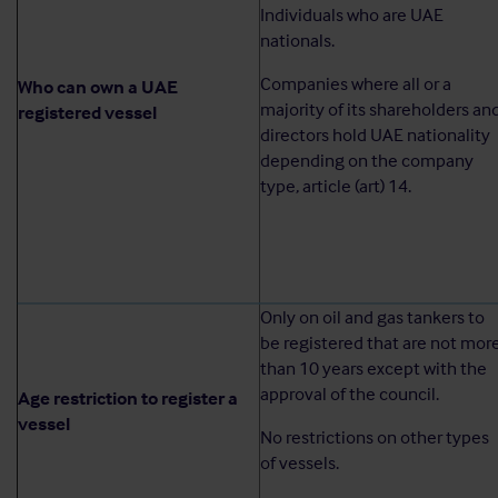
Individuals who are UAE
nationals.
Companies where all or a
Who can own a UAE
majority of its shareholders an
registered vessel
directors hold UAE nationality
depending on the company
type, article (art) 14.
Only on oil and gas tankers to
be registered that are not mor
than 10 years except with the
approval of the council.
Age restriction to register a
vessel
No restrictions on other types
of vessels.