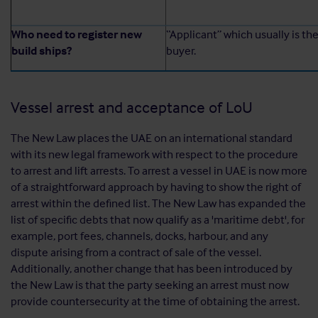
Who need to register new
“Applicant” which usually is th
build ships?
buyer.
Vessel arrest and acceptance of LoU
The New Law places the UAE on an international standard
with its new legal framework with respect to the procedure
to arrest and lift arrests. To arrest a vessel in UAE is now more
of a straightforward approach by having to show the right of
arrest within the defined list. The New Law has expanded the
list of specific debts that now qualify as a 'maritime debt', for
example, port fees, channels, docks, harbour, and any
dispute arising from a contract of sale of the vessel.
Additionally, another change that has been introduced by
the New Law is that the party seeking an arrest must now
provide countersecurity at the time of obtaining the arrest.