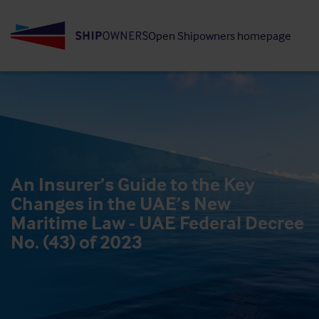
Skip
to
Open Shipowners homepage
main
content
An Insurer’s Guide to the Key
Changes in the UAE’s New
Maritime Law - UAE Federal Decree
No. (43) of 2023