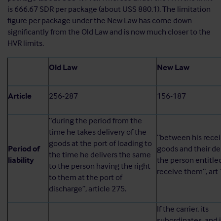
is 666.67 SDR per package (about USS 880.1). The limitation
figure per package under the New Law has come down
significantly from the Old Law and is now much closer to the
HVR limits.
Old Law
New Law
Article
256-287
156-187
“during the period from the
time he takes delivery of the
“between his recei
goods at the port of loading to
Period of
goods and their de
the time he delivers the same
liability
the person entitle
to the person having the right
receive them”, art 
to them at the port of
discharge”, article 275.
If the carrier, its
subordinates, and 