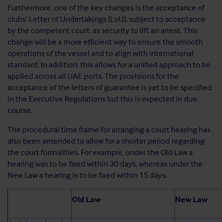
Furthermore, one of the key changes is the acceptance of
clubs’ Letter of Undertakings (LoU), subject to acceptance
by the competent court, as security to lift an arrest. This
change will be a more efficient way to ensure the smooth
operations of the vessel and to align with international
standard. In addition, this allows for a unified approach to be
applied across all UAE ports. The provisions for the
acceptance of the letters of guarantee is yet to be specified
in the Executive Regulations but this is expected in due
course.
The procedural time frame for arranging a court hearing has
also been amended to allow for a shorter period regarding
the court formalities. For example, under the Old Law a
hearing was to be fixed within 30 days, whereas under the
New Law a hearing is to be fixed within 15 days.
Old Law
New Law