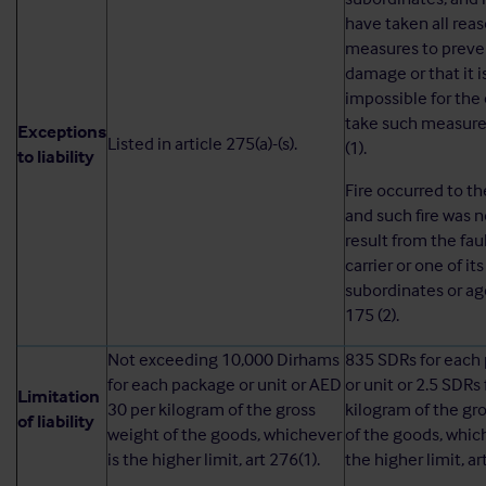
have taken all rea
measures to preve
damage or that it i
impossible for the 
take such measures
Exceptions
Listed in article 275(a)-(s).
(1).
to liability
Fire occurred to t
and such fire was n
result from the faul
carrier or one of its
subordinates or age
175 (2).
Not exceeding 10,000 Dirhams
835 SDRs for each
for each package or unit or AED
or unit or 2.5 SDRs
Limitation
30 per kilogram of the gross
kilogram of the gr
of liability
weight of the goods, whichever
of the goods, whic
is the higher limit, art 276(1).
the higher limit, ar