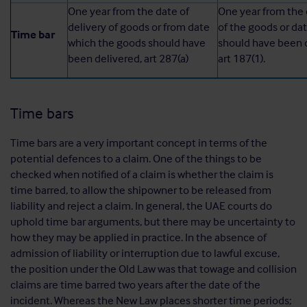
One year from the date of
One year from the 
delivery of goods or from date
of the goods or da
Time bar
which the goods should have
should have been d
been delivered, art 287(a)
art 187(1).
Time bars
Time bars are a very important concept in terms of the
potential defences to a claim. One of the things to be
checked when notified of a claim is whether the claim is
time barred, to allow the shipowner to be released from
liability and reject a claim. In general, the UAE courts do
uphold time bar arguments, but there may be uncertainty to
how they may be applied in practice. In the absence of
admission of liability or interruption due to lawful excuse,
the position under the Old Law was that towage and collision
claims are time barred two years after the date of the
incident. Whereas the New Law places shorter time periods;