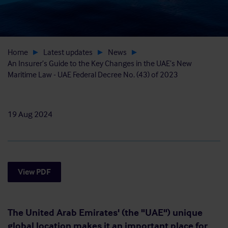
Home
Latest updates
News
An Insurer’s Guide to the Key Changes in the UAE’s New
Maritime Law - UAE Federal Decree No. (43) of 2023
19 Aug 2024
View PDF
The United Arab Emirates' (the "UAE") unique
global location makes it an important place for