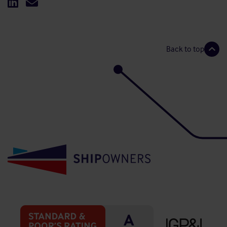
Back to top