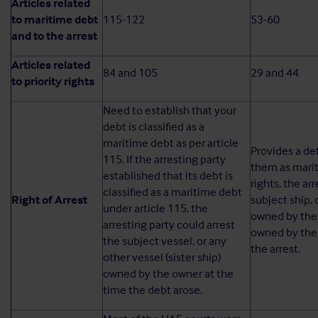
Articles related
to maritime debt
115-122
53-60
and to the arrest
Articles related
84 and 105
29 and 44
to priority rights
Need to establish that your
debt is classified as a
maritime debt as per article
Provides a def
115. If the arresting party
them as mariti
established that its debt is
rights, the ar
classified as a maritime debt
Right of Arrest
subject ship, 
under article 115, the
owned by the 
arresting party could arrest
owned by the 
the subject vessel, or any
the arrest.
other vessel (sister ship)
owned by the owner at the
time the debt arose.