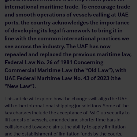
international maritime trade. To encourage trade
and smooth operations of vessels calling at UAE
ports, the country acknowledges the importance
of developing its legal framework to bring it in
line with the common international practices we
see across the industry. The UAE has now
repealed and replaced the previous maritime law,
Federal Law No. 26 of 1981 Concerning
Commercial Maritime Law (the “Old Law”), with
UAE Federal Maritime Law No. 43 of 2023 (the
“New Law”).
This article will explore how the changes will align the UAE
with other international shipping jurisdictions. Some of the
key changes include the acceptance of P&I Club security to
lift arrests of vessels, amended and shorter time bars in
collision and towage claims, the ability to apply limitation
and the establishment of limitation funds by the courts.