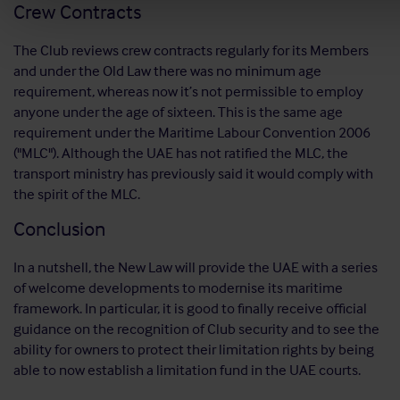
Crew Contracts
The Club reviews crew contracts regularly for its Members
and under the Old Law there was no minimum age
requirement, whereas now it’s not permissible to employ
anyone under the age of sixteen. This is the same age
requirement under the Maritime Labour Convention 2006
("MLC"). Although the UAE has not ratified the MLC, the
transport ministry has previously said it would comply with
the spirit of the MLC.
Conclusion
In a nutshell, the New Law will provide the UAE with a series
of welcome developments to modernise its maritime
framework. In particular, it is good to finally receive official
guidance on the recognition of Club security and to see the
ability for owners to protect their limitation rights by being
able to now establish a limitation fund in the UAE courts.