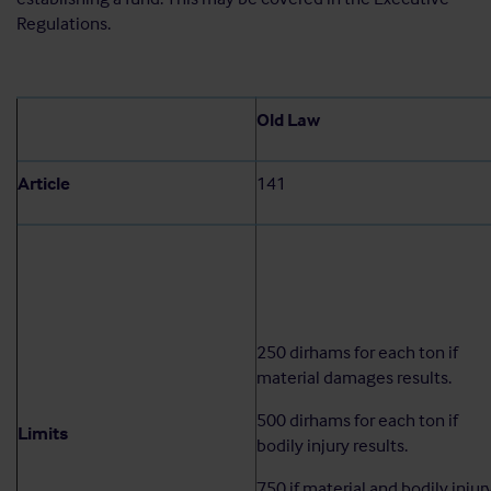
Regulations.
Old Law
Article
141
250 dirhams for each ton if
material damages results.
500 dirhams for each ton if
Limits
bodily injury results.
750 if material and bodily injur