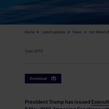
Home
Latest updates
News
Iran Metals B
3 Jun 2019
Download
President Trump has issued
Execut