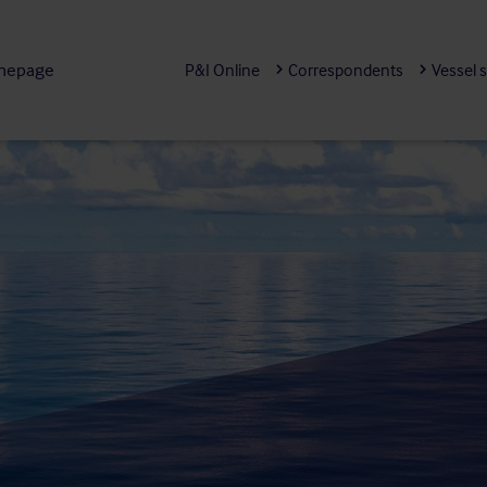
mepage
P&I Online
Correspondents
Vessel 