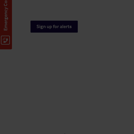
Emergency Contact
Sign up for alerts