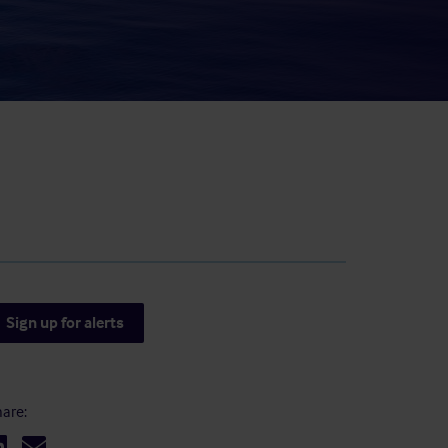
result.
Touch
device
users
can
use
touch
and
swipe
gestures.
Sign up for alerts
are: