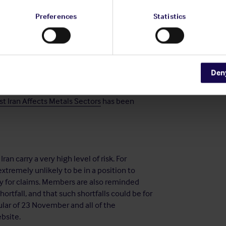
ided financial, material,
or technological
Preferences
Statistics
 person
whose property and interests in
or purported to act
for or on behalf of,
nd interests in property are blocked
Den
t Iran Affects Metals Sectors
has been
an carry a very high level of risk. For
extremely unlikely to be in a position to
ty for claims. Members are also reminded
shortfall, and that such shortfalls could be for
ular of 23 November and all of the
bsite.