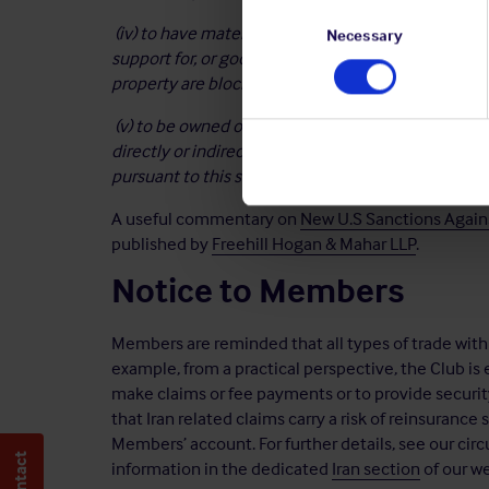
Consent
(iv) to have materially assisted, sponsored, or prov
Selection
Necessary
support for, or goods or services in support of any
property are blocked pursuant to this
section; or
(v) to be owned or controlled by, or to have acted 
directly or indirectly, any person whose property
a
pursuant to this section.’
A useful commentary on
New U.S Sanctions Agains
published by
Freehill Hogan & Mahar LLP
.
Notice to Members
Members are reminded that all types of trade with Ir
example, from a practical perspective, the Club is 
make claims or fee payments or to provide securi
that Iran related claims carry a risk of reinsurance 
Members’ account. For further details, see our circ
information in the dedicated
Iran section
of our we