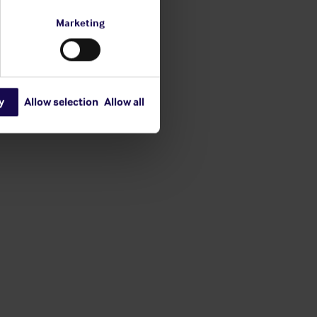
Marketing
y
Allow selection
Allow all