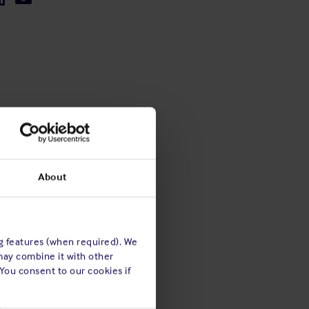
About
ng features (when required). We
may combine it with other
 You consent to our cookies if