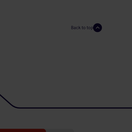
Back to top