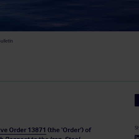
ulletin
Sh
ive Order 13871
(the ‘Order’) of