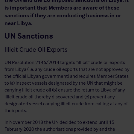
is important that Members are aware of these
sanctions if they are conducting business in or
near Libya.
UN Sanctions
Illicit Crude Oil Exports
UN Resolution 2146/2014 targets “illicit” crude oil exports
from Libya (i.e. any crude oil exports that are not approved by
the official Libyan government) and requires Member States
to (a) inspect vessels designated by the UN that might be
carrying illicit crude oil (b) ensure the return to Libya of any
illicit crude oil thereby discovered and (c) prevent any
designated vessel carrying illicit crude from calling at any of
their ports.
In November 2018 the UN decided to extend until 15
February 2020 the authorisations provided by and the