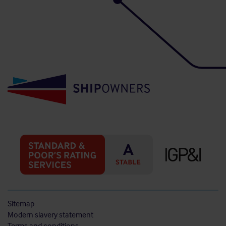
Sitemap
Modern slavery statement
Terms and conditions