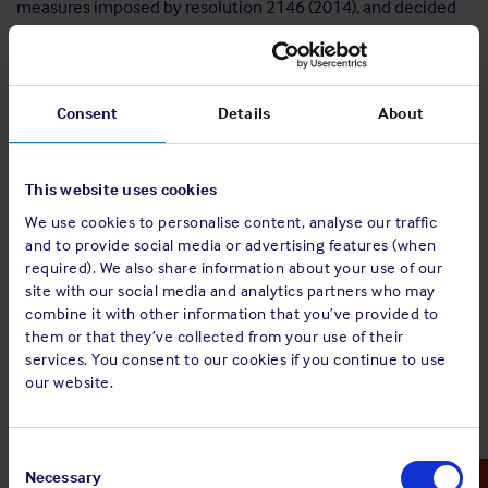
measures imposed by resolution 2146 (2014), and decided
further that the authorisations provided by and the
measures imposed by that resolution shall apply with
respect to vessels loading, transporting, or discharging
petroleum, including crude oil and refined petroleum
Consent
Details
About
products, illicitly exported or attempted to be exported from
Libya.
This website uses cookies
Arms Embargo
We use cookies to personalise content, analyse our traffic
and to provide social media or advertising features (when
UN Resolution 1970/2011 imposes an arms embargo on
required). We also share information about your use of our
Libya, banning Member States from selling to or buying from
site with our social media and analytics partners who may
Libya any cargo that includes armaments, and requiring
combine it with other information that you’ve provided to
them to seize any such cargoes that are discovered. The
them or that they’ve collected from your use of their
Resolution also requires Member States to freeze the assets
services. You consent to our cookies if you continue to use
of various individuals.
our website.
Travel Bans and Asset Freezes
Consent
Member States are required to prevent the entry into or
Selection
Necessary
transit through their territories of all listed individuals and to