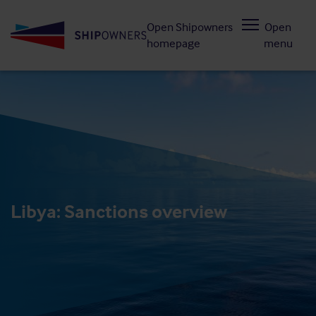
Skip
Open Shipowners
Open
to
homepage
menu
main
content
Libya: Sanctions overview