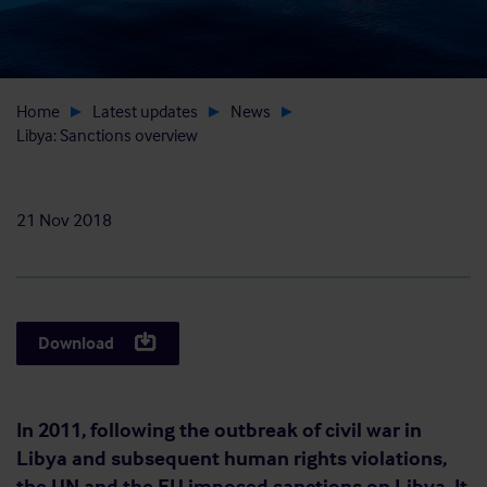
Home
Latest updates
News
Libya: Sanctions overview
21 Nov 2018
Download
In 2011, following the outbreak of civil war in
Libya and subsequent human rights violations,
the UN and the EU imposed sanctions on Libya. It