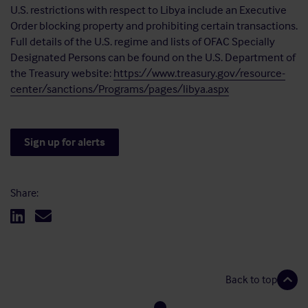
U.S. restrictions with respect to Libya include an Executive
Order blocking property and prohibiting certain transactions.
Full details of the U.S. regime and lists of OFAC Specially
Designated Persons can be found on the U.S. Department of
the Treasury website:
https://www.treasury.gov/resource-
center/sanctions/Programs/pages/libya.aspx
Sign up for alerts
Share:
Back to top