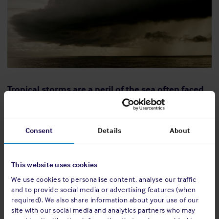
Tropical storms are a peril of the sea often faced
by seafarers. The associated adverse weather
may endanger a vessel and put its crew in a life-
threatening situation. With continuous
Consent
Details
About
improvements and advancements in weather
forecasting technology, accurate weather
prediction is now possible most of the time.
This website uses cookies
However, it remains important that weather
We use cookies to personalise content, analyse our traffic
and to provide social media or advertising features (when
forecasts are continuously monitored so that in
required). We also share information about your use of our
the event of a storm, the necessary steps are
site with our social media and analytics partners who may
taken swiftly to ensure safety of the vessel and