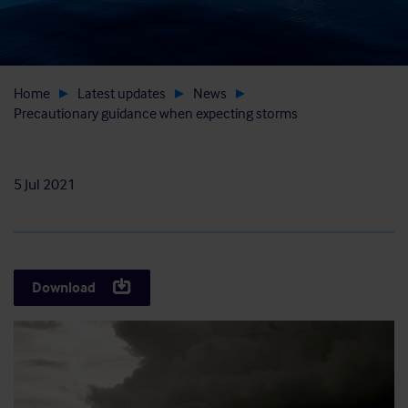
Home
Latest updates
News
Precautionary guidance when expecting storms
5 Jul 2021
Download