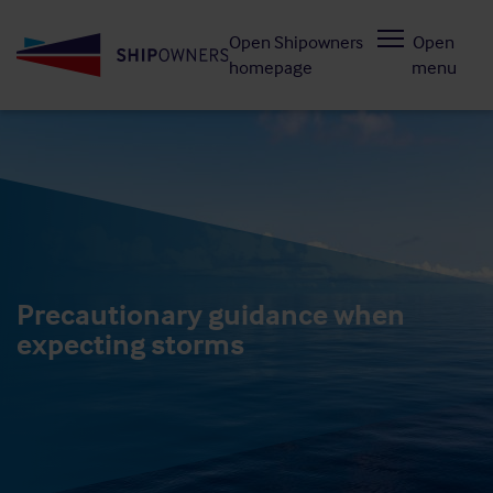
Skip
Open Shipowners
Open
to
homepage
menu
main
content
Precautionary guidance when
expecting storms