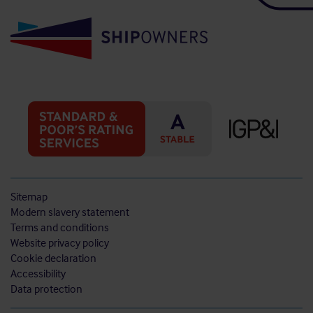
Sitemap
Modern slavery statement
Terms and conditions
Website privacy policy
Cookie declaration
Accessibility
Data protection