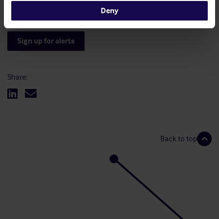
you have any further queries.
Deny
Sign up for alerts
Share:
Back to top