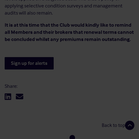
applying selective condition surveys and management
audits will also remain.
It is at this time that the Club would kindly like to remind
all Members and their brokers that renewal terms cannot
be concluded whilst any premiums remain outstanding.
Sign up for alerts
Share:
Back to top