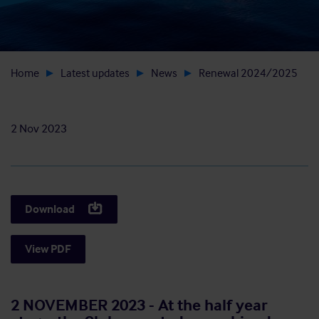
Home
Latest updates
News
Renewal 2024/2025
2 Nov 2023
Download
View PDF
2 NOVEMBER 2023 - At the half year