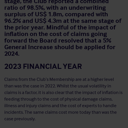
stage, the Club reported a combined
ratio of 98.5%, with an underwriting
surplus of US$ 1.8m, compared with
96.2% and US$ 4.3m at the same stage of
the prior year. Mindful of the impact of
inflation on the cost of claims going
forward the Board resolved that a 5%
General Increase should be applied for
2024.
2023 FINANCIAL YEAR
Claims from the Club’s Membership are at a higher level
than was the case in 2022. Whilst the usual volatility in
claims is a factor, it is also clear that the impact of inflation is
feeding through to the cost of physical damage claims,
illness and injury claims and the cost of experts to handle
incidents. The same claims cost more today than was the
case previously.