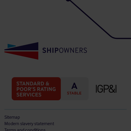
Sitemap
Modern slavery statement
Terms and conditions