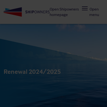
Skip
Open Shipowners
Open
to
homepage
menu
main
content
Renewal 2024/2025