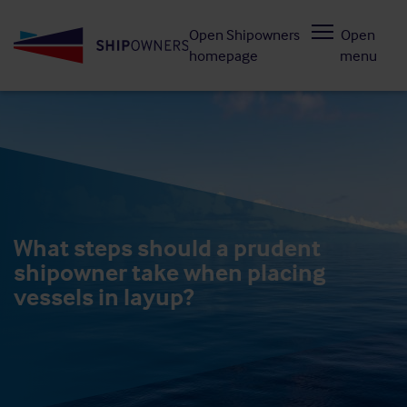
Skip
Open Shipowners
Open
to
homepage
menu
main
content
What steps should a prudent
shipowner take when placing
vessels in layup?