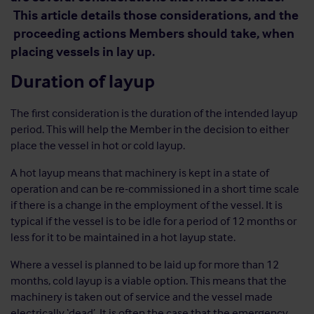
This article details those considerations, and the
proceeding actions Members should take, when
placing vessels in lay up.
Duration of layup
The first consideration is the duration of the intended layup
period. This will help the Member in the decision to either
place the vessel in hot or cold layup.
A hot layup means that machinery is kept in a state of
operation and can be re-commissioned in a short time scale
if there is a change in the employment of the vessel. It is
typical if the vessel is to be idle for a period of 12 months or
less for it to be maintained in a hot layup state.
Where a vessel is planned to be laid up for more than 12
months, cold layup is a viable option. This means that the
machinery is taken out of service and the vessel made
electrically ‘dead’. It is often the case that the emergency