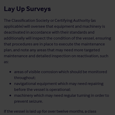
Lay Up Surveys
The Classification Society or Certifying Authority (as
applicable) will oversee that equipment and machinery is
deactivated in accordance with their standards and
additionally will inspect the condition of the vessel, ensuring
that procedures are in place to execute the maintenance
plan, and note any areas that may need more targeted
maintenance and detailed inspection on reactivation, such
as:
areas of visible corrosion which should be monitored
throughout;
navigational equipment which may need repairing
before the vessel is operational;
machinery which may need regular turning in order to
prevent seizure.
If the vessel is laid up for over twelve months, a class