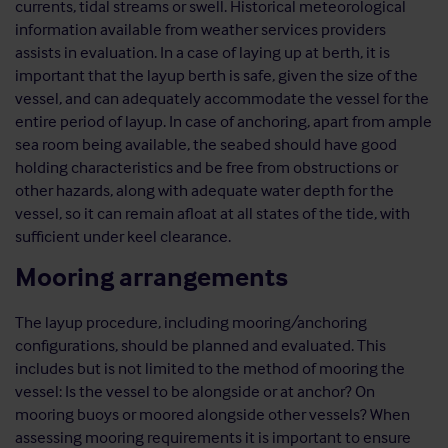
currents, tidal streams or swell. Historical meteorological
information available from weather services providers
assists in evaluation. In a case of laying up at berth, it is
important that the layup berth is safe, given the size of the
vessel, and can adequately accommodate the vessel for the
entire period of layup. In case of anchoring, apart from ample
sea room being available, the seabed should have good
holding characteristics and be free from obstructions or
other hazards, along with adequate water depth for the
vessel, so it can remain afloat at all states of the tide, with
sufficient under keel clearance.
Mooring arrangements
The layup procedure, including mooring/anchoring
configurations, should be planned and evaluated. This
includes but is not limited to the method of mooring the
vessel: Is the vessel to be alongside or at anchor? On
mooring buoys or moored alongside other vessels? When
assessing mooring requirements it is important to ensure