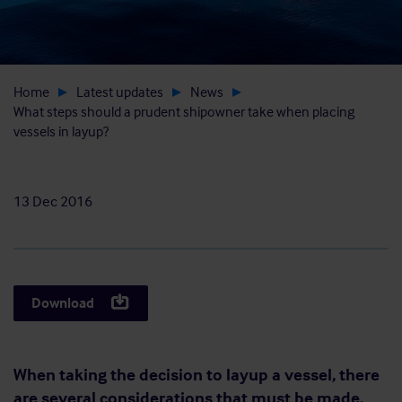
Home
Latest updates
News
What steps should a prudent shipowner take when placing
vessels in layup?
13 Dec 2016
Download
When taking the decision to layup a vessel, there
are several considerations that must be made.