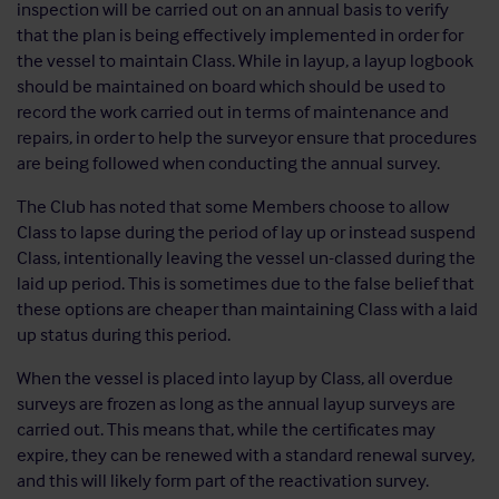
inspection will be carried out on an annual basis to verify
that the plan is being effectively implemented in order for
the vessel to maintain Class. While in layup, a layup logbook
should be maintained on board which should be used to
record the work carried out in terms of maintenance and
repairs, in order to help the surveyor ensure that procedures
are being followed when conducting the annual survey.
The Club has noted that some Members choose to allow
Class to lapse during the period of lay up or instead suspend
Class, intentionally leaving the vessel un-classed during the
laid up period. This is sometimes due to the false belief that
these options are cheaper than maintaining Class with a laid
up status during this period.
When the vessel is placed into layup by Class, all overdue
surveys are frozen as long as the annual layup surveys are
carried out. This means that, while the certificates may
expire, they can be renewed with a standard renewal survey,
and this will likely form part of the reactivation survey.