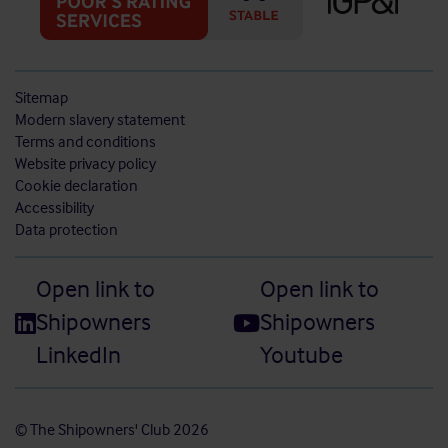
Sitemap
Modern slavery statement
Terms and conditions
Website privacy policy
Cookie declaration
Accessibility
Data protection
Open link to
Open link to
Shipowners
Shipowners
LinkedIn
Youtube
© The Shipowners' Club 2026