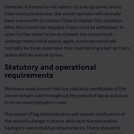
However, if a vessel is not subject to a layup survey and a
Class survey is overdue, the vessel operator will normally
have one month to contact Class to explain the situation.
After this month has elapsed, Class could be withdrawn. In
order for the vessel to be re-classed, the vessel must
undergo every initial survey again, a process which will
normally be more expensive than maintaining a laid up Class
status with an annual survey.
Statutory and operational
requirements
Members must ensure that the statutory certificates of the
vessel remain valid throughout the period of layup as failure
to do so could prejudice cover.
The vessel’s Flag Administration will require notification of
the vessel’s change in status, with each Administration
having its own individual requirements. These should be