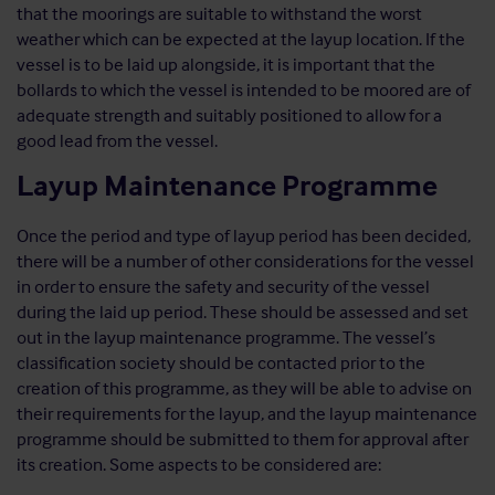
that the moorings are suitable to withstand the worst
weather which can be expected at the layup location. If the
vessel is to be laid up alongside, it is important that the
bollards to which the vessel is intended to be moored are of
adequate strength and suitably positioned to allow for a
good lead from the vessel.
Layup Maintenance Programme
Once the period and type of layup period has been decided,
there will be a number of other considerations for the vessel
in order to ensure the safety and security of the vessel
during the laid up period. These should be assessed and set
out in the layup maintenance programme. The vessel’s
classification society should be contacted prior to the
creation of this programme, as they will be able to advise on
their requirements for the layup, and the layup maintenance
programme should be submitted to them for approval after
its creation. Some aspects to be considered are: