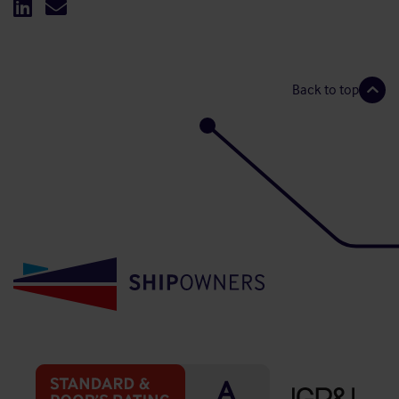
Back to top