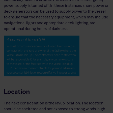
power supply is turned off. In these instances shore power or
deck generators can be used to supply power to the vessel
to ensure that the necessary equipment, which may include
navigational lights and appropriate deck lighting, are
operational during hours of darkness.
Location
The next consideration is the layup location. The location
should be sheltered and not exposed to strong winds, high