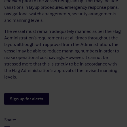
checked prior to the vessel being laid up. This may include
variations in layup procedures, emergency response plans,
navigational watch arrangements, security arrangements
and manning levels.
The vessel must remain adequately manned as per the Flag
Administration’s requirements at all times throughout the
layup, although with approval from the Administration, the
vessel may be able to reduce manning numbers in order to
make operational cost savings. However, it cannot be
stressed more that this is strictly to be in accordance with
the Flag Administration’s approval of the revised manning
levels.
Sign up for alerts
Share: