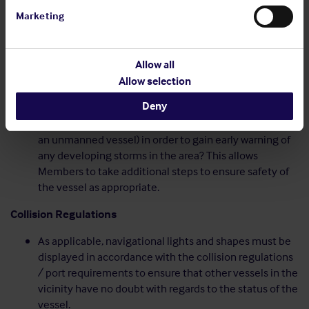
(refer to section on Statutory Requirements)?
Marketing
Will the crew of the vessel be sufficient in number and
experience in order to carry out the programme
effectively?
Allow all
Weather
Allow selection
Deny
How will weather reports be monitored regularly (by
the on board crew or by the shore office in the case of
an unmanned vessel) in order to gain early warning of
any developing storms in the area? This allows
Members to take additional steps to ensure safety of
the vessel as appropriate.
Collision Regulations
As applicable, navigational lights and shapes must be
displayed in accordance with the collision regulations
/ port requirements to ensure that other vessels in the
vicinity have no doubt with regards to the status of the
vessel.