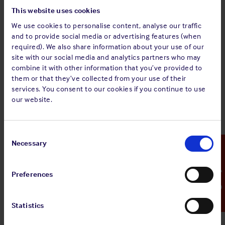
third party workers visiting the vessel?
This website uses cookies
Have emergency response plans been prepared and
are they tailored to the vessel’s particular layup
We use cookies to personalise content, analyse our traffic
conditions?
and to provide social media or advertising features (when
required). We also share information about your use of our
Has the watertight and weathertight integrity of the
site with our social media and analytics partners who may
vessel been confirmed? Such as closure of doors,
combine it with other information that you’ve provided to
hatch covers and manhole covers, to prevent any
them or that they’ve collected from your use of their
ingress of water.
services. You consent to our cookies if you continue to use
our website.
Security
How will access to the vessel be restricted and
monitored?
Consent
Selection
Necessary
Emergency Contact
What security procedures are in place at the port and
how will the vessel comply with them?
Is there an emergency response plan in place in case
Preferences
of a security breach?
Manning
Statistics
Will the crew meet statutory manning requirements