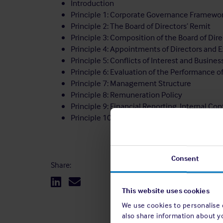
Introduction
Principle 1: Corporate Governance Framewo
Principle 2: The Board of Directors’ Remit
Principle 3: Composition of the Board of Di
Principle 4: Appointments of Directors and
Principle 5: Conflicts of Interest and Busines
Principle 6: Evaluation of the Performance o
Principle 7: Management Structure
Principle 8: Remuneration Policy
Principle 9: Financial Reporting, Internal C
Principle 10: Members
Consent
Share:
This website uses cookies
We use cookies to personalise c
also share information about y