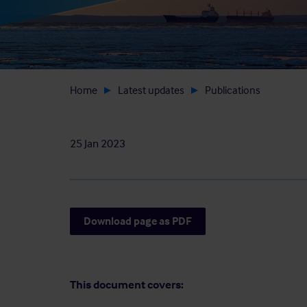
Home
Latest updates
Publications
25 Jan 2023
Download page as PDF
This document covers: