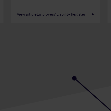
View article
Employers' Liability Register