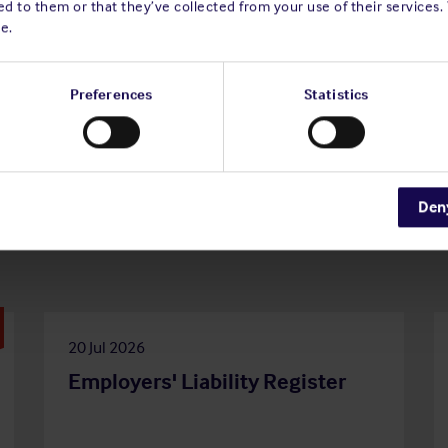
d to them or that they’ve collected from your use of their services.
e.
Preferences
Statistics
Den
20 Jul 2026
Employers' Liability Register