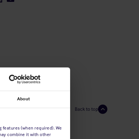
About
Back to top
ng features (when required). We
may combine it with other