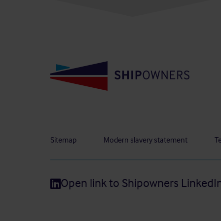
Sitemap
Modern slavery statement
T
Open link to Shipowners LinkedI