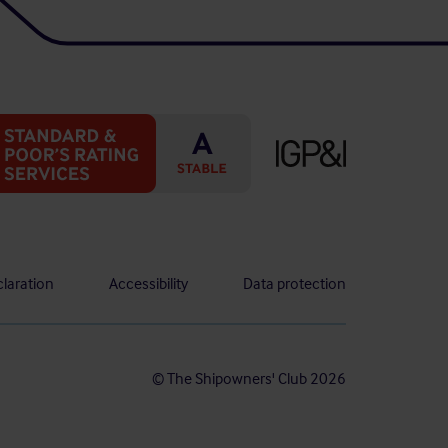
laration
Accessibility
Data protection
© The Shipowners' Club 2026