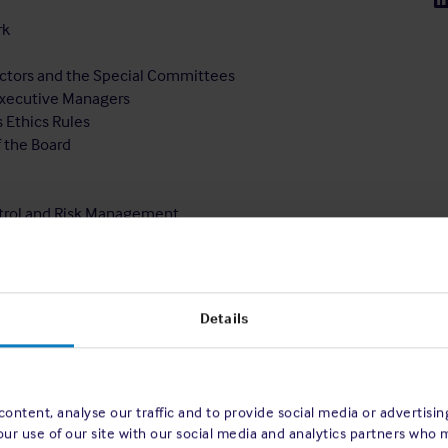
rk
rectors and the Special Committees
 Executive Managers
s Ethics Rules
f the Board
ontrol and Risk Management
Details
ontent, analyse our traffic and to provide social media or advertisi
our use of our site with our social media and analytics partners who 