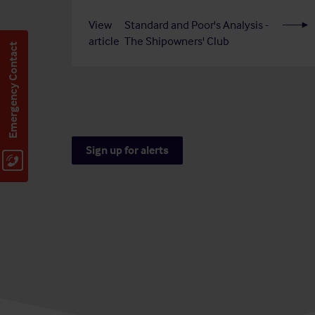
View
Standard and Poor's Analysis -
article
The Shipowners' Club
Emergency Contact
Sign up for alerts