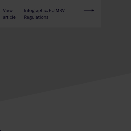
View
Infographic: EU MRV
article
Regulations