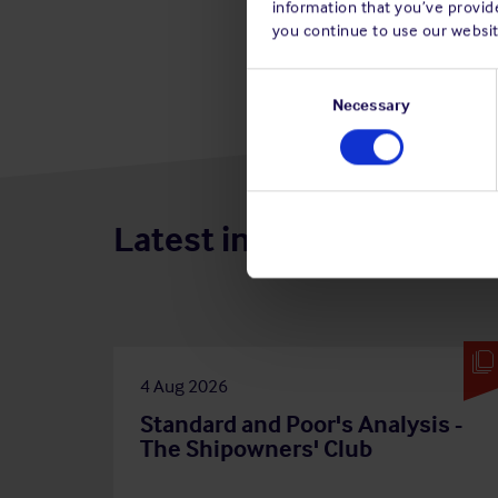
information that you’ve provide
you continue to use our websit
Consent
Selection
Necessary
Latest insights
4 Aug 2026
Standard and Poor's Analysis -
The Shipowners' Club