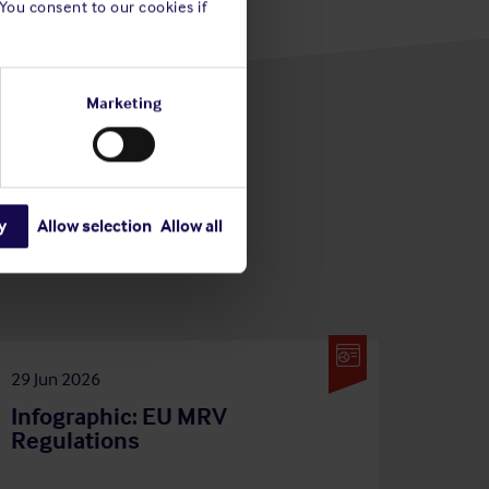
 You consent to our cookies if
Marketing
y
Allow selection
Allow all
29 Jun 2026
Infographic: EU MRV
Regulations