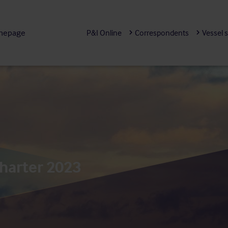
mepage
P&I Online
Correspondents
Vessel 
harter 2023