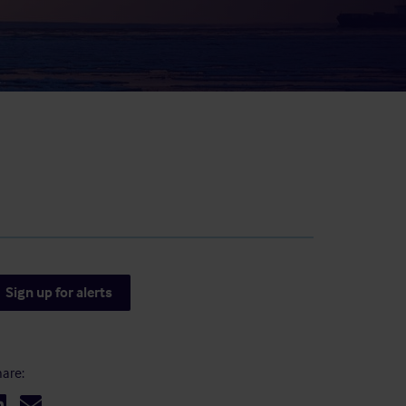
result.
Touch
device
users
can
use
touch
and
swipe
gestures.
Sign up for alerts
are: