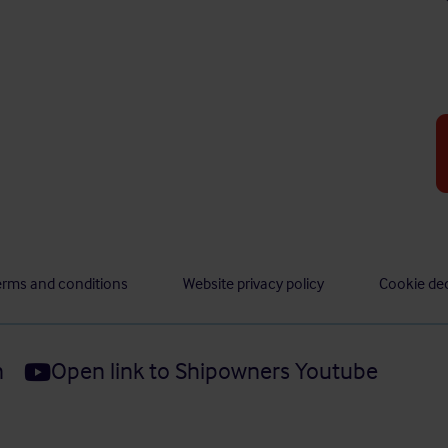
erms and conditions
Website privacy policy
Cookie dec
n
Open link to Shipowners Youtube