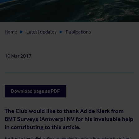
Home
Latest updates
Publications
10 Mar 2017
Download page as PDF
The Club would like to thank Ad de Klerk from
BMT Surveys (Antwerp) NV for his invaluable help
in contributing to this article.
Further to the bulletin
Recommended Sampling Procedure for Inland