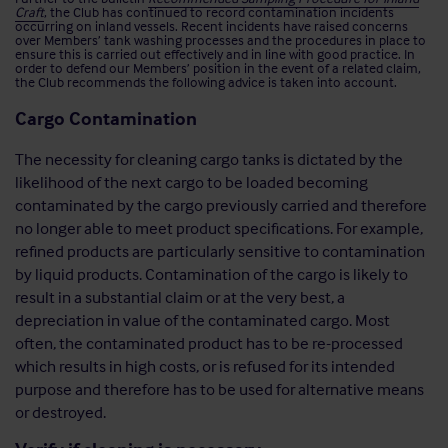
Craft
, the Club has continued to record contamination incidents
occurring on inland vessels. Recent incidents have raised concerns
over Members’ tank washing processes and the procedures in place to
ensure this is carried out effectively and in line with good practice. In
order to defend our Members’ position in the event of a related claim,
the Club recommends the following advice is taken into account.
Cargo Contamination
The necessity for cleaning cargo tanks is dictated by the
likelihood of the next cargo to be loaded becoming
contaminated by the cargo previously carried and therefore
no longer able to meet product specifications. For example,
refined products are particularly sensitive to contamination
by liquid products. Contamination of the cargo is likely to
result in a substantial claim or at the very best, a
depreciation in value of the contaminated cargo. Most
often, the contaminated product has to be re-processed
which results in high costs, or is refused for its intended
purpose and therefore has to be used for alternative means
or destroyed.