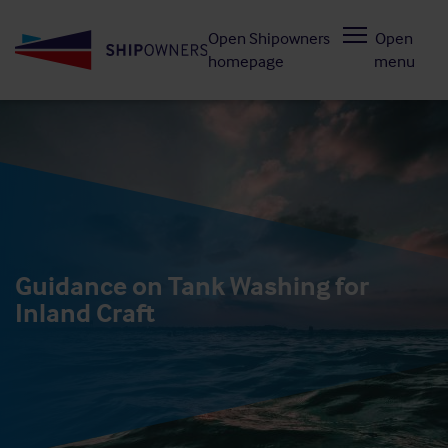
Skip
Open Shipowners
Open
to
homepage
menu
main
content
Guidance on Tank Washing for
Inland Craft