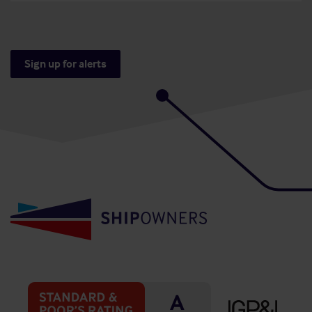
Sign up for alerts