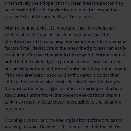
Alternatively the shipper or tank cleanliness inspector may
be consulted. If verbal advice is obtained the instructions
received should be verified by other sources.
When cleaning tanks it is important that the results are
verified at each stage of the cleaning operation. The
effectiveness of the cleaning process is dependent on many
factors. Small deviations in the prescribed process can easily
result in ineffective cleaning. In this regard, it is important to
note that the solubility of a product in water is dependent
on the temperature of the wash water and the product itself.
If the washing water is too cold or the cargo is colder than
anticipated, cargo residues will dissolve less effectively in
the wash water resulting in residues remaining on the hold
structures. Furthermore, the presence of obstructions in a
tank may result in
blind spots
inaccessible to the cleaning
equipment.
Cleaning a vessel prior to loading is often referred to as the
washing of tanks
. However, it is imperative that the ship’s