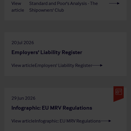
View
Standard and Poor's Analysis - The
article
Shipowners' Club
20 Jul 2026
Employers' Liability Register
View article
Employers' Liability Register
29 Jun 2026
Infographic: EU MRV Regulations
View article
Infographic: EU MRV Regulations