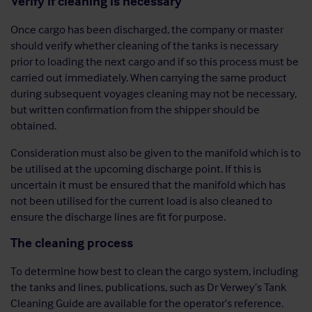
Verify if cleaning is necessary
Once cargo has been discharged, the company or master
should verify whether cleaning of the tanks is necessary
prior to loading the next cargo and if so this process must be
carried out immediately. When carrying the same product
during subsequent voyages cleaning may not be necessary,
but written confirmation from the shipper should be
obtained.
Consideration must also be given to the manifold which is to
be utilised at the upcoming discharge point. If this is
uncertain it must be ensured that the manifold which has
not been utilised for the current load is also cleaned to
ensure the discharge lines are fit for purpose.
The cleaning process
To determine how best to clean the cargo system, including
the tanks and lines, publications, such as Dr Verwey’s Tank
Cleaning Guide are available for the operator’s reference.