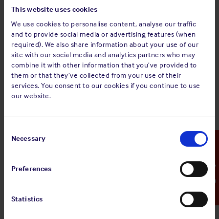
requirements. After cleaning the results should be verified.
This website uses cookies
We use cookies to personalise content, analyse our traffic
Tank cleanliness inspections are often limited to a quick
and to provide social media or advertising features (when
visual check in the tank from the deck and in the open ends
required). We also share information about your use of our
(manifolds) of the lines. However, depending on the layout
site with our social media and analytics partners who may
and design of the ship’s lines, there may be sections in which
combine it with other information that you’ve provided to
cargo can become trapped such as “U” shaped (expansion)
them or that they’ve collected from your use of their
sections in lines, drain points, pumps and valves. In addition,
services. You consent to our cookies if you continue to use
overhead and bulkhead structures in a tank cannot be seen
our website.
and verification of whether wells and areas concealed by
structures are satisfactorily cleaned cannot be determined
from such a distance. Therefore, a prudent inspector should
Consent
always enter a tank, provided that the enclosed space entry
Selection
Necessary
Emergency Contact
is allowed by the terminal and the relevant permit to work
has been effectively completed. After the cleaning of the
Preferences
cargo system, drain plugs must always be opened to confirm
that collected cargo residues and wash water are flushed to
a satisfactory standard.
Statistics
To clean the ship’s lines, water is often pumped through the