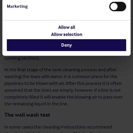
system with the expectation that the water will wash the
Marketing
entire interior surface. However, the
level
of the flushing
agent in a line must be considered and be such that the
system is completely filled, ensuring that the upper part of
Allow all
the inside surface of the lines are cleaned. In vertical line
Allow selection
sections the cleaning agent may fall down which results in
the cleaning being ineffective. In this situation, if the system
Deny
allows, the cleaning agent should be pushed up the upwards
running sections.
In the final stage of the tank cleaning process and after
washing the lines with water, it is common place for the
pipelines to be blown with air. After this process it is often
assumed that the lines are empty, however, if a line is not
completely filled it will enable the blowing air to pass over
the remaining liquid in the line.
The wall wash test
In some cases the cleaning instructions recommend