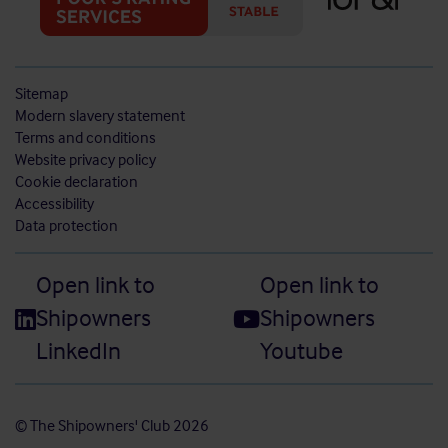
Sitemap
Modern slavery statement
Terms and conditions
Website privacy policy
Cookie declaration
Accessibility
Data protection
Open link to
Open link to
Shipowners
Shipowners
LinkedIn
Youtube
© The Shipowners' Club 2026