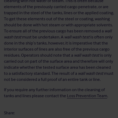
cleaning with hot water or steam. This is often because
elements of the previously carried cargo penetrate, or are
trapped in the steel of the tanks, lines or the applied coating.
To get these elements out of the steel or coating, washing
should be done with hot steam or with appropriate solvents.
To ensure all of the previous cargo has been removed a
wall
wash test
must be undertaken. A
wall wash test
is often only
done in the ship’s tanks, however, it is imperative that the
interior surfaces of lines are also free of the previous cargo
residues. Operators should note that a
wall wash test
is only
carried out on part of the surface area and therefore will only
indicate whether the tested surface area has been cleaned
to a satisfactory standard. The result of a
wall wash test
must
not be considered a full proof of an entire tank or line.
If you require any further information on the cleaning of
tanks and lines please contact the
Loss Prevention Team
.
Share: