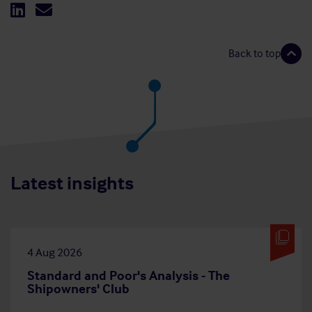
Back to top
Latest insights
4 Aug 2026
Standard and Poor's Analysis - The
Shipowners' Club