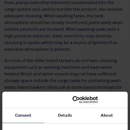
lines, pumps and other elements incorporated into the
cargo system and used to transfer the product, also receive
adequate cleaning. When washing tanks, the tank
atmosphere should be closely monitored, particularly when
volatile products are involved. When washing tanks with a
high pressure water jet, static electricity may develop
resulting in sparks which may be a source of ignition if an
explosive atmosphere is present.
As most of the older inland tankers do not have cleaning
equipment such as washing machines and wash water
heaters fitted, and some vessels may not have sufficient
storage space outside the cargo tanks for containing wash
water, inland tankers often call at shore based terminals for
the cleaning process. The shore based terminals are
expected to be experienced in tank cleaning, however, as
the barge’s master is ultimately responsible for the
cleanliness of the vessel, information should be obtained
Consent
Details
About
prior to calling at a cleaning station as to how the vessel is to
be cleaned to ensure it is in line with the prevailing