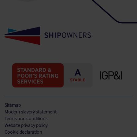
Sitemap
Modern slavery statement
Terms and conditions
Website privacy policy
Cookie declaration