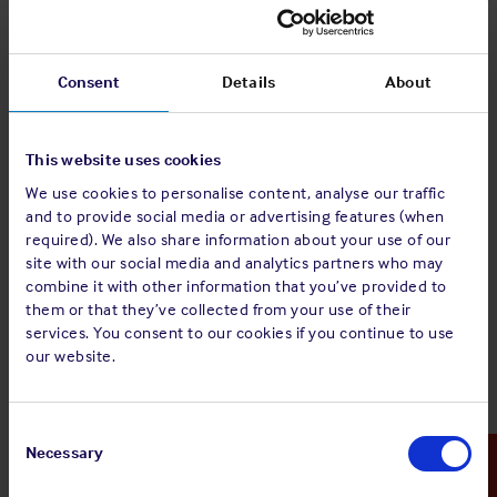
shipboard and shore personnel are familiar with such
procedures to ensure full compliance with the same.
Consent
Details
About
We trust that Members will find this checklist useful in
providing guidance to their personnel.
This website uses cookies
The Club would like to emphasise that the checklist is for
guidance purposes only and to complement, not replace,
We use cookies to personalise content, analyse our traffic
any statutory / local requirements or Members’ own due
and to provide social media or advertising features (when
diligence and individual operating procedures.
required). We also share information about your use of our
site with our social media and analytics partners who may
combine it with other information that you’ve provided to
them or that they’ve collected from your use of their
The full guidance is available to download by clicking the
services. You consent to our cookies if you continue to use
download PDF button above or you can view the
our website.
individual sections by clicking each link below:
Weather Monitoring
Consent
Selection
Necessary
Risk Assessment