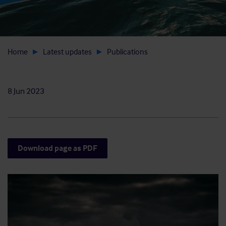
Home
Latest updates
Publications
8 Jun 2023
Download page as PDF