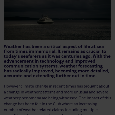
Weather has been a critical aspect of life at sea
from times immemorial. It remains as crucial to
today’s seafarers as it was centuries ago. With the
advancement in technology and improved
communication systems, weather forecasting
has radically improved, becoming more detailed,
accurate and extending further out in time.
However climate change in recent times has brought about
a change in weather patterns and more unusual and severe
weather phenomena are being witnessed. The impact of this
change has been felt in the Club where an increasing
number of weather related claims, including multiple