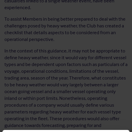
casualties linked to a single weather event, have been
experienced.
To assist Members in being better prepared to deal with the
challenges posed by heavy weather, the Club has created a
checklist that details aspects to be considered from an
operational perspective.
In the context of this guidance, it may not be appropriate to
define heavy weather, since it would vary for different vessel
types and be dependent upon factors such as particulars of a
voyage, operational conditions, limitations of the vessel,
trading area, season of the year. Therefore, what constitutes
to be heavy weather would vary largely between a larger
ocean going vessel and a smaller vessel operating only
inland or within port limits. Nonetheless, operating
procedures of a company would usually define various
parameters regarding heavy weather for each vessel type
operating in the fleet. These procedures would also offer
guidance towards forecasting, preparing for and
encountering heavy weather. It must be ensured that all