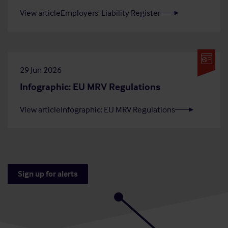
View article
Employers' Liability Register
29 Jun 2026
Infographic: EU MRV Regulations
View article
Infographic: EU MRV Regulations
Sign up for alerts