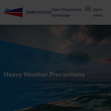
Skip
Open Shipowners
Open
to
homepage
menu
main
content
Heavy Weather Precautions