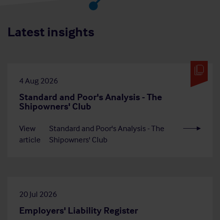
Latest insights
4 Aug 2026
Standard and Poor's Analysis - The
Shipowners' Club
View
Standard and Poor's Analysis - The
article
Shipowners' Club
20 Jul 2026
Employers' Liability Register