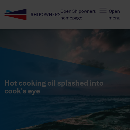
Skip
Open Shipowners
Open
to
homepage
menu
main
content
Hot cooking oil splashed into
cook’s eye