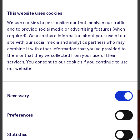
cook.
Allowing raw food to drop into hot oil from an unsafe
This website uses cookies
height instead of transferring it by means of ladle or
We use cookies to personalise content, analyse our traffic
spoon.
and to provide social media or advertising features (when
required). We also share information about your use of our
Corrective/preventative actions
site with our social media and analytics partners who may
The incident report was circulated to the fleet, reminding
combine it with other information that you’ve provided to
crews that:
them or that they’ve collected from your use of their
services. You consent to our cookies if you continue to use
It is important to report injuries immediately after
our website.
occurrence, regardless of degree
Potential chronic/delayed damage can occur with eye
injuries, especially if first aid is not administered
Consent
immediately
Selection
Necessary
Emergency Contact
The galley is one of the high risk areas on board ship
The importance of wearing proper personnel
protective equipment appropriate to the task in hand
Preferences
They must be aware of hazards and injury risks in the
galley.
Statistics