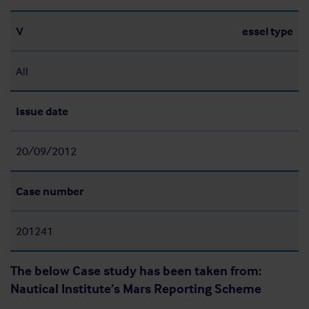
V
essel type
All
Issue date
20/09/2012
Case number
201241
The below Case study has been taken from:
Nautical Institute’s Mars Reporting Scheme