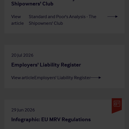
Shipowners' Club
View
Standard and Poor's Analysis - The
article
Shipowners' Club
20 Jul 2026
Employers' Liability Register
View article
Employers' Liability Register
29 Jun 2026
Infographic: EU MRV Regulations