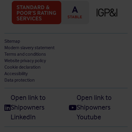
Sitemap
Modern slavery statement
Terms and conditions
Website privacy policy
Cookie declaration
Accessibility
Data protection
Open link to
Open link to
Shipowners
Shipowners
LinkedIn
Youtube