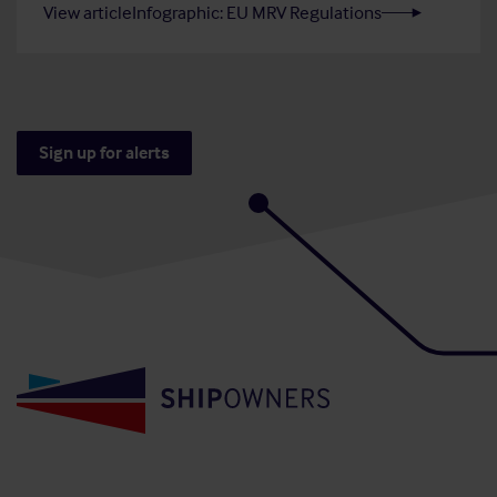
View article
Infographic: EU MRV Regulations
Sign up for alerts