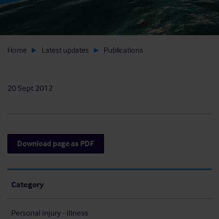
Home
Latest updates
Publications
20 Sept 2012
Download page as PDF
Category
Personal injury - illness