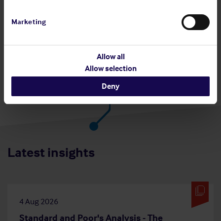
Share:
Marketing
Allow all
Back to top
Allow selection
Deny
Latest insights
4 Aug 2026
Standard and Poor's Analysis - The