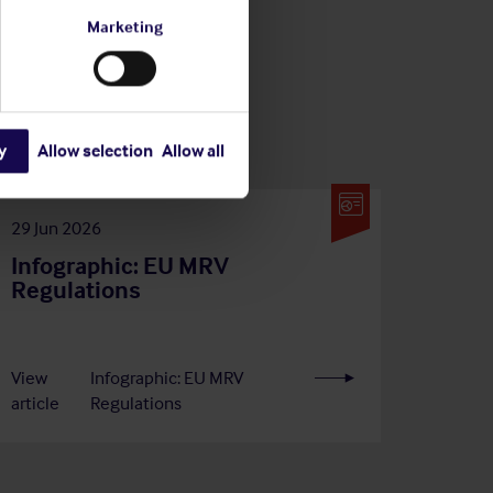
Marketing
y
Allow selection
Allow all
29 Jun 2026
Infographic: EU MRV
Regulations
View
Infographic: EU MRV
article
Regulations