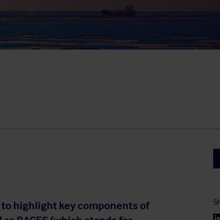
Sh
 to highlight key components of