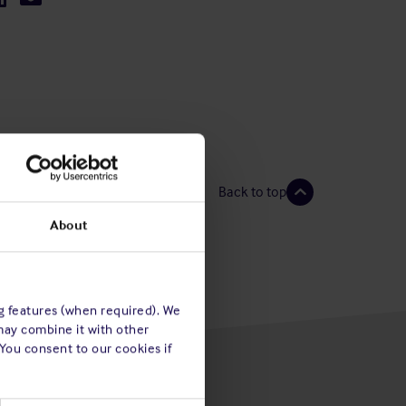
Back to top
About
ng features (when required). We
may combine it with other
 You consent to our cookies if