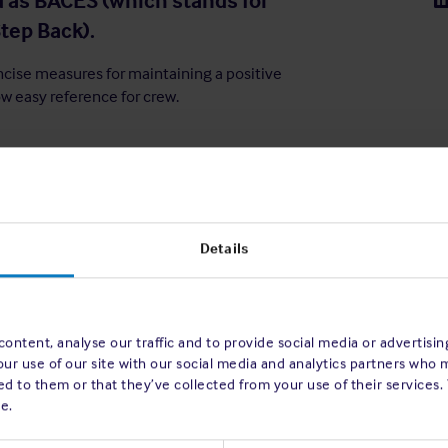
 as BACES (which stands for
tep Back).
ncise measures for maintaining a positive
w easy reference for crew.
Details
ontent, analyse our traffic and to provide social media or advertisi
our use of our site with our social media and analytics partners who 
d to them or that they’ve collected from your use of their services.
e.