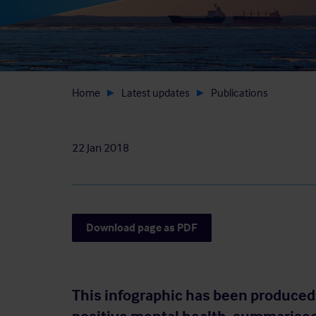
Home
Latest updates
Publications
22 Jan 2018
Download page as PDF
This infographic has been produced