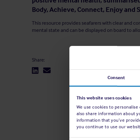
positive mental health, summarised
Body, Achieve, Connect, Enjoy and S
This resource provides seafarers with clear and co
mental state and can be displayed on board to allo
Share:
Consent
This website uses cookies
We use cookies to personalise c
also share information about y
information that you’ve provide
you continue to use our websit