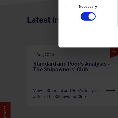
Consent
Selection
Necessary
Latest insights
4 Aug 2026
Standard and Poor's Analysis -
The Shipowners' Club
View
Standard and Poor's Analysis -
article
The Shipowners' Club