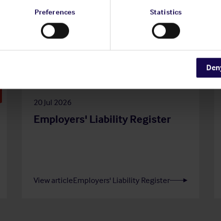
Preferences
Statistics
Den
20 Jul 2026
Employers' Liability Register
View article
Employers' Liability Register