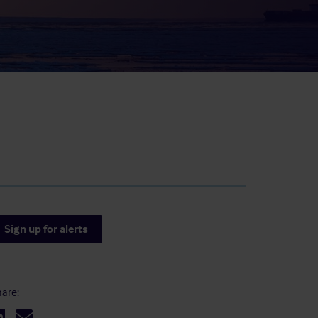
result.
Touch
device
users
can
use
touch
and
swipe
gestures.
Sign up for alerts
are: