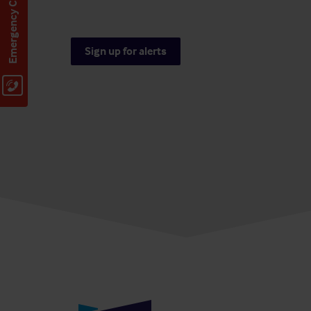
Emergency Contact
Sign up for alerts