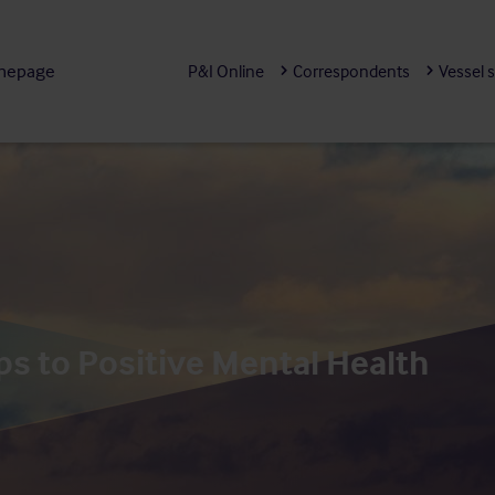
mepage
P&I Online
Correspondents
Vessel 
ps to Positive Mental Health