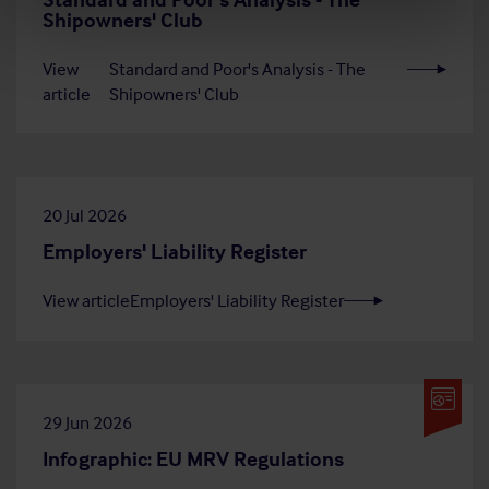
Shipowners' Club
View
Standard and Poor's Analysis - The
article
Shipowners' Club
20 Jul 2026
Employers' Liability Register
View article
Employers' Liability Register
29 Jun 2026
Infographic: EU MRV Regulations