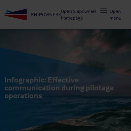
Skip
Open Shipowners
Open
to
homepage
menu
main
content
Infographic: Effective
communication during pilotage
operations