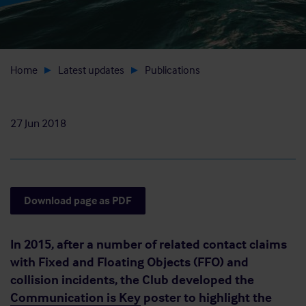
Home
Latest updates
Publications
27 Jun 2018
Download page as PDF
In 2015, after a number of related contact claims
with Fixed and Floating Objects (FFO) and
collision incidents, the Club developed the
Communication is Key
poster to highlight the