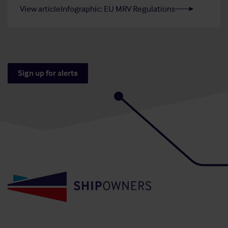
View article
Infographic: EU MRV Regulations
Sign up for alerts