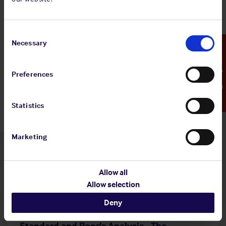
Share:
Consent
Selection
Necessary
Emergency Contact
Back to top
Preferences
Statistics
Marketing
Latest insights
Allow all
Allow selection
Deny
4 Aug 2026
Standard and Poor's Analysis - The