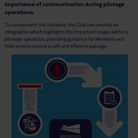
importance of communication during pilotage
operations.
To compliment this initiative, the Club has created an
infographic which highlights the important stages within a
pilotage operation, providing guidance for Members and
their crew to ensure a safe and efficient passage.