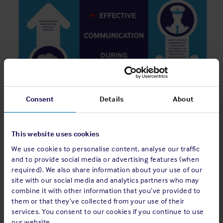
Consent
Details
About
This website uses cookies
We use cookies to personalise content, analyse our traffic
and to provide social media or advertising features (when
required). We also share information about your use of our
site with our social media and analytics partners who may
combine it with other information that you’ve provided to
them or that they’ve collected from your use of their
services. You consent to our cookies if you continue to use
our website.