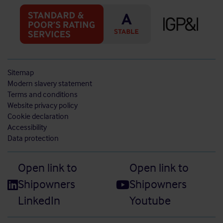
Sitemap
Modern slavery statement
Terms and conditions
Website privacy policy
Cookie declaration
Accessibility
Data protection
Open link to
Open link to
Shipowners
Shipowners
LinkedIn
Youtube