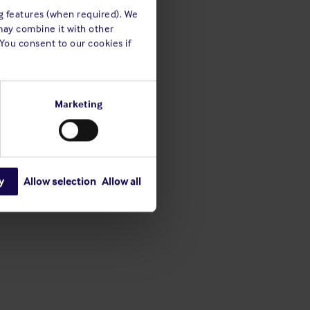
ng features (when required). We
may combine it with other
 You consent to our cookies if
Marketing
y
Allow selection
Allow all