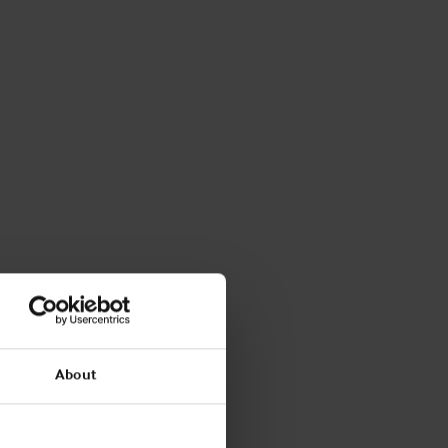
About