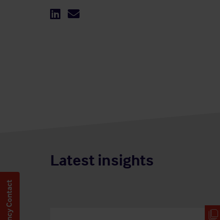
Latest insights
Emergency Contact