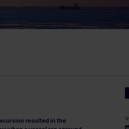
Sh
xcursion resulted in the