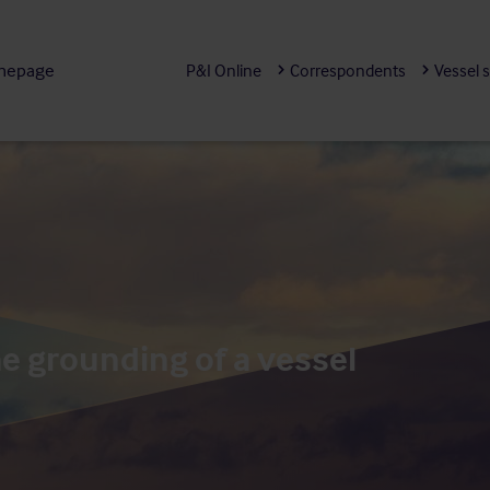
mepage
P&I Online
Correspondents
Vessel 
e grounding of a vessel