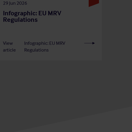
29 Jun 2026
Infographic: EU MRV
Regulations
View
Infographic: EU MRV
article
Regulations