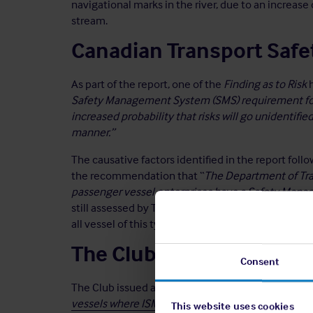
navigational marks in the river, due to an increas
stream.
Canadian Transport Safe
As part of the report, one of the
Finding as to Risk
h
Safety Management System (SMS) requirement for 
increased probability that risks will go unidentifie
manner.”
The causative factors identified in the report foll
the recommendation that “
The Department of Tran
passenger vessel enterprises have a Safety Man
still assessed by TSB as
Unsatisfactory
¹ as the req
all vessel of this type.
The Club
Consent
The Club issued advice on the
Benefits of adoptin
vessels where ISM does not apply
, which reinfor
This website uses cookies