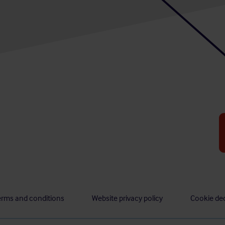
erms and conditions
Website privacy policy
Cookie dec