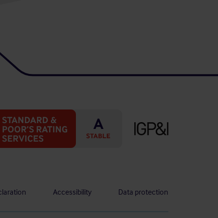
laration
Accessibility
Data protection