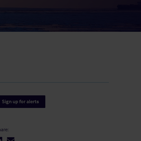
result.
Touch
device
users
can
use
touch
and
swipe
gestures.
Sign up for alerts
are: