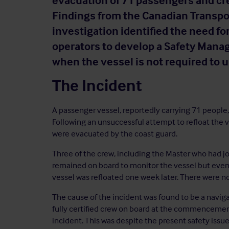
evacuation of 71 passengers and cr
Findings from the Canadian Transpor
investigation identified the need fo
operators to develop a Safety Man
when the vessel is not required to
The Incident
A passenger vessel, reportedly carrying 71 people, 
Following an unsuccessful attempt to refloat the
were evacuated by the coast guard.
Three of the crew, including the Master who had jo
remained on board to monitor the vessel but event
vessel was refloated one week later. There were no 
The cause of the incident was found to be a naviga
fully certified crew on board at the commencemen
incident. This was despite the present safety issue