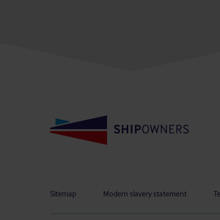
Sitemap
Modern slavery statement
T