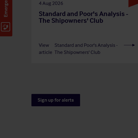
4 Aug 2026
Standard and Poor's Analysis -
The Shipowners' Club
View
Standard and Poor's Analysis -
article
The Shipowners' Club
Sign up for alerts