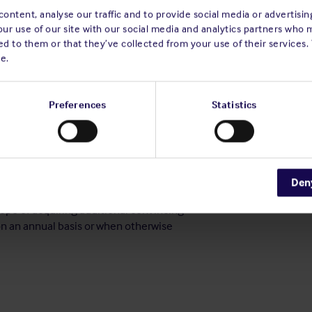
actical procedural system on board.
ontent, analyse our traffic and to provide social media or advertisi
 incidents involving small craft where,
our use of our site with our social media and analytics partners who 
 be unfit for purpose or missing. The effect
d to them or that they’ve collected from your use of their services.
not be underestimated as it assists in
e.
rn assists our Members to raise the safety
Preferences
Statistics
 has been taken or proposed that will reduce
o be assigned when recommendations have
and there is no precise action plan or
ctions. This rating applies to situations
ill continue to put persons, property or the
Den
ill reassess the statement of the deficiency
hope of acquiring additional convincing
on an annual basis or when otherwise