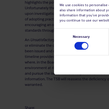
highlights the potential benefits of adopting a pr
We use cookies to personalise c
Unfortunately the Club continues to be informed of
also share information about y
upon investigation, procedures have been found to
information that you’ve provide
of adopting practical and efficient procedures can 
you continue to use our websit
encouraging an on board safety culture which in tu
standards throughout their organisation.
Consent
Selection
Necessary
An
Unsatisfactory
¹ rating is assigned if no action
or eliminate the deficiency. This rating may als
been issued and outstanding for more than 5 years 
timeline provided to complete the required safety a
where, in the Board's view, the safety deficiency w
environment at risk. In such a situation, the TSB w
and pursue the issue with the respondent, in the 
information. The TSB will reassess the deficiency 
warranted.
Share: