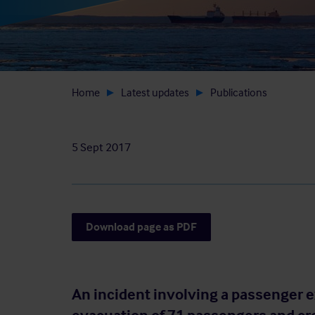
Home
Latest updates
Publications
5 Sept 2017
Download page as PDF
An incident involving a passenger e