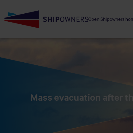
Skip
to
Open Shipowners ho
main
content
Mass evacuation after th