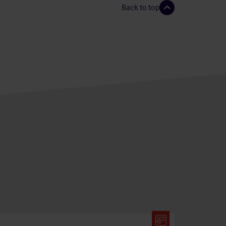
Back to top