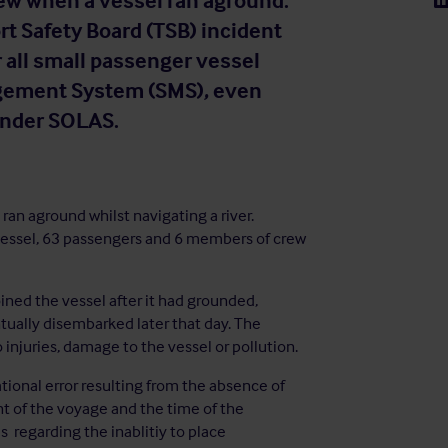
ew when a vessel ran aground.
t Safety Board (TSB) incident
r all small passenger vessel
agement System (SMS), even
 under SOLAS.
ran aground whilst navigating a river.
 vessel, 63 passengers and 6 members of crew
ined the vessel after it had grounded,
ually disembarked later that day. The
injuries, damage to the vessel or pollution.
tional error resulting from the absence of
t of the voyage and the time of the
s regarding the inablitiy to place