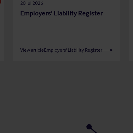
20 Jul 2026
Employers' Liability Register
View article
Employers' Liability Register