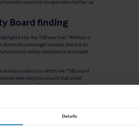
e of current caused by an open dam further up
ty Board finding
ighlighted by the TSB was that “
Without a
domestic passenger vessels, there is an
d and vessels will be operated in an unsafe
ow similar incidents in which the TSB issued
sport take steps to ensure that small
agement System.
” This recommendation is
uirement for a SMS is not yet mandatory for
Details
g ship-specific procedural systems on
ces the recommendation of the TSB and