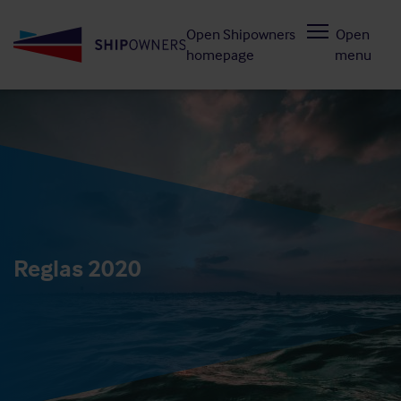
Skip
Open Shipowners
Open
to
homepage
menu
main
content
Reglas 2020