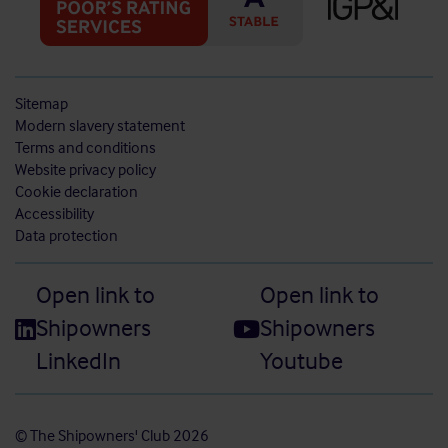
Sitemap
Modern slavery statement
Terms and conditions
Website privacy policy
Cookie declaration
Accessibility
Data protection
Open link to
Open link to
Shipowners
Shipowners
LinkedIn
Youtube
© The Shipowners' Club 2026