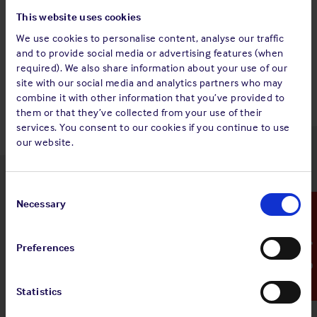
This website uses cookies
We use cookies to personalise content, analyse our traffic
and to provide social media or advertising features (when
Back to top
required). We also share information about your use of our
site with our social media and analytics partners who may
combine it with other information that you’ve provided to
them or that they’ve collected from your use of their
services. You consent to our cookies if you continue to use
our website.
Latest insights
Consent
Selection
Necessary
Emergency Contact
Preferences
4 Aug 2026
Standard and Poor's Analysis - The
Statistics
Shipowners' Club