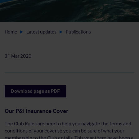
Home
Latest updates
Publications
31 Mar 2020
Download page as PDF
Our P&I Insurance Cover
The Club Rules are here to help you navigate the terms and
conditions of your cover so you can be sure of what your
membership to the Club entails. This year there have been a