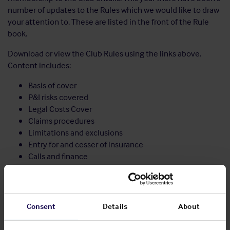
number of updates to the Rules which we would like to draw
your attention to. These are listed in the front of the Rule
book.
Download or view the Club Rules using the links above.
Content includes:
Basis of cover
P&I risks covered
Legal Costs Cover
Claims procedures
Limitations and exclusions
Entry for and cesser of insurance
Calls and finance
Administrative procedures
Notes to the Rules including recommended indemnity
wordings
Consent
Details
About
Share: