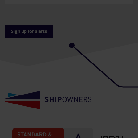
Sign up for alerts