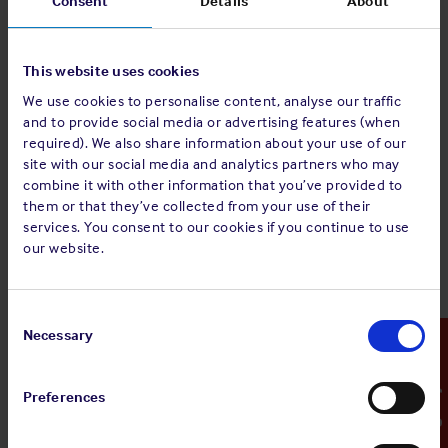
Consent
Details
About
Download a copy of our signed IRS W-8BEN-E form here
This website uses cookies
Contact us
We use cookies to personalise content, analyse our traffic
and to provide social media or advertising features (when
If you would like further information regarding US FATCA
required). We also share information about your use of our
please
contact us
.
site with our social media and analytics partners who may
combine it with other information that you’ve provided to
them or that they’ve collected from your use of their
services. You consent to our cookies if you continue to use
our website.
Consent
Selection
Necessary
Emergency Contact
Preferences