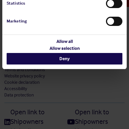
Statistics
Marketing
Allow all
Allow selection
Sitemap
Deny
Modern slavery statement
Terms and conditions
Website privacy policy
Cookie declaration
Accessibility
Data protection
Open link to
Open link to
Shipowners
Shipowners