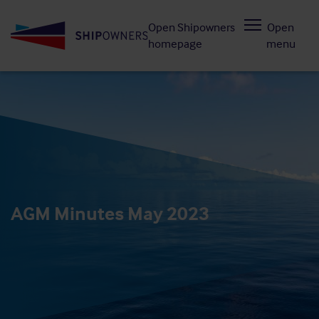
Skip
Open Shipowners
Open
to
homepage
menu
main
content
AGM Minutes May 2023