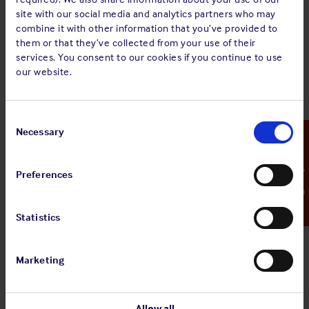
MINUTES of the Annual General Meeting of the
site with our social media and analytics partners who may
Members held at Le Royal hotel, 12 Boulevard
combine it with other information that you’ve provided to
Royal, L-2449, Luxembourg on Thursday 25 May
them or that they’ve collected from your use of their
2023, at 09:00 hours.
services. You consent to our cookies if you continue to use
our website.
Sign up for alerts
Consent
Selection
Necessary
Emergency Contact
Share:
Preferences
Statistics
Back to top
Marketing
Allow all