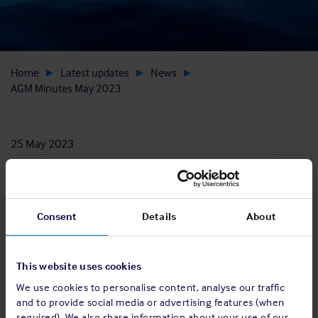
Home
Latest updates
News
AGM Minutes May 2023
25 May 2023
Consent
Details
About
Download
View AGM minutes
This website uses cookies
We use cookies to personalise content, analyse our traffic
and to provide social media or advertising features (when
required). We also share information about your use of our