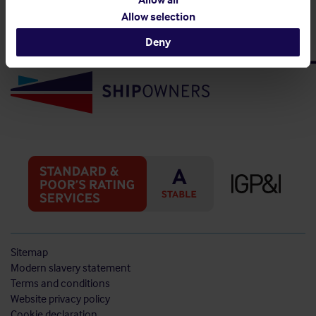
Allow selection
Deny
Sitemap
Modern slavery statement
Terms and conditions
Website privacy policy
Cookie declaration