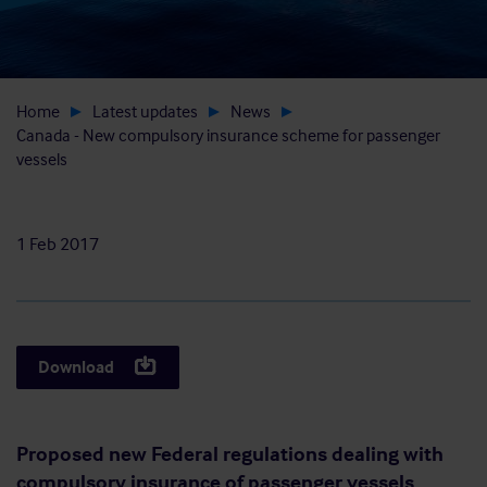
Home
Latest updates
News
Canada - New compulsory insurance scheme for passenger
vessels
1 Feb 2017
Download
Proposed new Federal regulations dealing with
compulsory insurance of passenger vessels