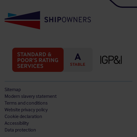
Sitemap
Modern slavery statement
Terms and conditions
Website privacy policy
Cookie declaration
Accessibility
Data protection