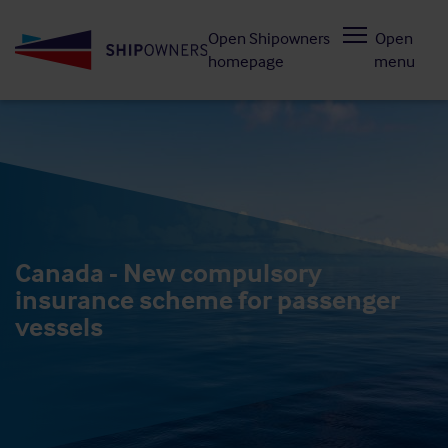
Skip
Open Shipowners
Open
to
homepage
menu
main
content
Canada - New compulsory
insurance scheme for passenger
vessels