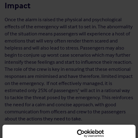
Impact
Once the alarm is raised the physical and psychological
effects of the emergency will start to set in. The abnormality
of the situation means passengers will experience a host of
emotions that will very often render them scared and
helpless and will also lead to stress. Passengers may also
begin to conjure up worst case scenarios which may further
intensify these feelings and start to influence their reaction.
The role of the crew is key in ensuring that these emotional
responses are minimised and have therefore, limited impact
on the emergency. If not effectively managed, it is
estimated only 25% of passengers
¹
will act in a rational way
to tackle the threat posed by the emergency. This reinforces
the need for a calm and concise approach, with good
communication from officers and crew to the passengers
about the actions they need to take.
Evacuation