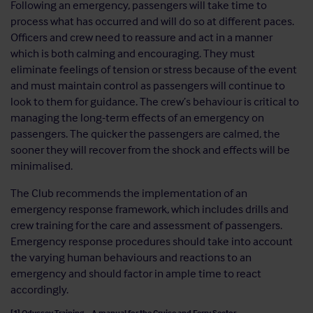
Following an emergency, passengers will take time to
process what has occurred and will do so at different paces.
Officers and crew need to reassure and act in a manner
which is both calming and encouraging. They must
eliminate feelings of tension or stress because of the event
and must maintain control as passengers will continue to
look to them for guidance. The crew’s behaviour is critical to
managing the long-term effects of an emergency on
passengers. The quicker the passengers are calmed, the
sooner they will recover from the shock and effects will be
minimalised.
The Club recommends the implementation of an
emergency response framework, which includes drills and
crew training for the care and assessment of passengers.
Emergency response procedures should take into account
the varying human behaviours and reactions to an
emergency and should factor in ample time to react
accordingly.