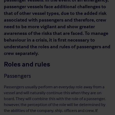
passenger vessels face additional challenges to
that of other vessel types, due to the added risk
associated with passengers and therefore, crew
need to be more vigilant and show greater
awareness of the risks that are faced. To manage
behaviour in a crisis, it is first necessary to
understand the roles and rules of passengers and
crew separately.
Roles and rules
Passengers
Passengers usually perform an everyday role away from a
vessel and will naturally continue this when they are on
board. They will combine this with the role of a passenger,
however, the perception of the role will be determined by
the abilities of the company, ship, officers and crew. If