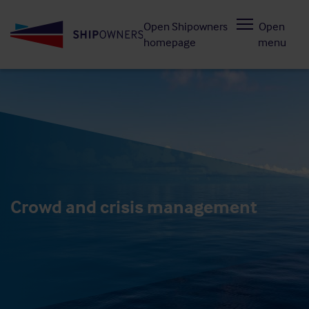
Skip
Open Shipowners
Open
to
homepage
menu
main
content
Crowd and crisis management