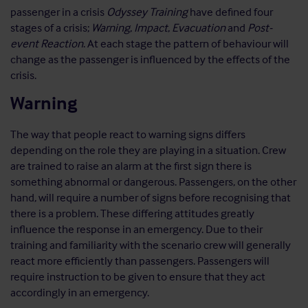
passenger in a crisis
Odyssey Training
have defined four
stages of a crisis;
Warning
,
Impact
,
Evacuation
and
Post-
event Reaction
. At each stage the pattern of behaviour will
change as the passenger is influenced by the effects of the
crisis.
Warning
The way that people react to warning signs differs
depending on the role they are playing in a situation. Crew
are trained to raise an alarm at the first sign there is
something abnormal or dangerous. Passengers, on the other
hand, will require a number of signs before recognising that
there is a problem. These differing attitudes greatly
influence the response in an emergency. Due to their
training and familiarity with the scenario crew will generally
react more efficiently than passengers. Passengers will
require instruction to be given to ensure that they act
accordingly in an emergency.