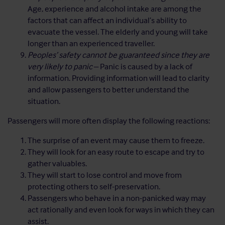
Age, experience and alcohol intake are among the
factors that can affect an individual’s ability to
evacuate the vessel. The elderly and young will take
longer than an experienced traveller.
Peoples’ safety cannot be guaranteed since they are
very likely to panic
– Panic is caused by a lack of
information. Providing information will lead to clarity
and allow passengers to better understand the
situation.
Passengers will more often display the following reactions:
The surprise of an event may cause them to freeze.
They will look for an easy route to escape and try to
gather valuables.
They will start to lose control and move from
protecting others to self-preservation.
Passengers who behave in a non-panicked way may
act rationally and even look for ways in which they can
assist.