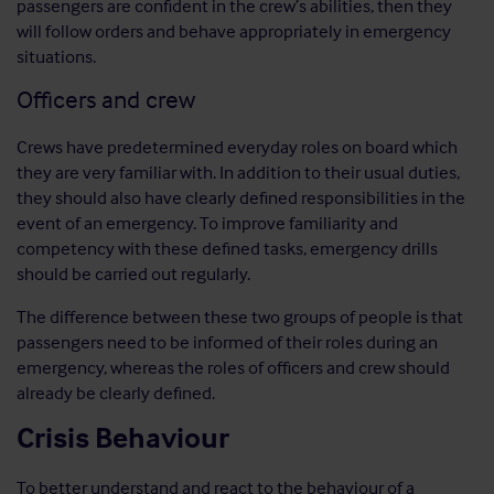
passengers are confident in the crew’s abilities, then they
will follow orders and behave appropriately in emergency
situations.
Officers and crew
Crews have predetermined everyday roles on board which
they are very familiar with. In addition to their usual duties,
they should also have clearly defined responsibilities in the
event of an emergency. To improve familiarity and
competency with these defined tasks, emergency drills
should be carried out regularly.
The difference between these two groups of people is that
passengers need to be informed of their roles during an
emergency, whereas the roles of officers and crew should
already be clearly defined.
Crisis Behaviour
To better understand and react to the behaviour of a