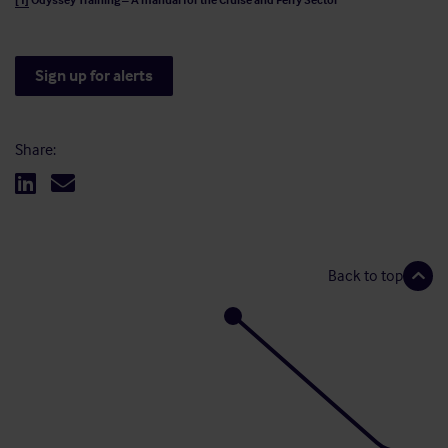
[1]
Odyssey Training – A manual for the Cruise and Ferry Sector
Sign up for alerts
Share:
Back to top