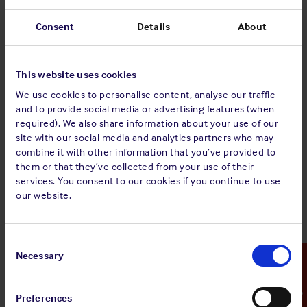
In an evacuation situation, clear instructions and effective
Consent
Details
About
organisation is essential. At this point, it is key that crew
know their responsibilities and proceed to follow the
instructions set out in the vessel’s emergency response
This website uses cookies
procedures. As already outlined, people react differently in
emergency situations and quite often the individuals
We use cookies to personalise content, analyse our traffic
and to provide social media or advertising features (when
responsible for the safe evacuation of people make
required). We also share information about your use of our
incorrect assumptions¹ which can include:
site with our social media and analytics partners who may
combine it with other information that you’ve provided to
Individuals will move as soon as they hear an alarm.
–
them or that they’ve collected from your use of their
In fact, unless they are led, some people will be slow to
services. You consent to our cookies if you continue to use
leave a potentially dangerous area or situation.
our website.
The motivation to escape underpins any movements
people make or actions they carry out.
– Passengers
will take time to switch into escape mode and may
Consent
need strong instruction to realise the extent of the
Selection
Necessary
Emergency Contact
danger.
The time it takes to evacuate is only dependent on
the time it takes to physically move to, and through,
Preferences