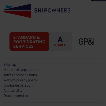
Sitemap
Modern slavery statement
Terms and conditions
Website privacy policy
Cookie declaration
Accessibility
Data protection