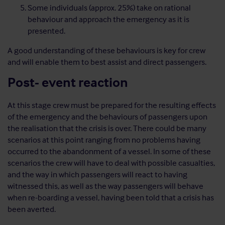
Some individuals (approx. 25%) take on rational
behaviour and approach the emergency as it is
presented.
A good understanding of these behaviours is key for crew
and will enable them to best assist and direct passengers.
Post- event reaction
At this stage crew must be prepared for the resulting effects
of the emergency and the behaviours of passengers upon
the realisation that the crisis is over. There could be many
scenarios at this point ranging from no problems having
occurred to the abandonment of a vessel. In some of these
scenarios the crew will have to deal with possible casualties,
and the way in which passengers will react to having
witnessed this, as well as the way passengers will behave
when re-boarding a vessel, having been told that a crisis has
been averted.