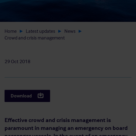
Home
Latest updates
News
Crowd and crisis management
29 Oct 2018
Download
Effective crowd and crisis management is
paramount in managing an emergency on board
passenger vessels. In the event of an emergency,