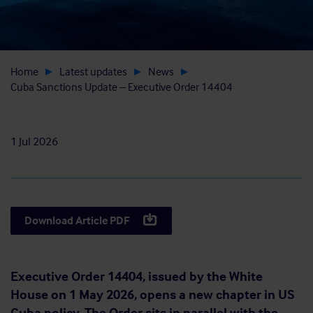
Home
Latest updates
News
Cuba Sanctions Update – Executive Order 14404
1 Jul 2026
Download Article PDF
Executive Order 14404, issued by the White
House on 1 May 2026, opens a new chapter in US
Cuba policy. The Order sits in parallel with the