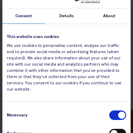
period to 5 June 2026 for wind-down transactions involving
GAESA; FAQ 1256 confirms that operating in a listed sector is
Consent
Details
About
not in itself an automatic trigger. The scope of relevant
sectors has yet to be detailed, which adds further
uncertainty.
This website uses cookies
What Members should do
We use cookies to personalise content, analyse our traffic
and to provide social media or advertising features (when
Review all Cuba-touching fixtures, port and marina calls,
required). We also share information about your use of our
bunkering and counterparties for exposure to GAESA, Moa
site with our social media and analytics partners who may
Nickel SA or any other SDN-listed party such as Gaviota and
combine it with other information that you’ve provided to
Almacenes Universales. Any exposed activities are no longer
them or that they’ve collected from your use of their
afforded protection under the wind down period, which
services. You consent to our cookies if you continue to use
expired on 5 June 2026.
our website.
Refresh sanctions screening and scrutinise ownership: an
existing SDN may now carry EO 14404 as a designation
Consent
authority, materially changing the secondary-sanctions risk
Selection
Necessary
Emergency Contact
on a longstanding trading relationship even if no new entity
appears on the list.