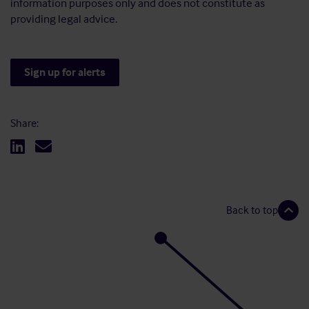
information purposes only and does not constitute as
providing legal advice.
Sign up for alerts
Share:
Back to top