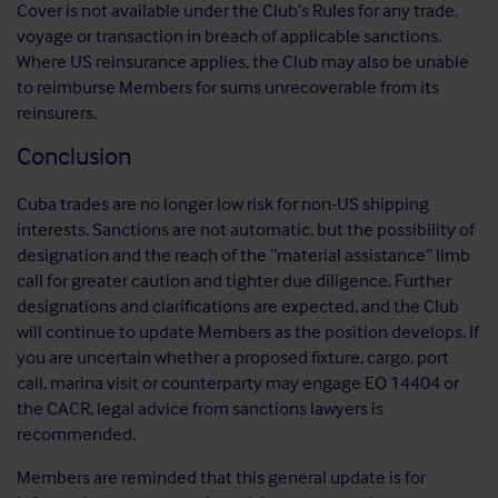
Cover is not available under the Club’s Rules for any trade,
voyage or transaction in breach of applicable sanctions.
Where US reinsurance applies, the Club may also be unable
to reimburse Members for sums unrecoverable from its
reinsurers.
Conclusion
Cuba trades are no longer low risk for non-US shipping
interests. Sanctions are not automatic, but the possibility of
designation and the reach of the “material assistance” limb
call for greater caution and tighter due diligence. Further
designations and clarifications are expected, and the Club
will continue to update Members as the position develops. If
you are uncertain whether a proposed fixture, cargo, port
call, marina visit or counterparty may engage EO 14404 or
the CACR, legal advice from sanctions lawyers is
recommended.
Members are reminded that this general update is for