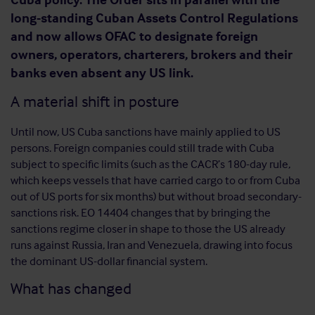
long-standing Cuban Assets Control Regulations
and now allows OFAC to designate foreign
owners, operators, charterers, brokers and their
banks even absent any US link.
A material shift in posture
Until now, US Cuba sanctions have mainly applied to US
persons. Foreign companies could still trade with Cuba
subject to specific limits (such as the CACR’s 180-day rule,
which keeps vessels that have carried cargo to or from Cuba
out of US ports for six months) but without broad secondary-
sanctions risk. EO 14404 changes that by bringing the
sanctions regime closer in shape to those the US already
runs against Russia, Iran and Venezuela, drawing into focus
the dominant US-dollar financial system.
What has changed