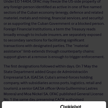
Under EO 14404, OFAC may freeze the US-side property of
any foreign person identified as active in one of five named
sectors of the Cuban economy (energy, defence and related
materiel, metals and mining, financial services, and security)
or as supporting the Cuban Government or a blocked person.
Foreign Financial Institutions, a term the Treasury reads
broadly enough to include insurers, are separately exposed
to secondary sanctions for facilitating significant
transactions with designated parties. The “material
assistance” limb extends through counterparty chains:
support given at a remove is enough to trigger enforcement.
The first designations followed within days. On 7 May the
State Department added Grupo de Administración
Empresarial S.A. (GAESA: Cuba’s armed-forces holding
company, with subsidiaries across ports, logistics, retail and
tourism), a senior GAESA officer (Ania Guillermina Lastres
Morera) and Moa Nickel SA. OFAC published General License
No. 1 the same day, preserving CACR-authorised
transactions, with explanatory FAQs.
FAQ 1254
sets a grace