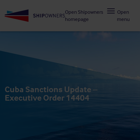
Skip
Open Shipowners
Open
to
homepage
menu
main
content
Cuba Sanctions Update –
Executive Order 14404