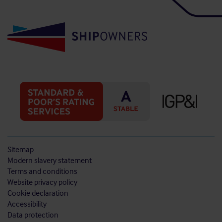
Sitemap
Modern slavery statement
Terms and conditions
Website privacy policy
Cookie declaration
Accessibility
Data protection