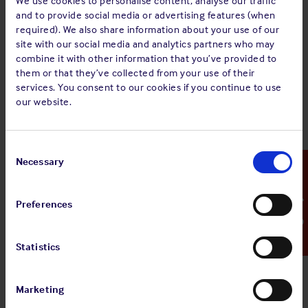
We use cookies to personalise content, analyse our traffic
MINUTES of an Extraordinary General Meeting of
and to provide social media or advertising features (when
The Shipowners’ Mutual Protection and
required). We also share information about your use of our
Indemnity Association (Luxembourg) held on
site with our social media and analytics partners who may
Tuesday 17 January 2023 at 11.45 hours at 16 Rue
combine it with other information that you’ve provided to
Notre-Dame, L-2240 Luxembourg.
them or that they’ve collected from your use of their
services. You consent to our cookies if you continue to use
The full document can be viewed via the ‘
view pdf
‘ button
our website.
above.
Consent
Selection
Necessary
Emergency Contact
Sign up for alerts
Preferences
Share:
Statistics
Marketing