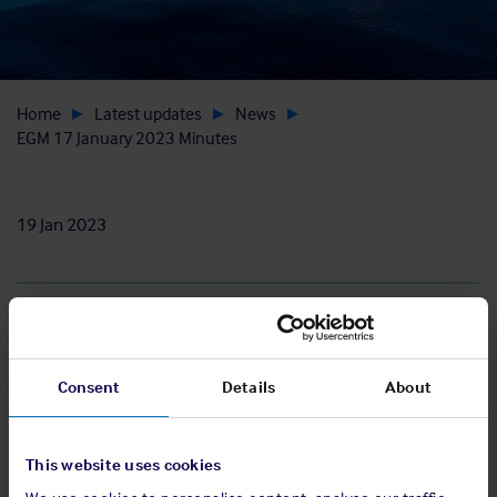
Home
Latest updates
News
EGM 17 January 2023 Minutes
19 Jan 2023
Download
Consent
Details
About
View pdf
This website uses cookies