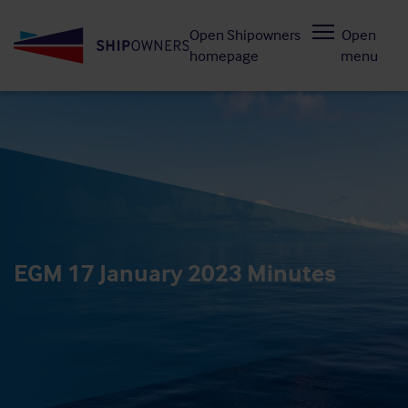
Skip
Open Shipowners
Open
to
homepage
menu
main
content
EGM 17 January 2023 Minutes