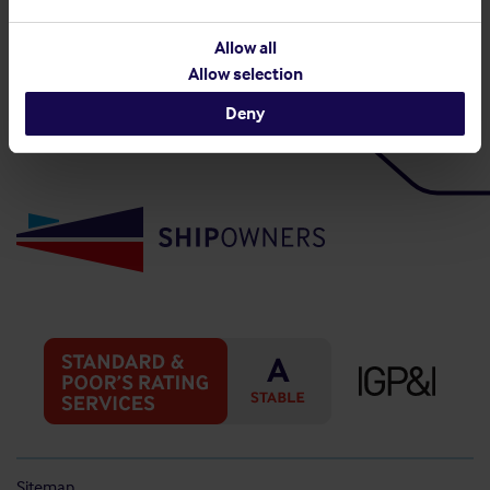
Back to top
Allow all
Allow selection
Deny
Sitemap