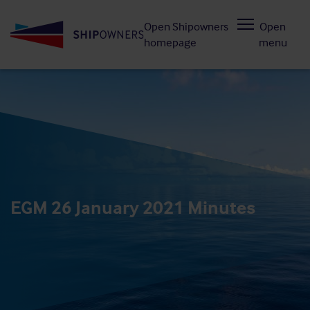
Skip
Open Shipowners
Open
to
homepage
menu
main
content
EGM 26 January 2021 Minutes