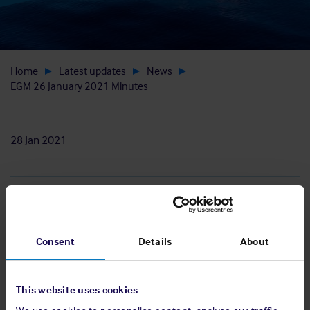
Home
Latest updates
News
EGM 26 January 2021 Minutes
28 Jan 2021
Download
Consent
Details
About
View EGM minutes
This website uses cookies