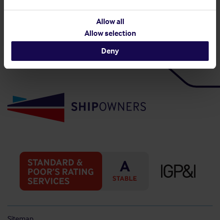
Back to top
Allow all
Allow selection
Deny
Sitemap