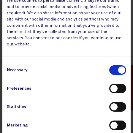
We use cookies to personalise content, analyse our traffic
MINUTES of an Extraordinary General Meeting of
and to provide social media or advertising features (when
The Shipowners’ Mutual Protection and
required). We also share information about your use of our
Indemnity Association (Luxembourg) held on
site with our social media and analytics partners who may
Tuesday 26 January 2021 at 11.45 hours at 16 Rue
combine it with other information that you’ve provided to
Notre-Dame, L-2240 Luxembourg.
them or that they’ve collected from your use of their
services. You consent to our cookies if you continue to use
The full document can be viewed via the ‘
view pdf
‘ button
our website.
above.
Consent
Selection
Necessary
Emergency Contact
Sign up for alerts
Preferences
Share:
Statistics
Marketing