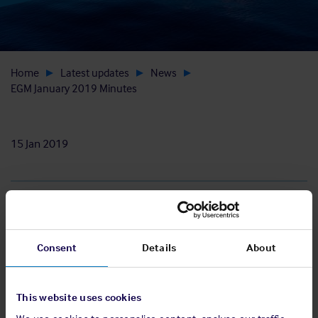
Home
Latest updates
News
EGM January 2019 Minutes
15 Jan 2019
Download
Consent
Details
About
View pdf
This website uses cookies