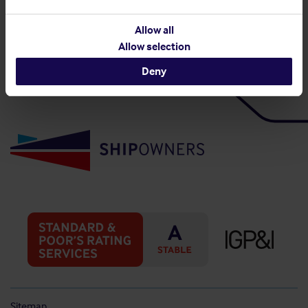
Back to top
Allow all
Allow selection
Deny
Sitemap