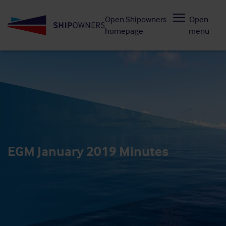
Skip
Open Shipowners
Open
to
homepage
menu
main
content
EGM January 2019 Minutes