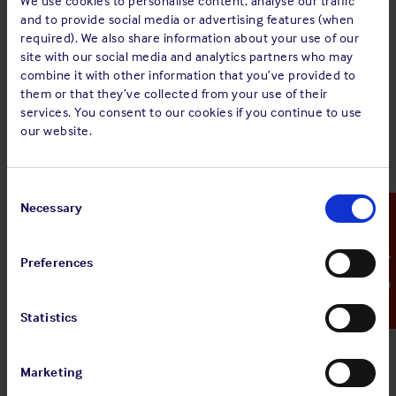
We use cookies to personalise content, analyse our traffic
MINUTES of an Extraordinary General Meeting of
and to provide social media or advertising features (when
The Shipowners' Mutual Protection and
required). We also share information about your use of our
Indemnity Association (Luxembourg) held on
site with our social media and analytics partners who may
Tuesday 15th January 2019 at 11.45 hours at 16
combine it with other information that you’ve provided to
Rue Notre-Dame, L-2240 Luxembourg.
them or that they’ve collected from your use of their
services. You consent to our cookies if you continue to use
The full document can be viewed via the '
view pdf
' button
our website.
above.
Consent
Selection
Necessary
Emergency Contact
Sign up for alerts
Preferences
Share:
Statistics
Marketing