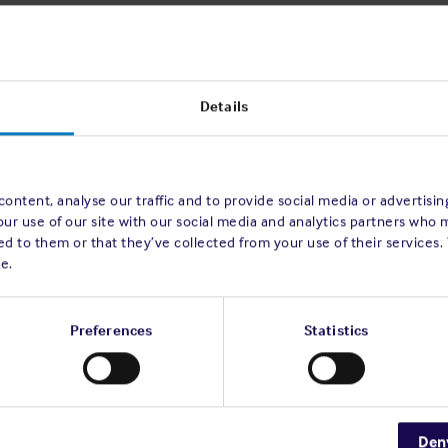
sult in severe injuries or the
ant damage to or loss of a vessel.
tified to the Club, caused by fires on board
Details
sing these incidents, it was observed that
ming hot work operations and were
or housekeeping
.
s
on board vessels also presents new
ontent, analyse our traffic and to provide social media or advertisi
our use of our site with our social media and analytics partners who 
ry source fires starting to increase in
d to them or that they’ve collected from your use of their services.
e.
ugh
risk assessments
in order to understand
rd, allowing for suitable preventative control
uced several fire prevention initiatives that
Preferences
Statistics
Den