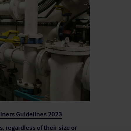
ainers Guidelines 2023
s, regardless of their size or