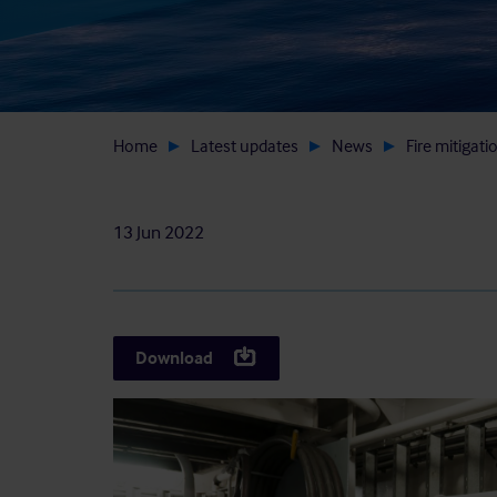
Home
Latest updates
News
Fire mitigati
13 Jun 2022
Download