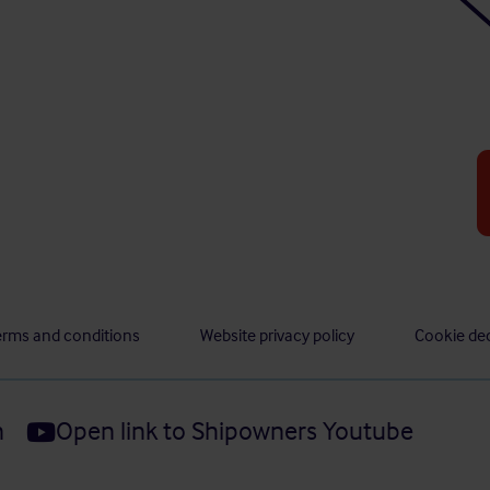
erms and conditions
Website privacy policy
Cookie dec
n
Open link to Shipowners Youtube