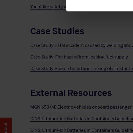
Yacht fire safety awareness while docked in a mari
Case Studies
Case Study: Fatal accident caused by welding abo
Case Study: Fire hazard from leaking fuel supply
Case Study: Fire on board and sinking of a restrict
External Resources
MGN 653 (M) Electric vehicles onboard passenger rol
CINS: Lithium-Ion Batteries in Containers Guideli
CINS: Lithium-Ion Batteries in Containers Guideli