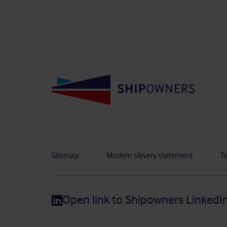
Sitemap
Modern slavery statement
T
Open link to Shipowners LinkedI