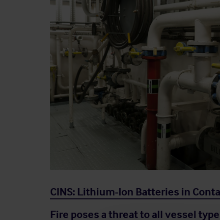
CINS: Lithium-Ion Batteries in Cont
Fire poses a threat to all vessel type