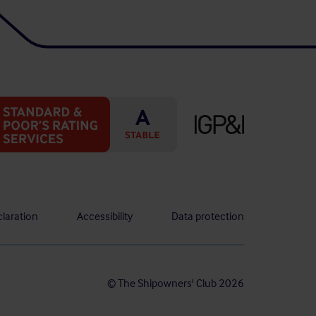
laration
Accessibility
Data protection
© The Shipowners' Club 2026