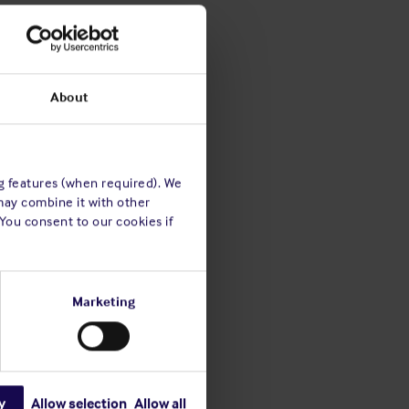
About
ng features (when required). We
may combine it with other
 You consent to our cookies if
Marketing
y
Allow selection
Allow all