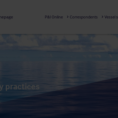
mepage
P&I Online
Correspondents
Vessel 
y practices