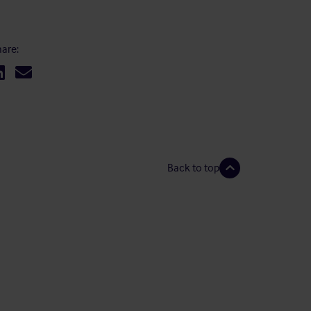
are:
Back to top