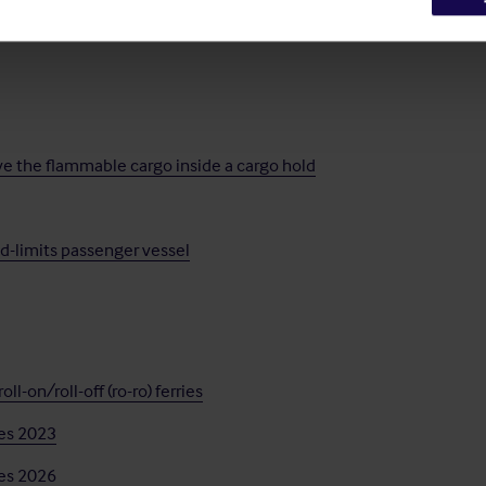
na
ve the flammable cargo inside a cargo hold
ed-limits passenger vessel
l-on/roll-off (ro-ro) ferries
nes 2023
nes 2026