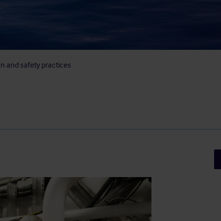
on and safety practices