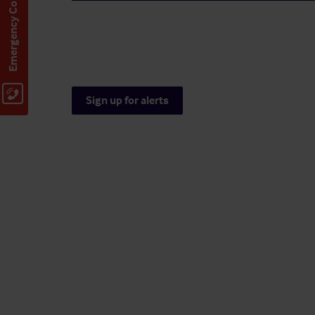
Emergency Contact
Sign up for alerts