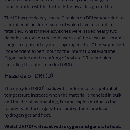
concentration within the holds below a designated limit.
The IG has previously issued Circulars on DRI cargoes due to
a number of incidents, some of which have resulted in
fatalities. Whilst these advisories were issued nearly two
decades ago, given the seriousness of those casualties and a
cargo that potentially emits hydrogen, the IG has supported
independent expert input to the International Maritime
Organisation on the drafting of revised DRI schedules,
including this latest one for DRI (D).
Hazards of DRI (D)
The entry for DRI (D) leads with a reference to a potential
temperature increase when the material is handled in bulk;
and the risk of overheating, fire and explosion due to the
reactivity of the cargo with air and water to produce
hydrogen gas and heat.
Whilst DRI (D) will react with oxygen and generate heat,