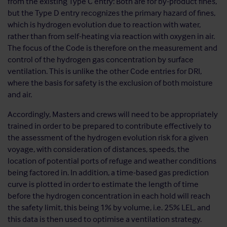
from the existing Type C entry: Both are for by-product fines,
but the Type D entry recognizes the primary hazard of fines,
which is hydrogen evolution due to reaction with water,
rather than from self-heating via reaction with oxygen in air.
The focus of the Code is therefore on the measurement and
control of the hydrogen gas concentration by surface
ventilation. This is unlike the other Code entries for DRI,
where the basis for safety is the exclusion of both moisture
and air.
Accordingly, Masters and crews will need to be appropriately
trained in order to be prepared to contribute effectively to
the assessment of the hydrogen evolution risk for a given
voyage, with consideration of distances, speeds, the
location of potential ports of refuge and weather conditions
being factored in. In addition, a time-based gas prediction
curve is plotted in order to estimate the length of time
before the hydrogen concentration in each hold will reach
the safety limit, this being 1% by volume, i.e. 25% LEL, and
this data is then used to optimise a ventilation strategy.