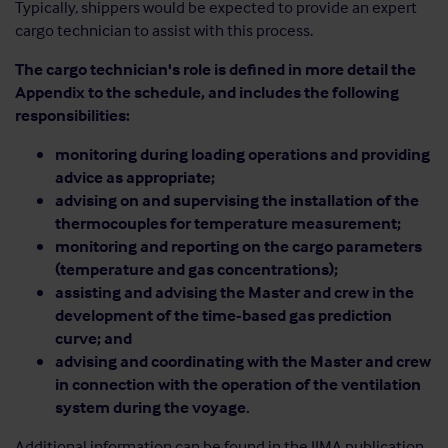
Typically, shippers would be expected to provide an expert
cargo technician to assist with this process.
The cargo technician's role is defined in more detail the
Appendix to the schedule, and includes the following
responsibilities:
monitoring during loading operations and providing
advice as appropriate;
advising on and supervising the installation of the
thermocouples for temperature measurement;
monitoring and reporting on the cargo parameters
(temperature and gas concentrations);
assisting and advising the Master and crew in the
development of the time-based gas prediction
curve; and
advising and coordinating with the Master and crew
in connection with the operation of the ventilation
system during the voyage.
Additional information can be found in the IIMA publication,