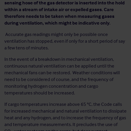
sensing hose of the gas detector is inserted into the hold
within a stream of intake air or expelled gases. Care
therefore needs to be taken when measuring gases
during ventilation, which might be indicative only.
Accurate gas readings might only be possible once
ventilation has stopped, even if only for a short period of say
a few tens of minutes.
In the event of a breakdown in mechanical ventilation,
continuous natural ventilation can be applied until the
mechanical fans can be restored. Weather conditions will
need to be considered of course, and the frequency of
monitoring hydrogen concentration and cargo
temperatures should be increased.
If cargo temperatures increase above 65 °C, the Code calls
for increased mechanical and natural ventilation to dissipate
heat and any hydrogen, and to increase the frequency of gas
and temperature measurements. It precludes the use of