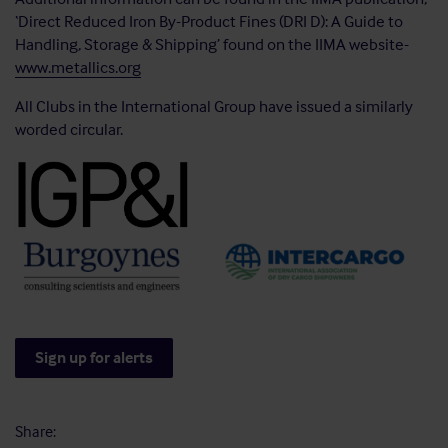
‘Direct Reduced Iron By-Product Fines (DRI D): A Guide to
Handling, Storage & Shipping’ found on the IIMA website-
www.metallics.org
All Clubs in the International Group have issued a similarly
worded circular.
Sign up for alerts
Share: