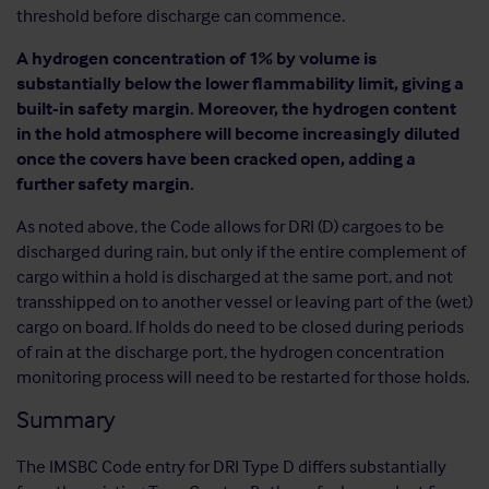
threshold before discharge can commence.
A hydrogen concentration of 1% by volume is
substantially below the lower flammability limit, giving a
built-in safety margin. Moreover, the hydrogen content
in the hold atmosphere will become increasingly diluted
once the covers have been cracked open, adding a
further safety margin.
As noted above, the Code allows for DRI (D) cargoes to be
discharged during rain, but only if the entire complement of
cargo within a hold is discharged at the same port, and not
transshipped on to another vessel or leaving part of the (wet)
cargo on board. If holds do need to be closed during periods
of rain at the discharge port, the hydrogen concentration
monitoring process will need to be restarted for those holds.
Summary
The IMSBC Code entry for DRI Type D differs substantially