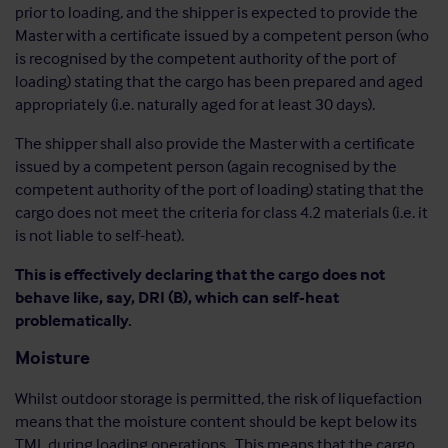
prior to loading, and the shipper is expected to provide the
Master with a certificate issued by a competent person (who
is recognised by the competent authority of the port of
loading) stating that the cargo has been prepared and aged
appropriately (i.e. naturally aged for at least 30 days).
The shipper shall also provide the Master with a certificate
issued by a competent person (again recognised by the
competent authority of the port of loading) stating that the
cargo does not meet the criteria for class 4.2 materials (i.e. it
is not liable to self-heat).
This is effectively declaring that the cargo does not
behave like, say, DRI (B), which can self-heat
problematically.
Moisture
Whilst outdoor storage is permitted, the risk of liquefaction
means that the moisture content should be kept below its
TML during loading operations. This means that the cargo