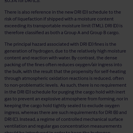
≤0.3% for DRI (C)).
There is also reference in the new DRI (D) schedule to the
risk of liquefaction if shipped with a moisture content
exceeding its transportable moisture limit (TML). DRI (D) is
therefore classified as both a Group A and Group B cargo.
The principal hazard associated with DRI (D) fines is the
generation of hydrogen, due to the relatively high moisture
content and reaction with water. By contrast, the dense
packing of the fines often reduces oxygen/air ingress into
the bulk, with the result that the propensity for self-heating
through atmospheric oxidation reactions is reduced, often
to non-problematic levels. As such, there is no requirement
in the DRI (D) schedule for purging the cargo hold with inert
gas to prevent an explosive atmosphere from forming, nor in
keeping the cargo hold tightly sealed to exclude oxygen
ingress, whereas there are such requirements for DRI (B) and
DRI (C). Instead, a regime of controlled mechanical surface
ventilation and regular gas concentration measurements
should be introduced in order to keep the hydrogen