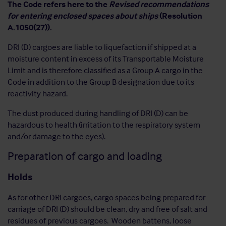
The Code refers here to the
Revised recommendations
for entering enclosed spaces about ships
(Resolution
A.1050(27)).
DRI (D) cargoes are liable to liquefaction if shipped at a
moisture content in excess of its Transportable Moisture
Limit and is therefore classified as a Group A cargo in the
Code in addition to the Group B designation due to its
reactivity hazard.
The dust produced during handling of DRI (D) can be
hazardous to health (irritation to the respiratory system
and/or damage to the eyes).
Preparation of cargo and loading
Holds
As for other DRI cargoes, cargo spaces being prepared for
carriage of DRI (D) should be clean, dry and free of salt and
residues of previous cargoes. Wooden battens, loose