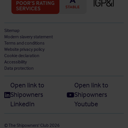
Sitemap
Modern slavery statement
Terms and conditions
Website privacy policy
Cookie declaration
Accessibility
Data protection
Open link to
Open link to
Shipowners
Shipowners
LinkedIn
Youtube
© The Shipowners' Club 2026