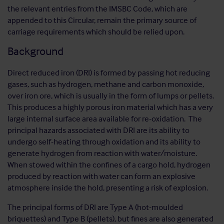
the relevant entries from the IMSBC Code, which are
appended to this Circular, remain the primary source of
carriage requirements which should be relied upon.
Background
Direct reduced iron (DRI) is formed by passing hot reducing
gases, such as hydrogen, methane and carbon monoxide,
over iron ore, which is usually in the form of lumps or pellets.
This produces a highly porous iron material which has a very
large internal surface area available for re-oxidation. The
principal hazards associated with DRI are its ability to
undergo self-heating through oxidation and its ability to
generate hydrogen from reaction with water/moisture.
When stowed within the confines of a cargo hold, hydrogen
produced by reaction with water can form an explosive
atmosphere inside the hold, presenting a risk of explosion.
The principal forms of DRI are Type A (hot-moulded
briquettes) and Type B (pellets), but fines are also generated