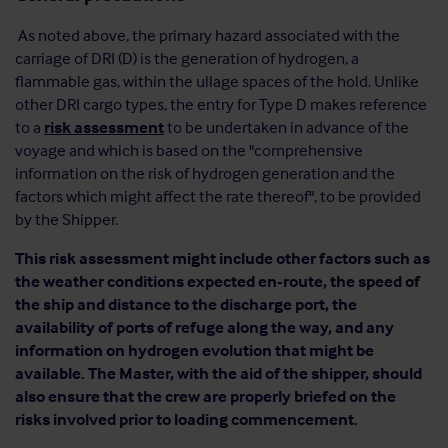
As noted above, the primary hazard associated with the
carriage of DRI (D) is the generation of hydrogen, a
flammable gas, within the ullage spaces of the hold. Unlike
other DRI cargo types, the entry for Type D makes reference
to a
risk assessment
to be undertaken in advance of the
voyage and which is based on the "comprehensive
information on the risk of hydrogen generation and the
factors which might affect the rate thereof", to be provided
by the Shipper.
This risk assessment might include other factors such as
the weather conditions expected en-route, the speed of
the ship and distance to the discharge port, the
availability of ports of refuge along the way, and any
information on hydrogen evolution that might be
available. The Master, with the aid of the shipper, should
also ensure that the crew are properly briefed on the
risks involved prior to loading commencement.