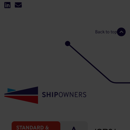
Back to top