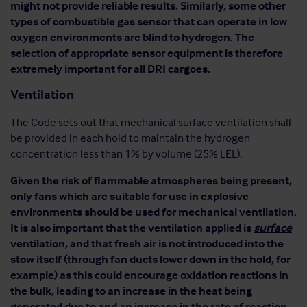
might not provide reliable results. Similarly, some other
types of combustible gas sensor that can operate in low
oxygen environments are blind to hydrogen. The
selection of appropriate sensor equipment is therefore
extremely important for all DRI cargoes.
Ventilation
The Code sets out that mechanical surface ventilation shall
be provided in each hold to maintain the hydrogen
concentration less than 1% by volume (25% LEL).
Given the risk of flammable atmospheres being present,
only fans which are suitable for use in explosive
environments should be used for mechanical ventilation.
It is also important that the ventilation applied is
surface
ventilation, and that fresh air is not introduced into the
stow itself (through fan ducts lower down in the hold, for
example) as this could encourage oxidation reactions in
the bulk, leading to an increase in the heat being
generated due to and an increase in the rate of reaction.