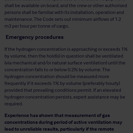
shall be available on board, and the crew or other authorised
persons shall be familiar with its installation, operation and
maintenance. The Code sets out minimum airflows of 1.2
m3 per hour per tonne of cargo.
Emergency procedures
If the hydrogen concentration is approaching or exceeds 1%
by volume, then the hold(s) in question shall be ventilated
(via mechanical and/or natural surface ventilation) until the
concentration falls to or below 0.2% by volume. The
hydrogen concentration should be measured more
frequently if it exceeds 1% by volume (preferably hourly)
provided that prevailing conditions permit. If an elevated
hydrogen concentration persists, expert assistance may be
required.
Experience has shown that measurement of gas
concentrations during period of active ventilation may
lead to unreliable results, particularly if the remote