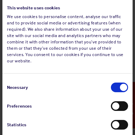
concentration of hydrogen in the ullages has stabilised and
This website uses cookies
does not exceed 1% by volume for at least 12 consecutive
We use cookies to personalise content, analyse our traffic
hours.
and to provide social media or advertising features (when
required). We also share information about your use of our
Hydrogen is a flammable gas; the minimum
site with our social media and analytics partners who may
concentration of hydrogen that is needed to form a
combine it with other information that you’ve provided to
flammable mixture with air is 4% by volume. This is the
them or that they’ve collected from your use of their
"lower explosivity limit" or LEL. Therefore, the 1% by
services. You consent to our cookies if you continue to use
volume mentioned here represents a quarter of the LEL
our website.
(25% LEL). Not exceeding 1% LEL gives a safety margin
between this ‘action level’ and 4% LEL, which is the
lowest hydrogen concentration in air at which an
Consent
explosion could occur.
Selection
Necessary
Emergency Contact
Certification
Preferences
Prior to sailing, a further certificate shall be issued by a
competent person (once again recognised by the
competent authority of the port of loading), stating that the
Statistics
proportion of material larger than 12mm in diameter is no