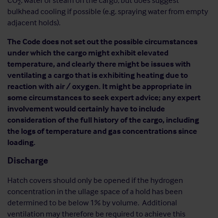
CO
, water or steam on the cargo, but does suggest
2
bulkhead cooling if possible (e.g. spraying water from empty
adjacent holds).
The Code does not set out the possible circumstances
under which the cargo might exhibit elevated
temperature, and clearly there might be issues with
ventilating a cargo that is exhibiting heating due to
reaction with air / oxygen. It might be appropriate in
some circumstances to seek expert advice; any expert
involvement would certainly have to include
consideration of the full history of the cargo, including
the logs of temperature and gas concentrations since
loading.
Discharge
Hatch covers should only be opened if the hydrogen
concentration in the ullage space of a hold has been
determined to be below 1% by volume. Additional
ventilation may therefore be required to achieve this