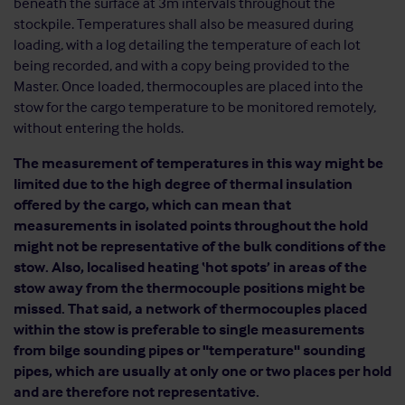
beneath the surface at 3m intervals throughout the
stockpile. Temperatures shall also be measured during
loading, with a log detailing the temperature of each lot
being recorded, and with a copy being provided to the
Master. Once loaded, thermocouples are placed into the
stow for the cargo temperature to be monitored remotely,
without entering the holds.
The measurement of temperatures in this way might be
limited due to the high degree of thermal insulation
offered by the cargo, which can mean that
measurements in isolated points throughout the hold
might not be representative of the bulk conditions of the
stow. Also, localised heating ‘hot spots’ in areas of the
stow away from the thermocouple positions might be
missed. That said, a network of thermocouples placed
within the stow is preferable to single measurements
from bilge sounding pipes or "temperature" sounding
pipes, which are usually at only one or two places per hold
and are therefore not representative.