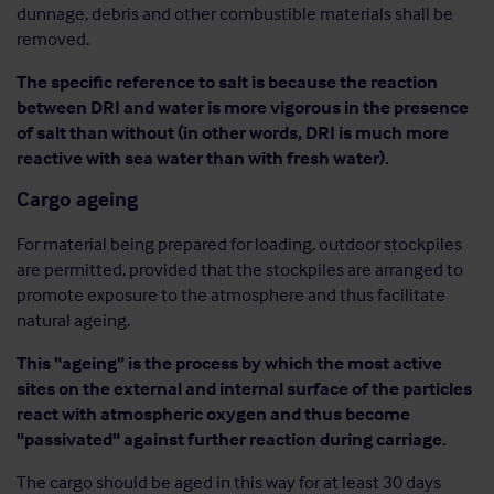
dunnage, debris and other combustible materials shall be
removed.
The specific reference to salt is because the reaction
between DRI and water is more vigorous in the presence
of salt than without (in other words, DRI is much more
reactive with sea water than with fresh water).
Cargo ageing
For material being prepared for loading, outdoor stockpiles
are permitted, provided that the stockpiles are arranged to
promote exposure to the atmosphere and thus facilitate
natural ageing.
This “ageing” is the process by which the most active
sites on the external and internal surface of the particles
react with atmospheric oxygen and thus become
"passivated" against further reaction during carriage.
The cargo should be aged in this way for at least 30 days