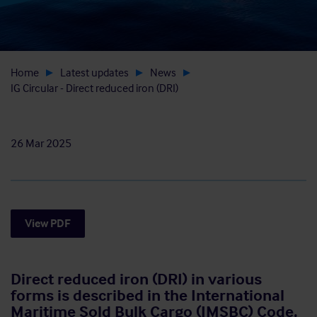
Home
Latest updates
News
IG Circular - Direct reduced iron (DRI)
26 Mar 2025
View PDF
Direct reduced iron (DRI) in various
forms is described in the International
Maritime Sold Bulk Cargo (IMSBC) Code,