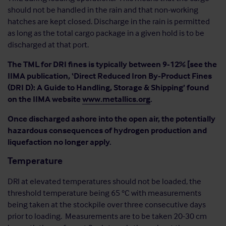
should not be handled in the rain and that non-working
hatches are kept closed. Discharge in the rain is permitted
as long as the total cargo package in a given hold is to be
discharged at that port.
The TML for DRI fines is typically between 9-12% [see the
IIMA publication, ‘Direct Reduced Iron By-Product Fines
(DRI D): A Guide to Handling, Storage & Shipping’ found
on the IIMA website
www.metallics.org
.
Once discharged ashore into the open air, the potentially
hazardous consequences of hydrogen production and
liquefaction no longer apply.
Temperature
DRI at elevated temperatures should not be loaded, the
threshold temperature being 65 °C with measurements
being taken at the stockpile over three consecutive days
prior to loading. Measurements are to be taken 20-30 cm