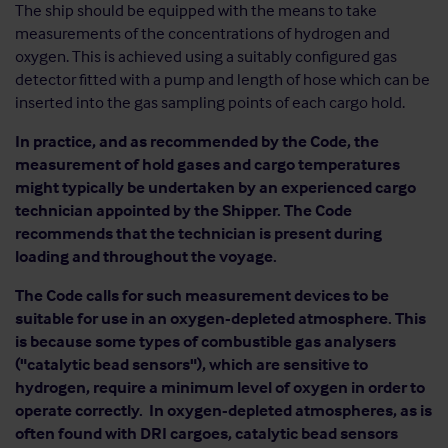
The ship should be equipped with the means to take
measurements of the concentrations of hydrogen and
oxygen. This is achieved using a suitably configured gas
detector fitted with a pump and length of hose which can be
inserted into the gas sampling points of each cargo hold.
In practice, and as recommended by the Code, the
measurement of hold gases and cargo temperatures
might typically be undertaken by an experienced cargo
technician appointed by the Shipper. The Code
recommends that the technician is present during
loading and throughout the voyage.
The Code calls for such measurement devices to be
suitable for use in an oxygen-depleted atmosphere. This
is because some types of combustible gas analysers
("catalytic bead sensors"), which are sensitive to
hydrogen, require a minimum level of oxygen in order to
operate correctly. In oxygen-depleted atmospheres, as is
often found with DRI cargoes, catalytic bead sensors