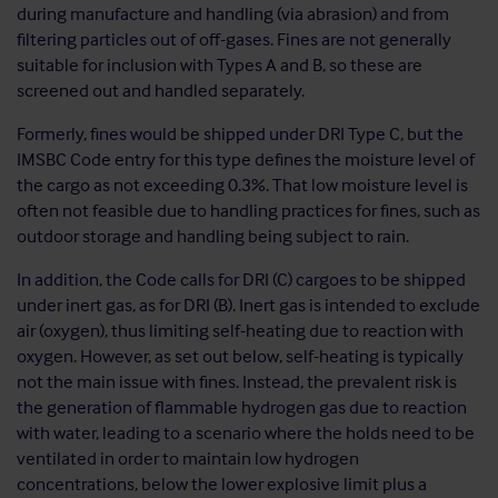
during manufacture and handling (via abrasion) and from
filtering particles out of off-gases. Fines are not generally
suitable for inclusion with Types A and B, so these are
screened out and handled separately.
Formerly, fines would be shipped under DRI Type C, but the
IMSBC Code entry for this type defines the moisture level of
the cargo as not exceeding 0.3%. That low moisture level is
often not feasible due to handling practices for fines, such as
outdoor storage and handling being subject to rain.
In addition, the Code calls for DRI (C) cargoes to be shipped
under inert gas, as for DRI (B). Inert gas is intended to exclude
air (oxygen), thus limiting self-heating due to reaction with
oxygen. However, as set out below, self-heating is typically
not the main issue with fines. Instead, the prevalent risk is
the generation of flammable hydrogen gas due to reaction
with water, leading to a scenario where the holds need to be
ventilated in order to maintain low hydrogen
concentrations, below the lower explosive limit plus a