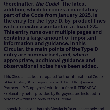
(hereinafter,
the
Code
). The latest
addition, which becomes a mandatory
part of the Code from January 2025, is
the entry for the Type D, by-product fines
with a moisture content of at least 2%.
This entry runs over multiple pages and
contains a large amount of important
information and guidance. In this
Circular, the main points of the Type D
entry are summarised, and, where
appropriate, additional guidance and
observational notes have been added.
This Circular has been prepared for the International Group
of P&I Clubs (IG) in conjunction with Dr J H Burgoyne &
Partners LLP (Burgoynes’) with input from INTERCARGO.
Explanatory notes provided by Burgoynes are included in
bold text within the body of this Circular.
It should be noted that this Circular is for guidance only and