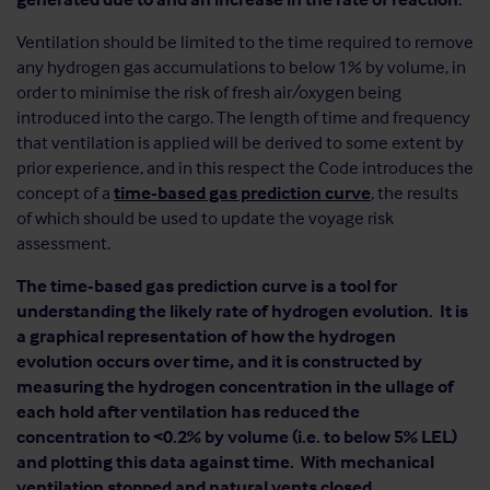
Ventilation should be limited to the time required to remove
any hydrogen gas accumulations to below 1% by volume, in
order to minimise the risk of fresh air/oxygen being
introduced into the cargo. The length of time and frequency
that ventilation is applied will be derived to some extent by
prior experience, and in this respect the Code introduces the
concept of a
time-based gas prediction curve
, the results
of which should be used to update the voyage risk
assessment.
The time-based gas prediction curve is a tool for
understanding the likely rate of hydrogen evolution. It is
a graphical representation of how the hydrogen
evolution occurs over time, and it is constructed by
measuring the hydrogen concentration in the ullage of
each hold after ventilation has reduced the
concentration to <0.2% by volume (i.e. to below 5% LEL)
and plotting this data against time. With mechanical
ventilation stopped and natural vents closed,