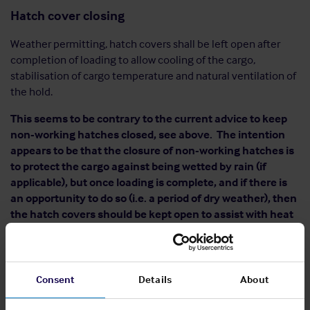
Hatch cover closing
Weather permitting, hatch covers shall be left open after
completion of loading to allow cooling of the cargo,
stabilisation of cargo temperature and natural ventilation of
the hold.
This seems to be contrary to the current advice to keep
non-working hatches closed, see above. The intention
appears to be that the closure of non-working hatches is
to protect the cargo against being wetted by rain (if
applicable), but once loading is complete, and if there is
an opportunity to do so (i.e. a period of dry weather), then
the hatch covers should be kept open to assist with heat
dissipation and natural ventilation.
Once loading has been completed and the hatch covers are
closed, the Code calls for the ship to wait for at least 24
Consent
Details
About
hours before sailing to ensure that the cargo temperatures
are stable and do not exceed 65 °C, and that the