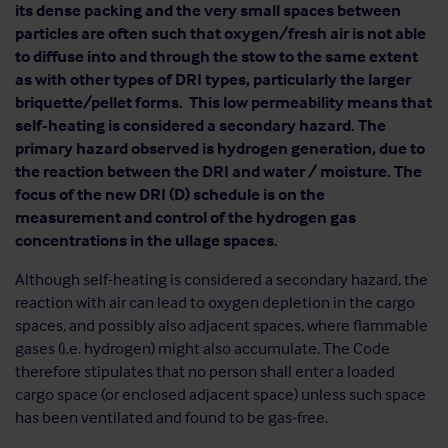
its dense packing and the very small spaces between
particles are often such that oxygen/fresh air is not able
to diffuse into and through the stow to the same extent
as with other types of DRI types, particularly the larger
briquette/pellet forms. This low permeability means that
self-heating is considered a secondary hazard. The
primary hazard observed is hydrogen generation, due to
the reaction between the DRI and water / moisture. The
focus of the new DRI (D) schedule is on the
measurement and control of the hydrogen gas
concentrations in the ullage spaces.
Although self-heating is considered a secondary hazard, the
reaction with air can lead to oxygen depletion in the cargo
spaces, and possibly also adjacent spaces, where flammable
gases (i.e. hydrogen) might also accumulate. The Code
therefore stipulates that no person shall enter a loaded
cargo space (or enclosed adjacent space) unless such space
has been ventilated and found to be gas-free.