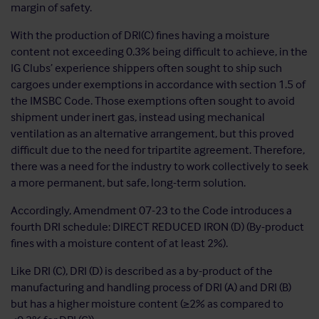
margin of safety.
With the production of DRI(C) fines having a moisture
content not exceeding 0.3% being difficult to achieve, in the
IG Clubs’ experience shippers often sought to ship such
cargoes under exemptions in accordance with section 1.5 of
the IMSBC Code. Those exemptions often sought to avoid
shipment under inert gas, instead using mechanical
ventilation as an alternative arrangement, but this proved
difficult due to the need for tripartite agreement. Therefore,
there was a need for the industry to work collectively to seek
a more permanent, but safe, long-term solution.
Accordingly, Amendment 07-23 to the Code introduces a
fourth DRI schedule: DIRECT REDUCED IRON (D) (By-product
fines with a moisture content of at least 2%).
Like DRI (C), DRI (D) is described as a by-product of the
manufacturing and handling process of DRI (A) and DRI (B)
but has a higher moisture content (≥2% as compared to