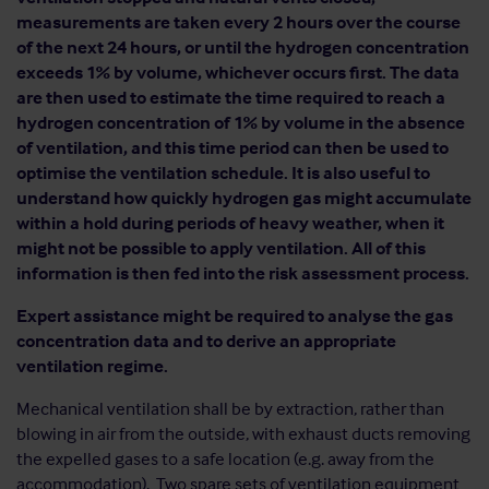
measurements are taken every 2 hours over the course
of the next 24 hours, or until the hydrogen concentration
exceeds 1% by volume, whichever occurs first. The data
are then used to estimate the time required to reach a
hydrogen concentration of 1% by volume in the absence
of ventilation, and this time period can then be used to
optimise the ventilation schedule. It is also useful to
understand how quickly hydrogen gas might accumulate
within a hold during periods of heavy weather, when it
might not be possible to apply ventilation. All of this
information is then fed into the risk assessment process.
Expert assistance might be required to analyse the gas
concentration data and to derive an appropriate
ventilation regime.
Mechanical ventilation shall be by extraction, rather than
blowing in air from the outside, with exhaust ducts removing
the expelled gases to a safe location (e.g. away from the
accommodation). Two spare sets of ventilation equipment