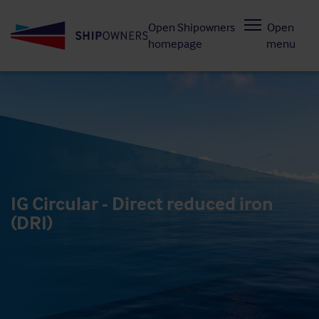
Skip
Open Shipowners
Open
to
homepage
menu
main
content
IG Circular - Direct reduced iron
(DRI)