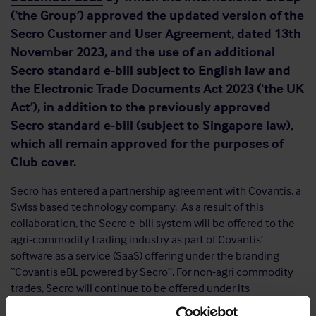
(‘the Group’) approved the updated version of the
Secro Customer and User Agreement, dated 13th
November 2023, and the use of an additional
Secro standard e-bill subject to English law and
the Electronic Trade Documents Act 2023 (‘the UK
Act’), in addition to the previously approved
Secro standard e-bill (subject to Singapore law),
which all remain approved for the purposes of
Club cover.
Secro has entered a partnership agreement with Covantis, a
Swiss based technology company. As a result of this
collaboration, the Secro e-bill system will be offered to the
agri-commodity trading industry as part of Covantis’
software as a service (SaaS) offering under the branding
“Covantis eBL powered by Secro”. For non-agri commodity
trades, Secro will continue to be offered under its
proprietary branding by Secro Inc. Both “Covantis eBL