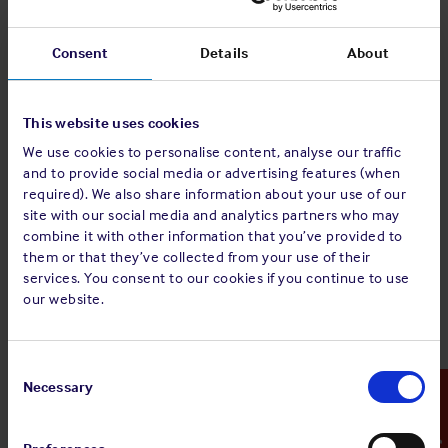
powered by Secro” and “Secro” operate on the same
underlying e-bill application previously approved by the
Group.
Consent
Details
About
This notice confirms approval by the Group of the ‘Covantis
eBL powered by Secro’ system.
This website uses cookies
The legal documentation associated with the use and
We use cookies to personalise content, analyse our traffic
and to provide social media or advertising features (when
operation of the ‘Covantis eBL powered by Secro’ system,
required). We also share information about your use of our
differs depending on whether users are existing or new
site with our social media and analytics partners who may
clients. Existing clients will already be subject to the
combine it with other information that you’ve provided to
Covantis Service Agreement, which contains generic terms
them or that they’ve collected from your use of their
and conditions for SaaS clients. Existing clients who wish to
services. You consent to our cookies if you continue to use
take up the ‘Covantis eBL powered by Secro’ system, will
our website.
now be required to sign the Covantis amendment
agreement, which additionally binds them to the specific e-
bill terms and condition. New clients for ‘Covantis eBL
Consent
powered by Secro’ will be required to sign the General Terms
Selection
Necessary
Emergency Contact
and Conditions document (‘GTCs’) which incorporate all
relevant e-bill provisions. These documents, all of which are