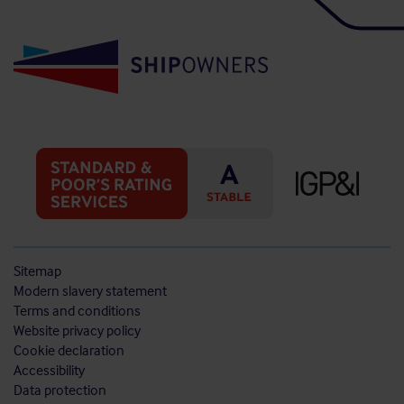
Sitemap
Modern slavery statement
Terms and conditions
Website privacy policy
Cookie declaration
Accessibility
Data protection