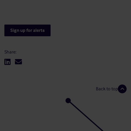
Sign up for alerts
Share:
Back to top