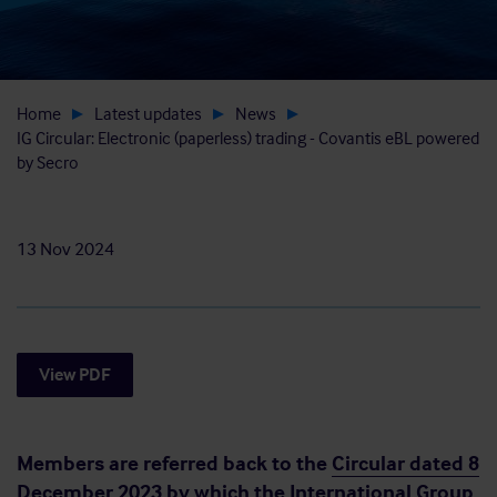
Home
Latest updates
News
IG Circular: Electronic (paperless) trading - Covantis eBL powered
by Secro
13 Nov 2024
View PDF
Members are referred back to the
Circular dated 8
December 2023
by which the International Group