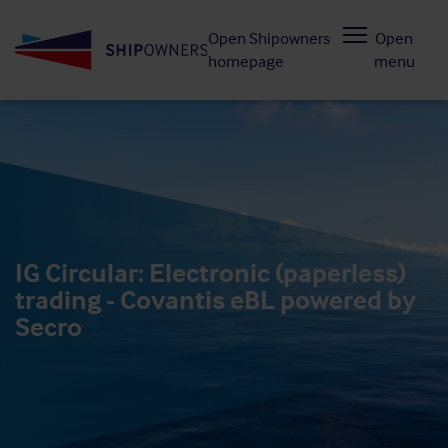
Skip
Open Shipowners
Open
to
homepage
menu
main
content
IG Circular: Electronic (paperless)
trading - Covantis eBL powered by
Secro