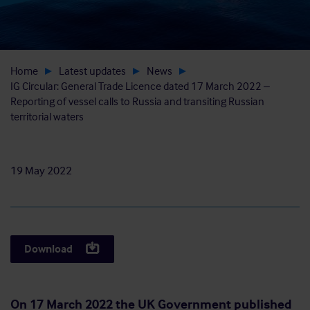
Home
Latest updates
News
IG Circular: General Trade Licence dated 17 March 2022 –
Reporting of vessel calls to Russia and transiting Russian
territorial waters
19 May 2022
Download
On 17 March 2022 the UK Government published