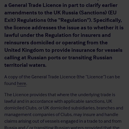
a General Trade Licence in part to clarify earlier
amendments to the UK Russia (Sanctions) (EU
Exit) Regulations (the “Regulation”). Specifically,
the licence addresses the issue as to whether it is
lawful under the Regulation for insurers and
reinsurers domiciled or operating from the
United Kingdom to provide insurance for vessels
calling at Russian ports or transiting Russian
territorial waters.
A copy of the General Trade Licence (the “Licence”) can be
found
here
.
The Licence provides that where the underlying trade is
lawful and in accordance with applicable sanctions, UK
domiciled Clubs, or UK domiciled subsidiaries, branches and
management companies of Clubs, may insure and handle
claims arising out of vessels engaged in a trade to and from
Russia and / or transiting Russian waters provided that the