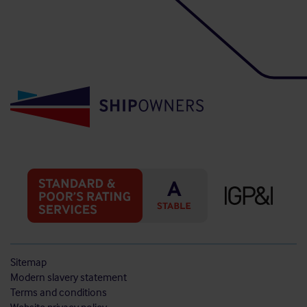
Sitemap
Modern slavery statement
Terms and conditions