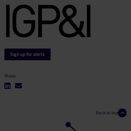
Sign up for alerts
Share:
Back to top