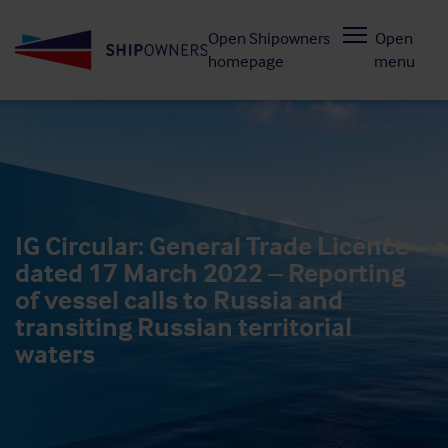
Skip
Open Shipowners
Open
to
homepage
menu
main
content
IG Circular: General Trade Licence
dated 17 March 2022 – Reporting
of vessel calls to Russia and
transiting Russian territorial
waters