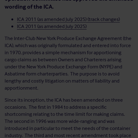
wording of the ICA.
ICA 2011 (as amended July 2025) (track changes)
ICA 2011 (as amended July 2025)
The Inter-Club New York Produce Exchange Agreement (the
ICA), which was originally formulated and entered into force
in 1970, provides a simple mechanism for apportioning
cargo claims as between Owners and Charterers arising
under the New York Produce Exchange Form (NYPE) and
Asbatime form charterparties. The purpose is to avoid
lengthy and costly litigation on matters of liability and
apportionment.
Since its inception, the ICA has been amended on three
occasions. The first in 1984 to address a specific
shortcoming relating to the time limit for making claims.
The second in 1996 was more wide-ranging and was
introduced in particular to meet the needs of the container
industry. The third and most recent amendment took place