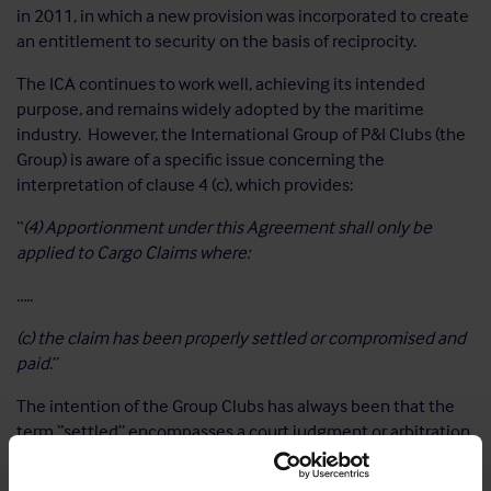
in 2011, in which a new provision was incorporated to create
an entitlement to security on the basis of reciprocity.
The ICA continues to work well, achieving its intended
purpose, and remains widely adopted by the maritime
industry. However, the International Group of P&I Clubs (the
Group) is aware of a specific issue concerning the
interpretation of clause 4 (c), which provides:
“
(4) Apportionment under this Agreement shall only be
applied to Cargo Claims where:
…..
(c) the claim has been properly settled or compromised and
paid
.”
The intention of the Group Clubs has always been that the
term “settled” encompasses a court judgment or arbitration
award. However, arguments have surfaced to the contrary
and to provide contractual certainty and avoid disputes on