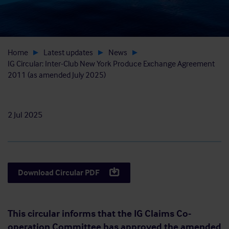
Home
Latest updates
News
IG Circular: Inter-Club New York Produce Exchange Agreement
2011 (as amended July 2025)
2 Jul 2025
Download Circular PDF
This circular informs that the IG Claims Co-
operation Committee has approved the amended