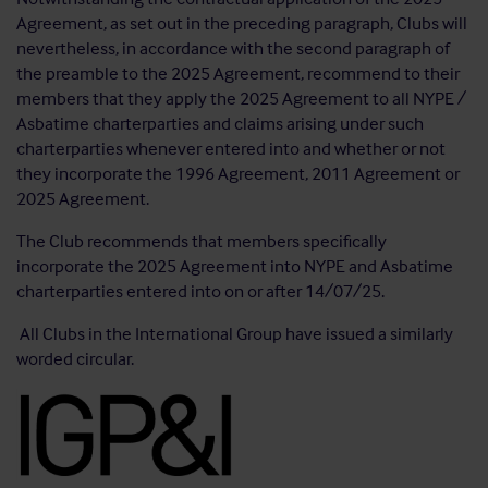
Agreement, as set out in the preceding paragraph, Clubs will
nevertheless, in accordance with the second paragraph of
the preamble to the 2025 Agreement, recommend to their
members that they apply the 2025 Agreement to all NYPE /
Asbatime charterparties and claims arising under such
charterparties whenever entered into and whether or not
they incorporate the 1996 Agreement, 2011 Agreement or
2025 Agreement.
The Club recommends that members specifically
incorporate the 2025 Agreement into NYPE and Asbatime
charterparties entered into on or after 14/07/25.
All Clubs in the International Group have issued a similarly
worded circular.