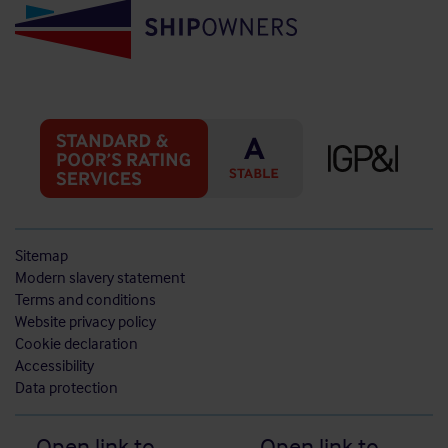
Sitemap
Modern slavery statement
Terms and conditions
Website privacy policy
Cookie declaration
Accessibility
Data protection
Open link to
Open link to