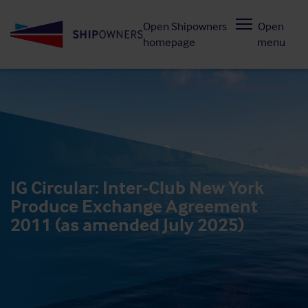
Skip
Open Shipowners
Open
to
homepage
menu
main
content
IG Circular: Inter-Club New York
Produce Exchange Agreement
2011 (as amended July 2025)