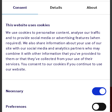
this issue, which would run counter to the purpose of the
Consent
Details
About
ICA, the Group has decided to amend the Inter-Club New
York Produce Exchange Agreement 1996 (as amended
September 2011) (the 2011 Agreement).
This website uses cookies
The 2025 Agreement is attached in track change and non-
We use cookies to personalise content, analyse our traffic
track change versions. The track changes record the
and to provide social media or advertising features (when
amendments that have been made to the 2011 Agreement.
required). We also share information about your use of our
As will be seen the only substantive amendments are to
site with our social media and analytics partners who may
clauses 3(c) and 4 (c) to address this specific issue and the
combine it with other information that you’ve provided to
them or that they’ve collected from your use of their
position on costs recovery where a claim is withdrawn, not
services. You consent to our cookies if you continue to use
fully pursued or successfully defended.
our website.
The 2025 Agreement will take effect from 14 July 2025.
Contractually the 2025 Agreement:
Consent
Selection
Necessary
Emergency Contact
(a) will not, subject to (c) below, apply to charterparties
entered into prior to 14/07/25 or to claims arising under
such charterparties whether such claims arise before or after
Preferences
14/07/25, unless the charterparty contains reference to ICA