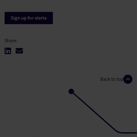
Sign up for alerts
Share:
Back to top