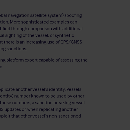
al navigation satellite system) spoofing
ation. More sophisticated examples can
ntified through comparison with additional
l sighting of the vessel, or synthetic
hat there is an increasing use of GPS/GNSS
ing sanctions.
ng platform expert capable of assessing the
n.
plicate another vessel’s identity. Vessels
dentity) number known to be used by other
h these numbers, a sanction breaking vessel
AIS updates or, when replicating another
exploit that other vessel’s non-sanctioned