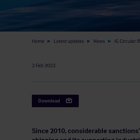
Home
Latest updates
News
IG Circular:
2 Feb 2022
Download
Since 2010, considerable sanctions’ 