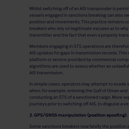
Whilst switching off of an AIS transponder is perm
vessels engaged in sanctions breaking can also swi
position and movements. This practice remains c
breakers who rely on legitimate excuses as to why
transmitter and the fact that even a properly tran
Members engaging in STS operations are therefore
AIS updates for gaps in transmission records. Thi
platform or service provided by commercial comp
algorithms are used to assess whether an unlawful
AIS transmission.
In simple cases, operators may attempt to evade s
when, for example, entering the Gulf of Oman and s
conducting an STS of a sanctioned cargo. More sop
journeys prior to switching off AIS, to disguise a ve
2. GPS/GNSS manipulation (position spoofing).
Some sanctions breakers now falsify the position a 