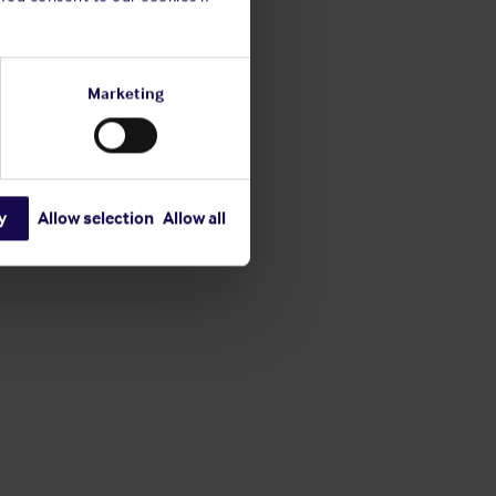
Marketing
y
Allow selection
Allow all