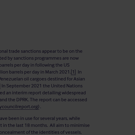
onal trade sanctions appear to be on the
stricted by sanctions programmes are now
arrels per day in following the US
ion barrels per day in March 2021.
[1]
In
Venezuelan oil cargoes destined for Asian
]
In September 2021 the United Nations
ed an interim report detailing widespread
 and the DPRK. The report can be accessed
councilreport.org)
.
ve been in use for several years, while
in the last 18 months. All aim to minimise
oncealment of the identities of vessels,