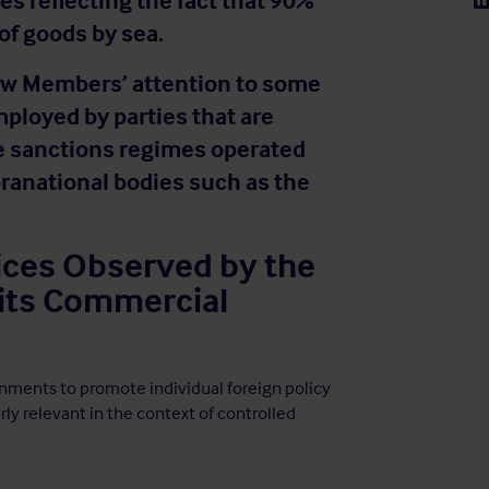
es reflecting the fact that 90%
 of goods by sea.
draw Members’ attention to some
mployed by parties that are
he sanctions regimes operated
ranational bodies such as the
ices Observed by the
 its Commercial
rnments to promote individual foreign policy
arly relevant in the context of controlled