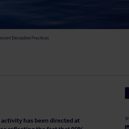
 Recent Deceptive Practices
Sh
activity has been directed at