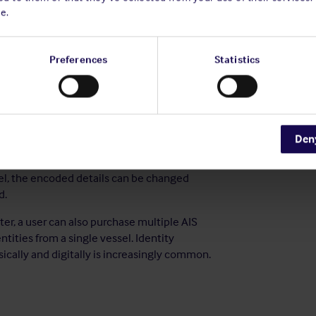
e.
re and software were not designed for this
n coastal areas and minimise the risk of a
Preferences
Statistics
, it was not designed to prevent the signal it
wful to switch the transmission off in the
gnal leaves AIS vulnerable to exploitation by
Den
rs have built-in security features to prevent
res are inconsistent across manufacturers
l, the encoded details can be changed
d.
ter, a user can also purchase multiple AIS
ntities from a single vessel. Identity
cally and digitally is increasingly common.