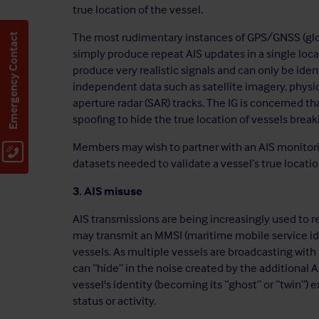
true location of the vessel.
The most rudimentary instances of GPS/GNSS (glob
Emergency Contact
simply produce repeat AIS updates in a single loc
produce very realistic signals and can only be ide
independent data such as satellite imagery, physica
aperture radar (SAR) tracks. The IG is concerned t
spoofing to hide the true location of vessels break
Members may wish to partner with an AIS monitori
datasets needed to validate a vessel’s true locatio
3. AIS misuse
AIS transmissions are being increasingly used to re
may transmit an MMSI (maritime mobile service i
vessels. As multiple vessels are broadcasting wit
can “hide” in the noise created by the additional 
vessel's identity (becoming its “ghost” or “twin”) 
status or activity.