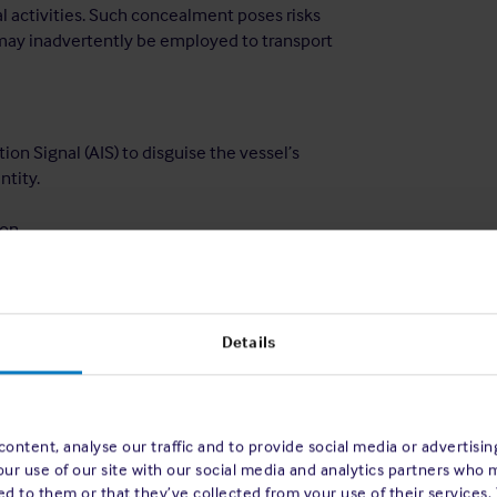
al activities. Such concealment poses risks
may inadvertently be employed to transport
ion Signal (AIS) to disguise the vessel’s
ntity.
on.
the fact that the cargo originated in a
 who without a properly implemented
Details
s being used to transport sanctioned
ontent, analyse our traffic and to provide social media or advertisi
d the US and UK maritime advisories
[3]
on
our use of our site with our social media and analytics partners who 
els as part of a properly implemented
d to them or that they’ve collected from your use of their services.