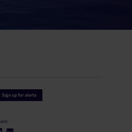
result.
Touch
device
users
can
use
touch
and
swipe
gestures.
Sign up for alerts
are: