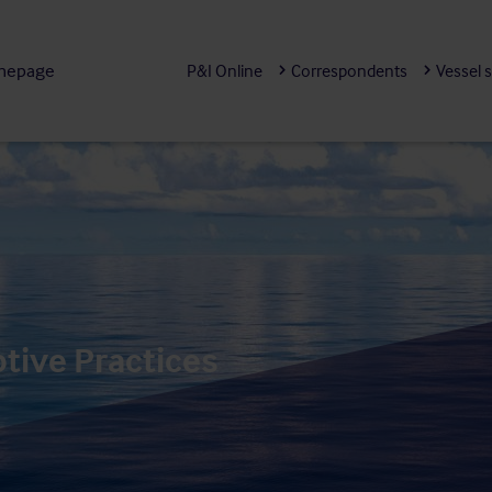
mepage
P&I Online
Correspondents
Vessel 
ptive Practices