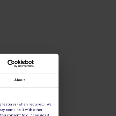
About
ng features (when required). We
may combine it with other
 You consent to our cookies if