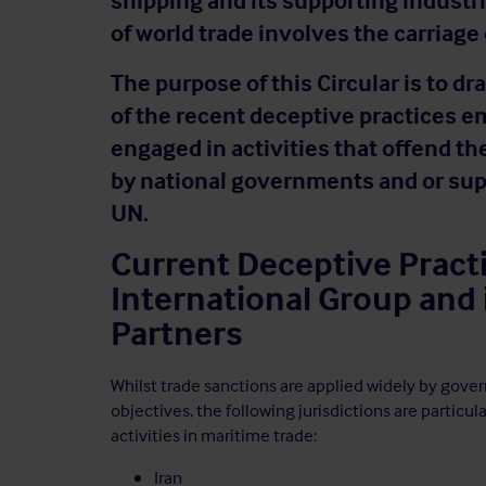
shipping and its supporting industri
of world trade involves the carriage
The purpose of this Circular is to 
of the recent deceptive practices e
engaged in activities that offend t
by national governments and or sup
UN.
Current Deceptive Pract
International Group and
Partners
Whilst trade sanctions are applied widely by gove
objectives, the following jurisdictions are particul
activities in maritime trade:
Iran