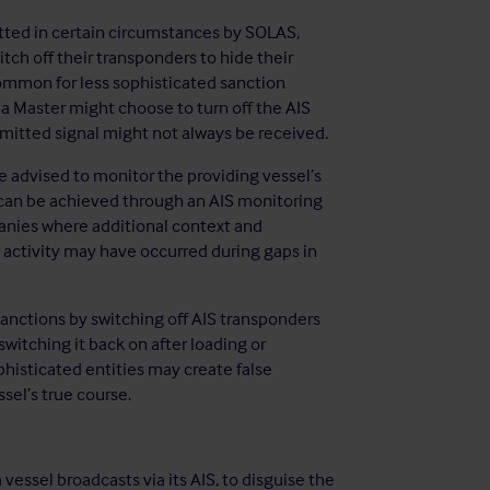
itted in certain circumstances by SOLAS,
tch off their transponders to hide their
ommon for less sophisticated sanction
 a Master might choose to turn off the AIS
smitted signal might not always be received.
 advised to monitor the providing vessel’s
s can be achieved through an AIS monitoring
anies where additional context and
 activity may have occurred during gaps in
anctions by switching off AIS transponders
witching it back on after loading or
histicated entities may create false
ssel’s true course.
vessel broadcasts via its AIS, to disguise the