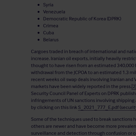
Syria
Venezuela
Democratic Republic of Korea (DPRK)
Crimea
Cuba
Belarus
Cargoes traded in breach of international and nati
increase. Iranian oil exports, initially heavily re
thought to have risen from an estimated 340,000 b
withdrawal from the JCPOA to an estimated 1.3 mill
recent weeks oil swap deals involving Iranian and 
markets have been widely reported in the press.
[2
Security Council Panel of Experts on DPRK publish
infringements of UN sanctions involving shipping
by clicking on this link
S_2021_777_E.pdf (security
Some of the techniques used to break sanctions ha
others are newer and have become more prevalent 
surveillance and detection through confusion or c