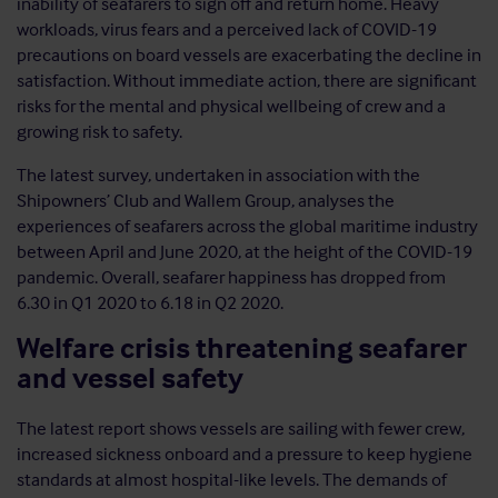
inability of seafarers to sign off and return home. Heavy
workloads, virus fears and a perceived lack of COVID-19
precautions on board vessels are exacerbating the decline in
satisfaction. Without immediate action, there are significant
risks for the mental and physical wellbeing of crew and a
growing risk to safety.
The latest survey, undertaken in association with the
Shipowners’ Club and Wallem Group, analyses the
experiences of seafarers across the global maritime industry
between April and June 2020, at the height of the COVID-19
pandemic. Overall, seafarer happiness has dropped from
6.30 in Q1 2020 to 6.18 in Q2 2020.
Welfare crisis threatening seafarer
and vessel safety
The latest report shows vessels are sailing with fewer crew,
increased sickness onboard and a pressure to keep hygiene
standards at almost hospital-like levels. The demands of