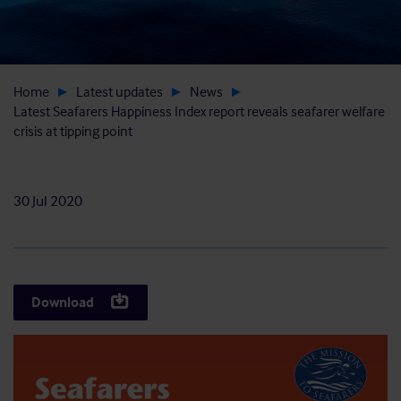
Home
Latest updates
News
Latest Seafarers Happiness Index report reveals seafarer welfare
crisis at tipping point
30 Jul 2020
Download