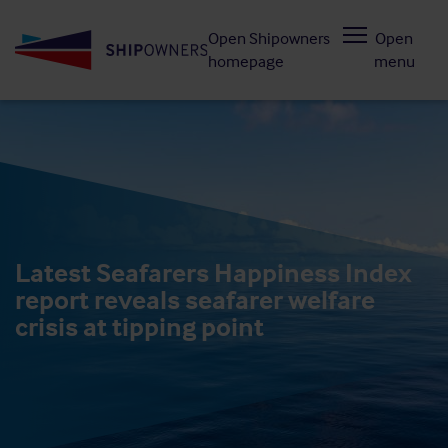
Skip
Open Shipowners
Open
to
homepage
menu
main
content
Latest Seafarers Happiness Index
report reveals seafarer welfare
crisis at tipping point