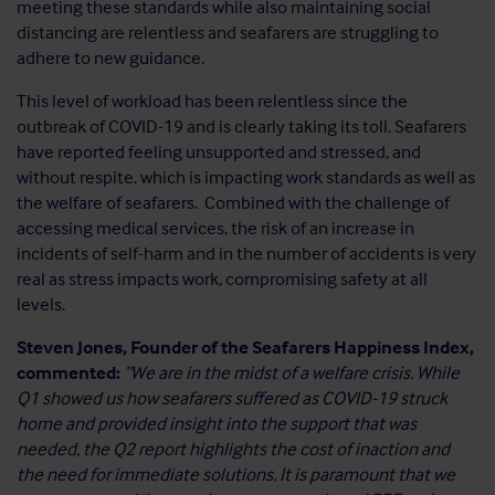
meeting these standards while also maintaining social
distancing are relentless and seafarers are struggling to
adhere to new guidance.
This level of workload has been relentless since the
outbreak of COVID-19 and is clearly taking its toll. Seafarers
have reported feeling unsupported and stressed, and
without respite, which is impacting work standards as well as
the welfare of seafarers. Combined with the challenge of
accessing medical services, the risk of an increase in
incidents of self-harm and in the number of accidents is very
real as stress impacts work, compromising safety at all
levels.
Steven Jones, Founder of the Seafarers Happiness Index,
commented:
“We are in the midst of a welfare crisis. While
Q1 showed us how seafarers suffered as COVID-19 struck
home and provided insight into the support that was
needed, the Q2 report highlights the cost of inaction and
the need for immediate solutions. It is paramount that we