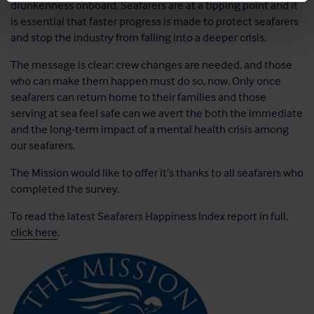
drunkenness onboard. Seafarers are at a tipping point and it
is essential that faster progress is made to protect seafarers
and stop the industry from falling into a deeper crisis.
The message is clear: crew changes are needed, and those
who can make them happen must do so, now. Only once
seafarers can return home to their families and those
serving at sea feel safe can we avert the both the immediate
and the long-term impact of a mental health crisis among
our seafarers.
The Mission would like to offer it’s thanks to all seafarers who
completed the survey.
To read the latest Seafarers Happiness Index report in full,
click here
.