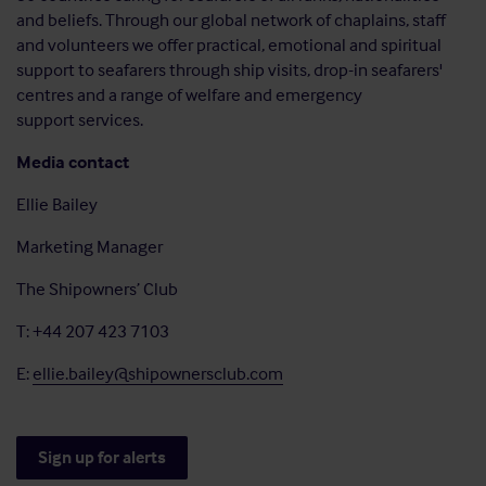
and beliefs. Through our global network of chaplains, staff
and volunteers we offer practical, emotional and spiritual
support to seafarers through ship visits, drop-in seafarers'
centres and a range of welfare and emergency
support services.
Media contact
Ellie Bailey
Marketing Manager
The Shipowners’ Club
T: +44 207 423 7103
E:
ellie.bailey@shipownersclub.com
Sign up for alerts