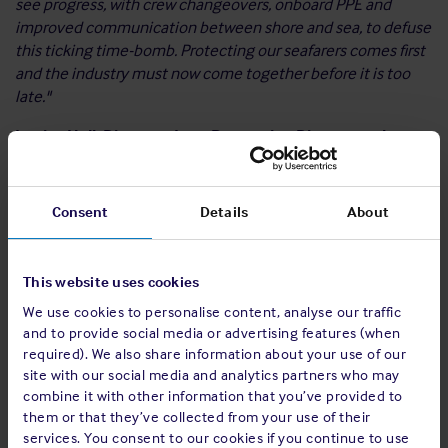
see progress, with crew changeovers, onboard PPE and
improved communication between shore and sea, to defuse
this ticking time-bomb. Protecting our seafarers comes first
and the industry must now come together before it is too
late."
Louise Hall, Director - Loss Prevention Director at the
Shipowners’ Club commented:
“Among other issues, this
report highlights the toll that social distancing has taken on
relationships and connectivity on board. Reports of
Consent
Details
About
additional safety measures, such as separating tables and
limiting the capacity of mess rooms at meal times, has made
even the most habitual social interactions difficult. This,
This website uses cookies
coupled with extended periods of time at sea, raises serious
We use cookies to personalise content, analyse our traffic
concerns for seafarers’ mental wellbeing as feelings of
and to provide social media or advertising features (when
loneliness and isolation intensify.”
required). We also share information about your use of our
site with our social media and analytics partners who may
Frank Coles, Chief Executive Officer, Wallem Group,
combine it with other information that you’ve provided to
commented:
“Never has the statement ‘money doesn’t buy
them or that they’ve collected from your use of their
happiness’ had more meaning than in the crew crisis. No
services. You consent to our cookies if you continue to use