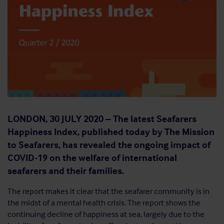
LONDON, 30
JULY 2020 –
The latest Seafarers
Happiness Index, published today by The Mission
to Seafarers, has revealed the ongoing impact of
COVID-19 on the welfare of international
seafarers and their families.
The report makes it clear that the seafarer community is in
the midst of a mental health crisis. The report shows the
continuing decline of happiness at sea, largely due to the