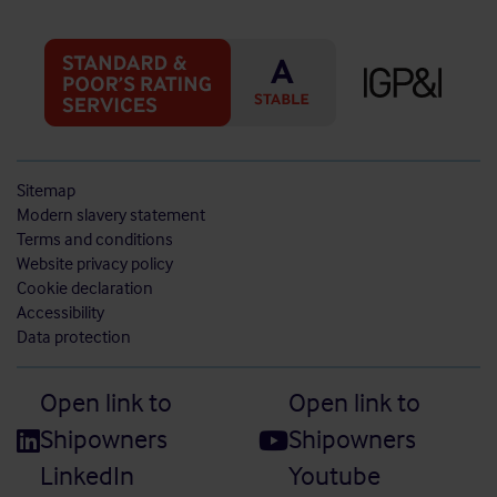
Sitemap
Modern slavery statement
Terms and conditions
Website privacy policy
Cookie declaration
Accessibility
Data protection
Open link to
Open link to
Shipowners
Shipowners
LinkedIn
Youtube