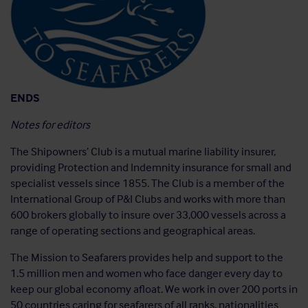
ENDS
Notes for editors
The Shipowners’ Club is a mutual marine liability insurer,
providing Protection and Indemnity insurance for small and
specialist vessels since 1855. The Club is a member of the
International Group of P&I Clubs and works with more than
600 brokers globally to insure over 33,000 vessels across a
range of operating sections and geographical areas.
The Mission to Seafarers provides help and support to the
1.5 million men and women who face danger every day to
keep our global economy afloat. We work in over 200 ports in
50 countries caring for seafarers of all ranks, nationalities