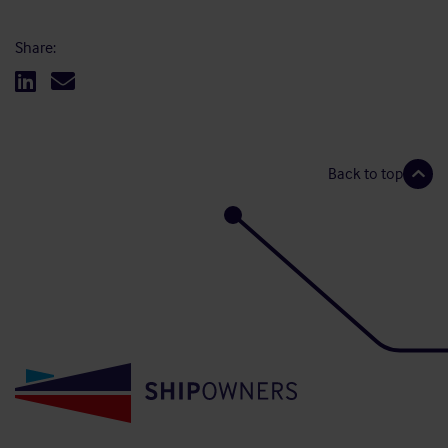
Share:
Back to top