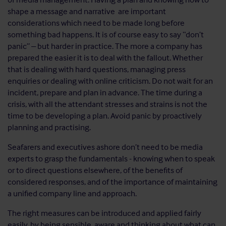
shape a message and narrative are important
considerations which need to be made long before
something bad happens. It is of course easy to say “don’t
panic” – but harder in practice. The more a company has
prepared the easier it is to deal with the fallout. Whether
that is dealing with hard questions, managing press
enquiries or dealing with online criticism. Do not wait for an
incident, prepare and plan in advance. The time during a
crisis, with all the attendant stresses and strains is not the
time to be developing a plan. Avoid panic by proactively
planning and practising.
Seafarers and executives ashore don’t need to be media
experts to grasp the fundamentals - knowing when to speak
or to direct questions elsewhere, of the benefits of
considered responses, and of the importance of maintaining
a unified company line and approach.
The right measures can be introduced and applied fairly
easily, by being sensible, aware and thinking about what can