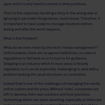
upon and it is very hard to control or drive positives.
Then to the
response
, handling a story in the wrong way or
ignoring it can make things worse, much worse. Therefore, it
is important to have a plan to manage incidents before,
during and after the worst happens.
What is the Problem?
What do we even mean by the term ‘media management’?
Unfortunately, there are no agreed definitions, no rules or
regulations to fall back on or to turn to for guidance.
Shipping is an industry which in most areas is heavily
regulated, so it can be especially challenging to deal with a
problem lacking the usual structures or constraints.
Indeed that is one of the challenges of managing the media,
online outlets and the press. Without ‘rules’, companies are
left to develop their own solutions and best practices.
Something which can seem daunting, especially as there are