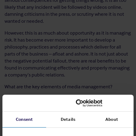
serious consequences for getting things wrong. It is all too
likely that any incident will be followed by videos online,
damning criticisms in the press, or scrutiny where it is not
wanted or needed.
However, this is as much about opportunity as it is managing
risk. It has become ever more important to develop a
philosophy, practices and processes which deliver for all
parts of the business – afloat and ashore. It is not just about
the negative potential fallout, there are real benefits to be
found in communicating effectively and properly managing
a company’s public relations.
What are the key elements of media management?
Get real:
Perhaps the most important aspect of media
management is assessing what the problems potentially
are, and deciding to deal with them. There can,
unfortunately be a temptation to try and ignore the
Consent
Details
About
importance of developing a media management process.
This is a mistake. Companies need to engage with the risks