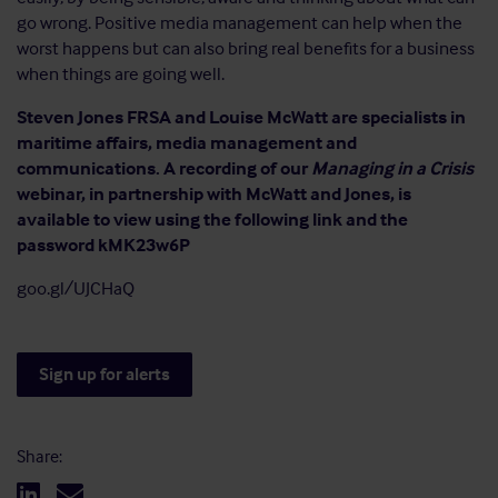
go wrong. Positive media management can help when the
worst happens but can also bring real benefits for a business
when things are going well.
Steven Jones FRSA and Louise McWatt are specialists in
maritime affairs, media management and
communications. A recording of our
Managing in a Crisis
webinar, in partnership with McWatt and Jones, is
available to view using the following link and the
password kMK23w6P
goo.gl/UJCHaQ
Sign up for alerts
Share: