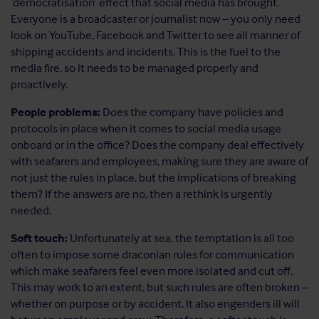
‘democratisation’ effect that social media has brought.
Everyone is a broadcaster or journalist now – you only need
look on YouTube, Facebook and Twitter to see all manner of
shipping accidents and incidents. This is the fuel to the
media fire, so it needs to be managed properly and
proactively.
People problems:
Does the company have policies and
protocols in place when it comes to social media usage
onboard or in the office? Does the company deal effectively
with seafarers and employees, making sure they are aware of
not just the rules in place, but the implications of breaking
them? If the answers are no, then a rethink is urgently
needed.
Soft touch:
Unfortunately at sea, the temptation is all too
often to impose some draconian rules for communication
which make seafarers feel even more isolated and cut off.
This may work to an extent, but such rules are often broken –
whether on purpose or by accident. It also engenders ill will