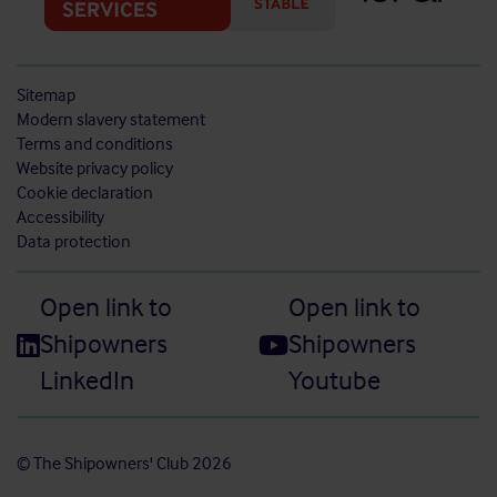
Sitemap
Modern slavery statement
Terms and conditions
Website privacy policy
Cookie declaration
Accessibility
Data protection
Open link to
Open link to
Shipowners
Shipowners
LinkedIn
Youtube
© The Shipowners' Club 2026