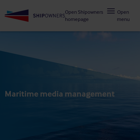
Skip
Open Shipowners
Open
to
homepage
menu
main
content
Maritime media management