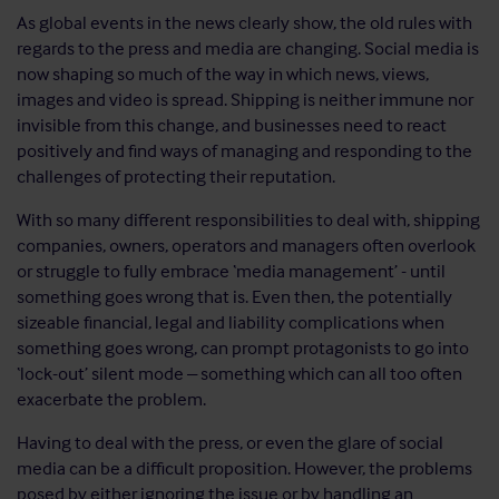
As global events in the news clearly show, the old rules with
regards to the press and media are changing. Social media is
now shaping so much of the way in which news, views,
images and video is spread. Shipping is neither immune nor
invisible from this change, and businesses need to react
positively and find ways of managing and responding to the
challenges of protecting their reputation.
With so many different responsibilities to deal with, shipping
companies, owners, operators and managers often overlook
or struggle to fully embrace ‘media management’ - until
something goes wrong that is. Even then, the potentially
sizeable financial, legal and liability complications when
something goes wrong, can prompt protagonists to go into
‘lock-out’ silent mode – something which can all too often
exacerbate the problem.
Having to deal with the press, or even the glare of social
media can be a difficult proposition. However, the problems
posed by either ignoring the issue or by handling an