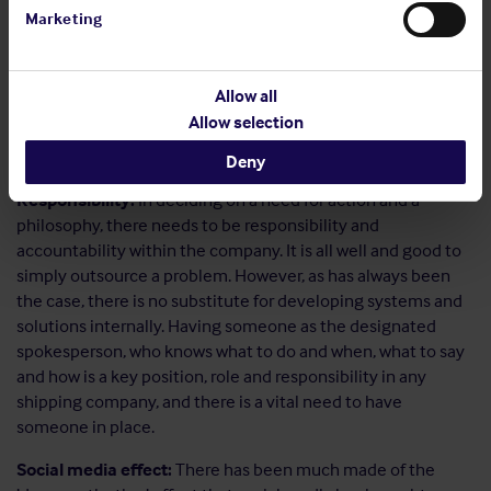
What is the ‘media’:
This is not just about newspapers and
Marketing
journalists, this is also about social media too and so
employees, customers, competitors, legislators, regulators,
pressure groups – the list of stakeholders is potentially
Allow all
huge, but we need to consider them and the messages they
Allow selection
want or need, expect or desire. These are the ‘publics’ and
there needs to be a positive relationship with them.
Deny
Responsibility:
In deciding on a need for action and a
philosophy, there needs to be responsibility and
accountability within the company. It is all well and good to
simply outsource a problem. However, as has always been
the case, there is no substitute for developing systems and
solutions internally. Having someone as the designated
spokesperson, who knows what to do and when, what to say
and how is a key position, role and responsibility in any
shipping company, and there is a vital need to have
someone in place.
Social media effect:
There has been much made of the