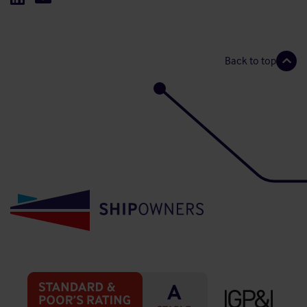
Back to top