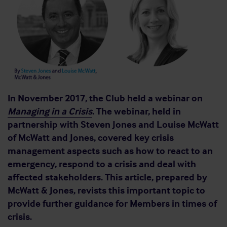
In November 2017, the Club held a webinar on
Managing in a Crisis
. The webinar, held in
partnership with Steven Jones and Louise McWatt
of McWatt and Jones, covered key crisis
management aspects such as how to react to an
emergency, respond to a crisis and deal with
affected stakeholders. This article, prepared by
McWatt & Jones, revists this important topic to
provide further guidance for Members in times of
crisis.