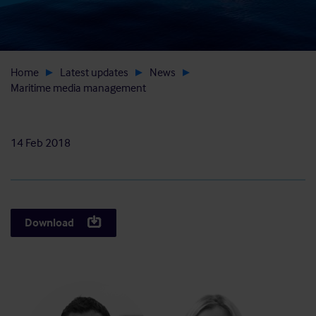
Home
Latest updates
News
Maritime media management
14 Feb 2018
Download