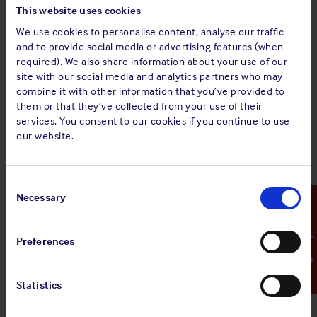
posed and there needs to be a realistic assessment of how
This website uses cookies
to proactively engage and to manage any areas of
We use cookies to personalise content, analyse our traffic
vulnerability.
and to provide social media or advertising features (when
required). We also share information about your use of our
Philosophy:
Just as with any other maritime issue; whether
site with our social media and analytics partners who may
safety, the environment or security – there needs to be a top
combine it with other information that you’ve provided to
down approach to the issue of media management.This is a
them or that they’ve collected from your use of their
form of risk management, just as any other – and so there
services. You consent to our cookies if you continue to use
needs to be attention given to it and a company-wide
our website.
approach developed.
From crisis to opportunity:
When anything goes wrong in
Consent
the marine adventure the focus is on limiting the negative
Selection
Necessary
Emergency Contact
effects and liability. With the media the problems are similar
– it is about not making things worse. Situations need to be
Preferences
managed, messages need to be carefully constructed and
responses need to be professional. The key is to handle the
problem in such a way as to position a company to bounce
Statistics
back afterwards, handling it badly helps no-one.