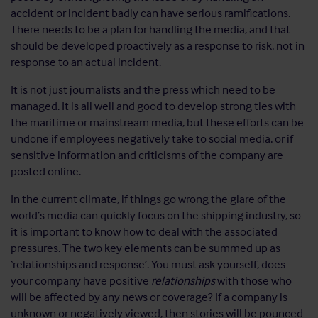
accident or incident badly can have serious ramifications.
There needs to be a plan for handling the media, and that
should be developed proactively as a response to risk, not in
response to an actual incident.
It is not just journalists and the press which need to be
managed. It is all well and good to develop strong ties with
the maritime or mainstream media, but these efforts can be
undone if employees negatively take to social media, or if
sensitive information and criticisms of the company are
posted online.
In the current climate, if things go wrong the glare of the
world’s media can quickly focus on the shipping industry, so
it is important to know how to deal with the associated
pressures. The two key elements can be summed up as
‘relationships and response’. You must ask yourself, does
your company have positive
relationships
with those who
will be affected by any news or coverage? If a company is
unknown or negatively viewed, then stories will be pounced