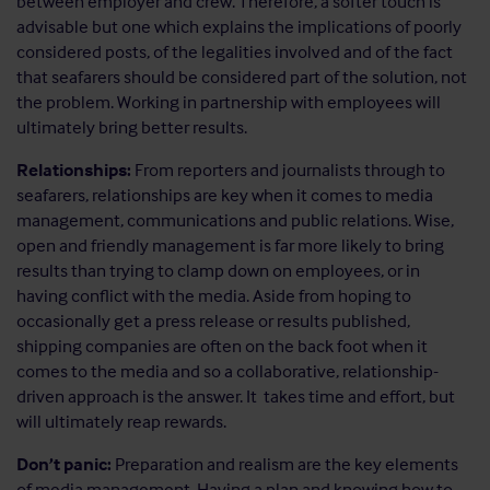
between employer and crew. Therefore, a softer touch is
advisable but one which explains the implications of poorly
considered posts, of the legalities involved and of the fact
that seafarers should be considered part of the solution, not
the problem. Working in partnership with employees will
ultimately bring better results.
Relationships:
From reporters and journalists through to
seafarers, relationships are key when it comes to media
management, communications and public relations. Wise,
open and friendly management is far more likely to bring
results than trying to clamp down on employees, or in
having conflict with the media. Aside from hoping to
occasionally get a press release or results published,
shipping companies are often on the back foot when it
comes to the media and so a collaborative, relationship-
driven approach is the answer. It takes time and effort, but
will ultimately reap rewards.
Don’t panic:
Preparation and realism are the key elements
of media management. Having a plan and knowing how to