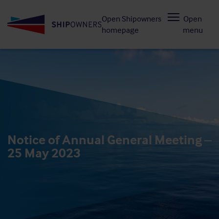
Skip
Open Shipowners
Open
to
homepage
menu
main
content
Notice of Annual General Meeting –
25 May 2023