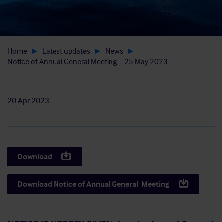
Home
Latest updates
News
Notice of Annual General Meeting – 25 May 2023
20 Apr 2023
Download
Download Notice of Annual General Meeting