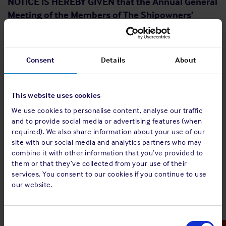
NOTICE IS HEREBY GIVEN that the Annual General
Meeting of the Members of The Shipowners’
Mutual Protection and Indemnity Association
(Luxembourg) will be held at Le Royal Hotel, 12
Boulevard Royal, L-2449 Luxembourg, on
Consent
Details
About
Thursday 25 May 2023, at 09.00 hours for the
following purposes:
This website uses cookies
To approve the Report of the Directors and the Annual
We use cookies to personalise content, analyse our traffic
Accounts for the year ended 31 December 2022, and
and to provide social media or advertising features (when
the Report of the auditors thereon.
required). We also share information about your use of our
To elect the Directors.
site with our social media and analytics partners who may
To undertake the appointment of the statutory
combine it with other information that you’ve provided to
auditors (Réviseur d'Entreprises Agréé) for the financial
them or that they’ve collected from your use of their
year ending 31 December 2023 and to consider the
services. You consent to our cookies if you continue to use
remuneration thereof.
our website.
To review the level of Directors’ Fees.
To transact any other ordinary business of the
Association.
Consent