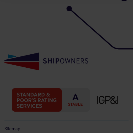
Sitemap