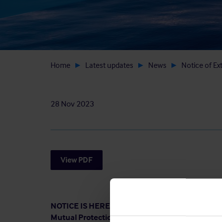
Home
Latest updates
News
Notice of Ex
28 Nov 2023
View PDF
NOTICE IS HEREBY GIVEN that an Extraordinary
Mutual Protection and Indemnity Association (