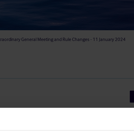
traordinary General Meeting and Rule Changes - 11 January 2024
Sh
 General Meeting of The Shipowners’
Luxembourg) will be held on