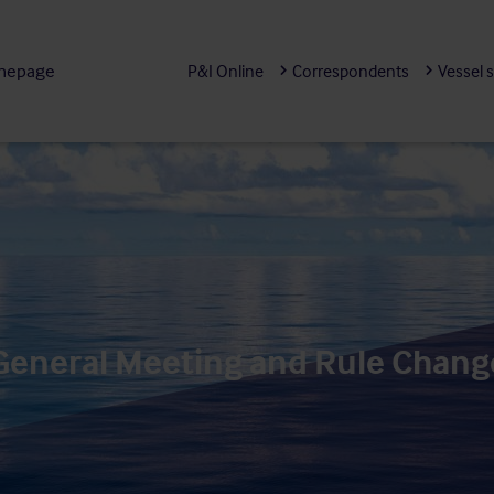
mepage
P&I Online
Correspondents
Vessel 
 General Meeting and Rule Chang