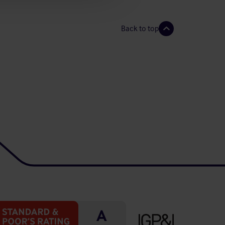
Back to top