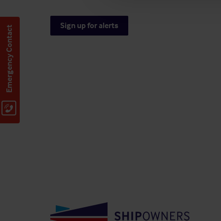
Sign up for alerts
Emergency Contact