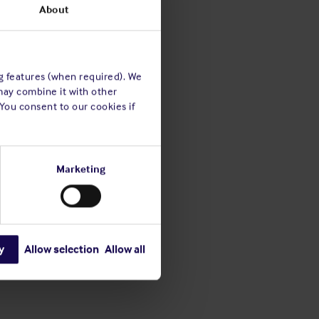
About
ng features (when required). We
may combine it with other
 You consent to our cookies if
Marketing
y
Allow selection
Allow all