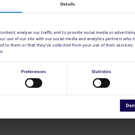
he Shipowners' Mutual Protection and
Details
Notre-Dame, L-2240 Luxembourg, for the
ng the following as a SPECIAL
ontent, analyse our traffic and to provide social media or advertisi
our use of our site with our social media and analytics partners who 
d to them or that they’ve collected from your use of their services.
 the amendments to be effective as from
e.
ations, follow overleaf on pages 1 to 21.
Preferences
Statistics
 the full notice.
 meeting is entitled to
appoint a proxy
to
A proxy need not be a Member of the
hed on our website and signed by the
Den
 Members are encouraged to utilise their