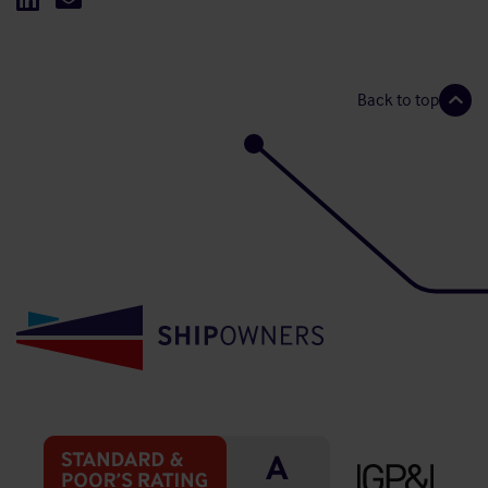
Back to top