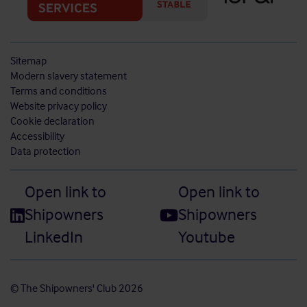
Sitemap
Modern slavery statement
Terms and conditions
Website privacy policy
Cookie declaration
Accessibility
Data protection
Open link to
Open link to
Shipowners
Shipowners
LinkedIn
Youtube
© The Shipowners' Club 2026