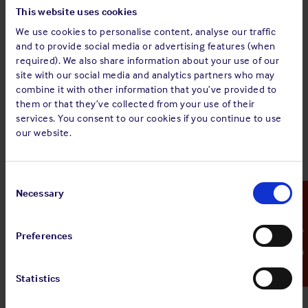
This website uses cookies
We use cookies to personalise content, analyse our traffic
and to provide social media or advertising features (when
required). We also share information about your use of our
site with our social media and analytics partners who may
combine it with other information that you’ve provided to
them or that they’ve collected from your use of their
The above graph shows consistency in claims numbers
services. You consent to our cookies if you continue to use
notified to the Club over the past two years. Further analysis
our website.
showed that despite extensive training courses, advanced
automation and awareness about safety, the human
element continues to dominate causation with 85% of
Consent
attributable claims.
Selection
Necessary
Emergency Contact
In view of these findings, and to assist Members engaged in
tanker trade, the Club has developed a
sample risk
Preferences
assessment
as part of its ongoing Risk Assessment
campaign. This sample risk assessment is not a
comprehensive guide to tanker operations. It has been
Statistics
tailored to address the findings of the claims analysis;
however, every endeavour has been made to expand the