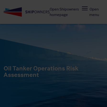
Skip
Open Shipowners
Open
to
homepage
menu
main
content
Oil Tanker Operations Risk
Assessment