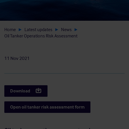
Home
Latest updates
News
Oil Tanker Operations Risk Assessment
11 Nov 2021
Download
Open oil tanker risk assessment form