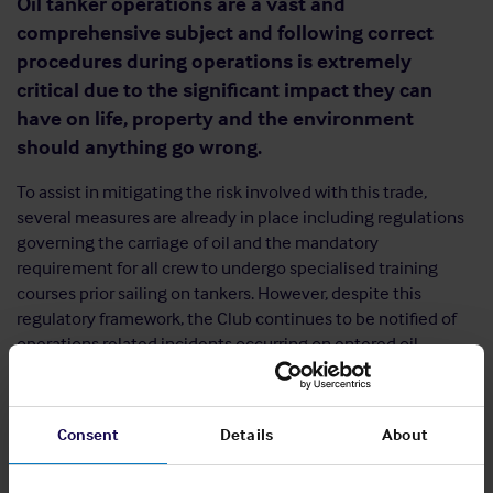
Oil tanker operations are a vast and
comprehensive subject and following correct
procedures during operations is extremely
critical due to the significant impact they can
have on life, property and the environment
should anything go wrong.
To assist in mitigating the risk involved with this trade,
several measures are already in place including regulations
governing the carriage of oil and the mandatory
requirement for all crew to undergo specialised training
courses prior sailing on tankers. However, despite this
regulatory framework, the Club continues to be notified of
operations related incidents occurring on entered oil
tankers.
Consent
Details
About