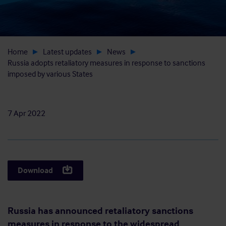
Home
Latest updates
News
Russia adopts retaliatory measures in response to sanctions
imposed by various States
7 Apr 2022
Download
Russia has announced retaliatory sanctions
measures in response to the widespread