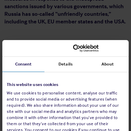
sanctions issued by various governments, which
Russia has so-called “unfriendly countries,”
including the UK, EU member states and the USA.
Ban on the exportation of goods from Russia
Export restrictions on products including various types of
vessels, yachts, floating structures, ships and their
Consent
Details
About
components regardless of their origin, telecoms, medical,
vehicle, agricultural, and electrical equipment, as well as
some forestry products (wood materials).
This website uses cookies
We use cookies to personalise content, analyse our traffic
and to provide social media or advertising features (when
required). We also share information about your use of our
Russian resident companies making
site with our social media and analytics partners who may
payments to foreign creditors
combine it with other information that you’ve provided to
them or that they’ve collected from your use of their
Further provisions allow Russian companies to discharge
services. You consent to our cookies if you continue to use