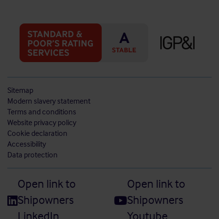
Sitemap
Modern slavery statement
Terms and conditions
Website privacy policy
Cookie declaration
Accessibility
Data protection
Open link to
Open link to
Shipowners
Shipowners
LinkedIn
Youtube