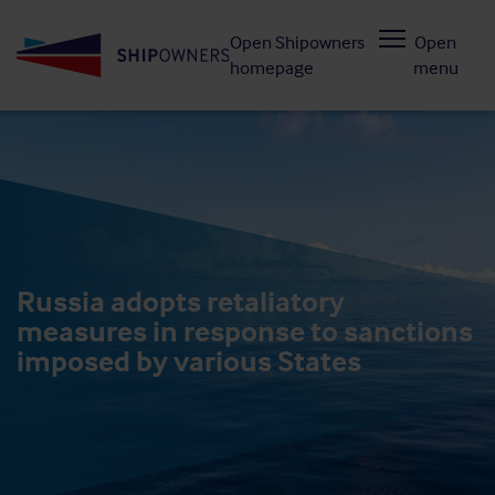
Skip
Open Shipowners
Open
to
homepage
menu
main
content
Russia adopts retaliatory
measures in response to sanctions
imposed by various States