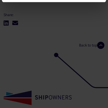
Share:
Back to top