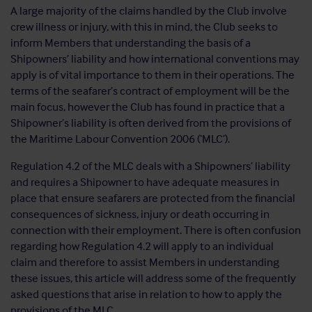
A large majority of the claims handled by the Club involve
crew illness or injury, with this in mind, the Club seeks to
inform Members that understanding the basis of a
Shipowners’ liability and how international conventions may
apply is of vital importance to them in their operations. The
terms of the seafarer’s contract of employment will be the
main focus, however the Club has found in practice that a
Shipowner’s liability is often derived from the provisions of
the Maritime Labour Convention 2006 (‘MLC’).
Regulation 4.2 of the MLC deals with a Shipowners’ liability
and requires a Shipowner to have adequate measures in
place that ensure seafarers are protected from the financial
consequences of sickness, injury or death occurring in
connection with their employment. There is often confusion
regarding how Regulation 4.2 will apply to an individual
claim and therefore to assist Members in understanding
these issues, this article will address some of the frequently
asked questions that arise in relation to how to apply the
provisions of the MLC.