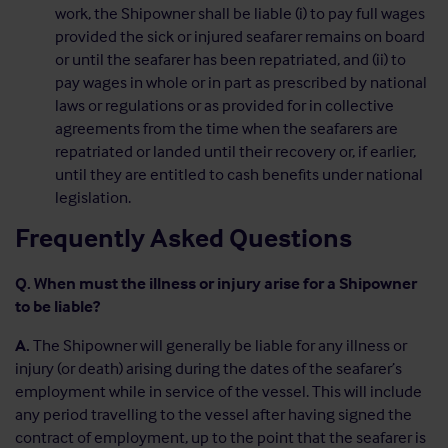
work, the Shipowner shall be liable (i) to pay full wages
provided the sick or injured seafarer remains on board
or until the seafarer has been repatriated, and (ii) to
pay wages in whole or in part as prescribed by national
laws or regulations or as provided for in collective
agreements from the time when the seafarers are
repatriated or landed until their recovery or, if earlier,
until they are entitled to cash benefits under national
legislation.
Frequently Asked Questions
Q. When must the illness or injury arise for a Shipowner
to be liable?
A.
The Shipowner will generally be liable for any illness or
injury (or death) arising during the dates of the seafarer’s
employment while in service of the vessel. This will include
any period travelling to the vessel after having signed the
contract of employment, up to the point that the seafarer is