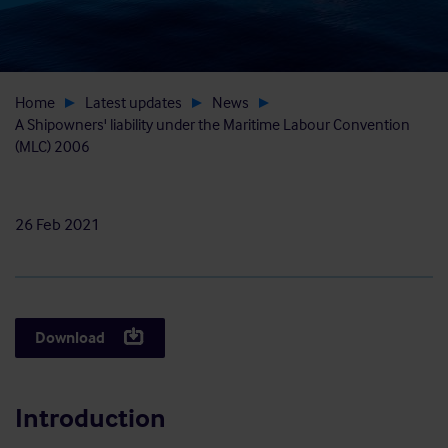
Home
Latest updates
News
A Shipowners' liability under the Maritime Labour Convention
(MLC) 2006
26 Feb 2021
Download
Introduction