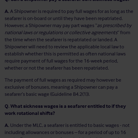
A.
A Shipowner is required to pay full wages for as long as the
seafarer is on-board or until they have been repatriated.
However, a Shipowner may pay part wages “
as prescribed by
national laws or regulations or collective agreements
” from
the time when the seafarer is repatriated or landed. A
Shipowner will need to review the applicable local law to
establish whether this is permitted as often national laws
require payment of full wages for the 16-week period,
whether or not the seafarer has been repatriated.
The payment of full wages as required may however be
exclusive of bonuses, meaning a Shipowner can pay a
seafarer’s basic wage (Guideline B4.2(1)).
Q. What sickness wages is a seafarer entitled to if they
work rotational shifts?
A.
Under the MLC, a seafarer is entitled to basic wages - not
including allowances or bonuses – for a period of up to 16