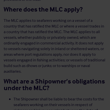
Where does the MLC apply?
The MLC applies to seafarers working on a vessel of a
country that has ratified the MLC or where a vessel trades in
a country that has ratified the MLC. The MLC applies to all
vessels, whether publicly or privately owned, which are
ordinarily engaged in commercial activity. It does not apply
to vessels navigating solely in inland or sheltered waters, or
areas where port regulations apply, nor does it apply to
vessels engaged in fishing activities; or vessels of traditional
build such as dhows or junks; or to warships or naval
auxiliaries.
What are a Shipowner’s obligations
under the MLC?
The Shipowner shall be liable to bear the costs for the
seafarers working on their vessels in respect of