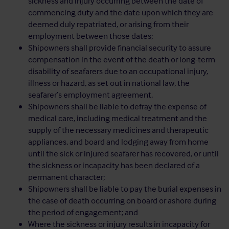
sickness and injury occurring between the date of
commencing duty and the date upon which they are
deemed duly repatriated, or arising from their
employment between those dates;
Shipowners shall provide financial security to assure
compensation in the event of the death or long-term
disability of seafarers due to an occupational injury,
illness or hazard, as set out in national law, the
seafarer’s employment agreement.
Shipowners shall be liable to defray the expense of
medical care, including medical treatment and the
supply of the necessary medicines and therapeutic
appliances, and board and lodging away from home
until the sick or injured seafarer has recovered, or until
the sickness or incapacity has been declared of a
permanent character;
Shipowners shall be liable to pay the burial expenses in
the case of death occurring on board or ashore during
the period of engagement; and
Where the sickness or injury results in incapacity for