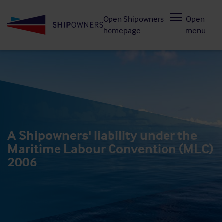
Skip
Open Shipowners
Open
to
homepage
menu
main
content
A Shipowners' liability under the
Maritime Labour Convention (MLC)
2006