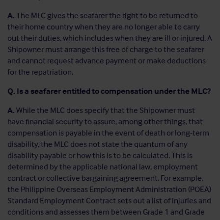
A.
The MLC gives the seafarer the right to be returned to
their home country when they are no longer able to carry
out their duties, which includes when they are ill or injured. A
Shipowner must arrange this free of charge to the seafarer
and cannot request advance payment or make deductions
for the repatriation.
Q. Is a seafarer entitled to compensation under the MLC?
A.
While the MLC does specify that the Shipowner must
have financial security to assure, among other things, that
compensation is payable in the event of death or long-term
disability, the MLC does not state the quantum of any
disability payable or how this is to be calculated. This is
determined by the applicable national law, employment
contract or collective bargaining agreement. For example,
the Philippine Overseas Employment Administration (POEA)
Standard Employment Contract sets out a list of injuries and
conditions and assesses them between Grade 1 and Grade