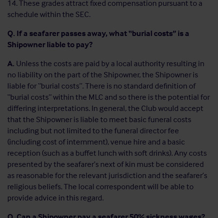
14. These grades attract fixed compensation pursuant to a
schedule within the SEC.
Q. If a seafarer passes away, what “burial costs” is a
Shipowner liable to pay?
A.
Unless the costs are paid by a local authority resulting in
no liability on the part of the Shipowner, the Shipowner is
liable for “burial costs”. There is no standard definition of
“burial costs” within the MLC and so there is the potential for
differing interpretations. In general, the Club would accept
that the Shipowner is liable to meet basic funeral costs
including but not limited to the funeral director fee
(including cost of internment), venue hire and a basic
reception (such as a buffet lunch with soft drinks). Any costs
presented by the seafarer’s next of kin must be considered
as reasonable for the relevant jurisdiction and the seafarer’s
religious beliefs. The local correspondent will be able to
provide advice in this regard.
Q. Can a Shipowner pay a seafarer 50% sickness wages?