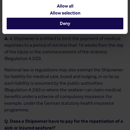
seafarer must have the right to visit a qualified medical
Allow all
doctor or dentist without delay in ports of call, where
Allow selection
practicable.
Deny
Q. Can a Shipowner limit the medical expenses payable?
A.
A Shipowner is entitled to limit the payment of medical
expenses to a period of not less than 16 weeks from the day
of the injury or the commencement of the sickness
(Regulation 4.2(2)).
National law or regulations may also exempt the Shipowner
for liability for medical care, board and lodging, in so far as
such liability is assumed by the public authorities
(Regulation 4.2(6)) or where the seafarer can claim medical
benefits under a scheme of compulsory insurance. For
example, under the German statutory health insurance
programme.
Q. Does a Shipowner have to pay for the repatriation of a
sick or injured seafarer?