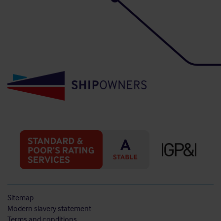
Sitemap
Modern slavery statement
Terms and conditions