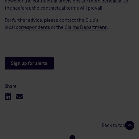
however the contractual provisions are more beneficial to
the seafarer, the contractual terms will prevail.
For further advice, please contact the Club’s
local
correspondents
or the
Claims Department
.
Sign up for alerts
Share:
Back to top