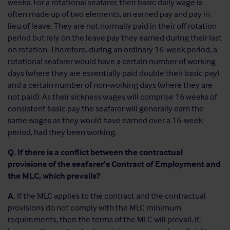
weeks. For a rotational seafarer, their basic daily wage is
often made up of two elements, an earned pay and pay in
lieu of leave. They are not normally paid in their off rotation
period but rely on the leave pay they earned during their last
on rotation. Therefore, during an ordinary 16-week period, a
rotational seafarer would have a certain number of working
days (where they are essentially paid double their basic pay)
and a certain number of non-working days (where they are
not paid). As their sickness wages will comprise 16 weeks of
consistent basic pay the seafarer will generally earn the
same wages as they would have earned over a 16-week
period, had they been working.
Q. If there is a conflict between the contractual
provisions of the seafarer’s Contract of Employment and
the MLC, which prevails?
A.
If the MLC applies to the contract and the contractual
provisions do not comply with the MLC minimum
requirements, then the terms of the MLC will prevail. If,