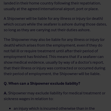
landed in their home country following their repatriation,
usually at the agreed international airport, port or place.
A Shipowner will be liable for any illness or injury (or death)
which occurs while the seafarer is ashore during those dates,
so long as they are carrying out their duties ashore.
The Shipowner may also be liable for any illness or injury (or
death) which arises from the employment, even if they do
not fall ill or require treatment until after their period of
employment has finished. This means that if a seafarer can
show medical evidence, usually by way of a doctor’s report,
that their illness or injury was contracted or occurred during
their period of employment, the Shipowner will be liable.
Q. When can a Shipowner exclude liability?
A.
Shipowner may exclude liability for medical treatment or
sickness wages in relation to:
an injury which is incurred otherwise than in the