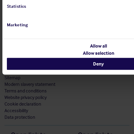
Statistics
Marketing
Allow all
Allow selection
Deny
Sitemap
Modern slavery statement
Terms and conditions
Website privacy policy
Cookie declaration
Accessibility
Data protection