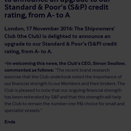
Standard & Poor’s (S&P) credit
rating, from A- to A
London, 17 November 2016: The Shipowners’
Club (the Club) is delighted to announce an
upgrade to our Standard & Poor’s (S&P) credit
rating, from A- to A.
<
In welcoming this news, the Club’s CEO, Simon Swallow,
commented as follows:
“The recent brand research
exercise that the Club undertook noted the importance of
our financial strength to our Members and their brokers. The
Club is pleased to note that our ongoing financial strength
has been reiterated by S&P and that this strength will help
the Club to remain the number one P&I choice for small and
specialist vessels.”
Ends