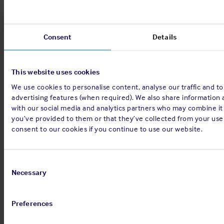
Sign up for alerts
Consent
Details
Share:
This website uses cookies
We use cookies to personalise content, analyse our traffic and to
advertising features (when required). We also share information 
with our social media and analytics partners who may combine it
you’ve provided to them or that they’ve collected from your use 
consent to our cookies if you continue to use our website.
Back to top
Consent
Selection
Necessary
Preferences