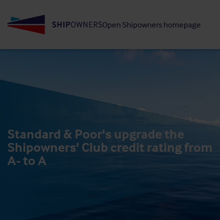
Skip
to
Open Shipowners homepage
main
content
Standard & Poor's upgrade the
Shipowners' Club credit rating from
A- to A