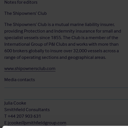
Notes for editors
The Shipowners’ Club
The Shipowners’ Club is a mutual marine liability insurer,
providing Protection and Indemnity insurance for small and
specialist vessels since 1855. The Club is a member of the
International Group of P&I Clubs and works with more than
600 brokers globally to insure over 32,000 vessels across a
range of operating sections and geographical areas.
www.shipownersclub.com
Media contacts
Julia Cooke
Smithfield Consultants
T +44 207 903 631
E
jcooke@smithfieldgroup.com