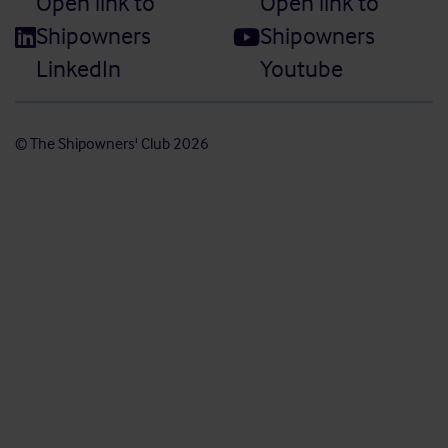
Open link to
Open link to
Shipowners
Shipowners
LinkedIn
Youtube
© The Shipowners' Club 2026