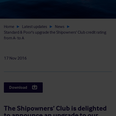
Home
Latest updates
News
Standard & Poor's upgrade the Shipowners' Club credit rating
from A- to A
17 Nov 2016
Download
The Shipowners’ Club is delighted
to announce an upgrade to our